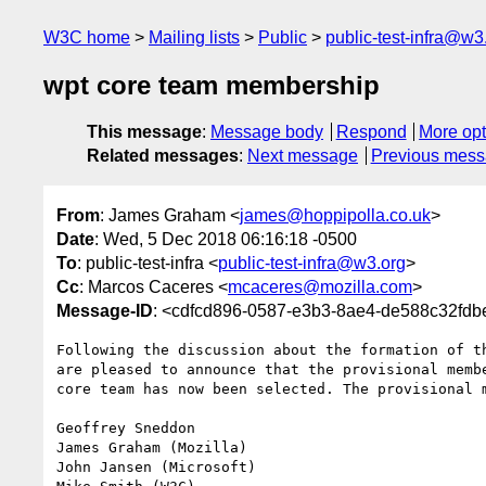
W3C home
Mailing lists
Public
public-test-infra@w3
wpt core team membership
This message
:
Message body
Respond
More opt
Related messages
:
Next message
Previous mes
From
: James Graham <
james@hoppipolla.co.uk
>
Date
: Wed, 5 Dec 2018 06:16:18 -0500
To
: public-test-infra <
public-test-infra@w3.org
>
Cc
: Marcos Caceres <
mcaceres@mozilla.com
>
Message-ID
: <cdfcd896-0587-e3b3-8ae4-de588c32fdb
Following the discussion about the formation of th
are pleased to announce that the provisional membe
core team has now been selected. The provisional m
Geoffrey Sneddon

James Graham (Mozilla)

John Jansen (Microsoft)
