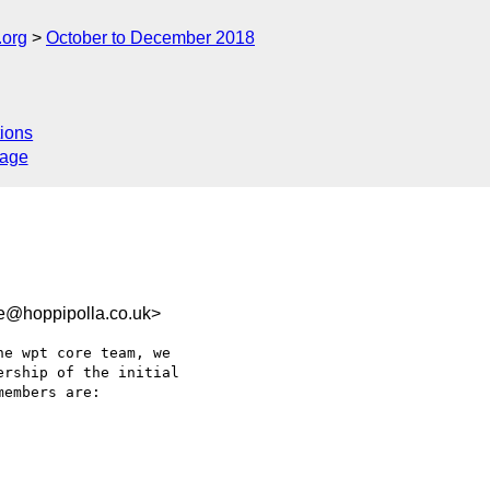
.org
October to December 2018
ions
sage
e@hoppipolla.co.uk>
e wpt core team, we

rship of the initial

embers are:
