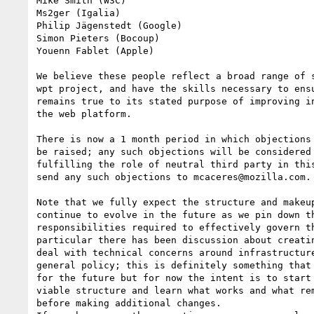
Mike Smith (W3C)

Ms2ger (Igalia)

Philip Jägenstedt (Google)

Simon Pieters (Bocoup)

Youenn Fablet (Apple)

We believe these people reflect a broad range of s
wpt project, and have the skills necessary to ensu
remains true to its stated purpose of improving in
the web platform.

There is now a 1 month period in which objections 
be raised; any such objections will be considered 
fulfilling the role of neutral third party in this
send any such objections to mcaceres@mozilla.com.

Note that we fully expect the structure and makeup
continue to evolve in the future as we pin down th
responsibilities required to effectively govern th
particular there has been discussion about creatin
deal with technical concerns around infrastructure
general policy; this is definitely something that 
for the future but for now the intent is to start 
viable structure and learn what works and what rem
before making additional changes.
