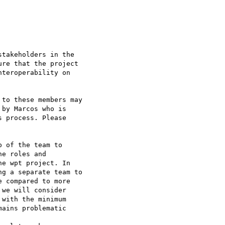
takeholders in the

re that the project

teroperability on

to these members may

by Marcos who is

 process. Please

 of the team to

e roles and

e wpt project. In

g a separate team to

 compared to more

we will consider

with the minimum

ains problematic
