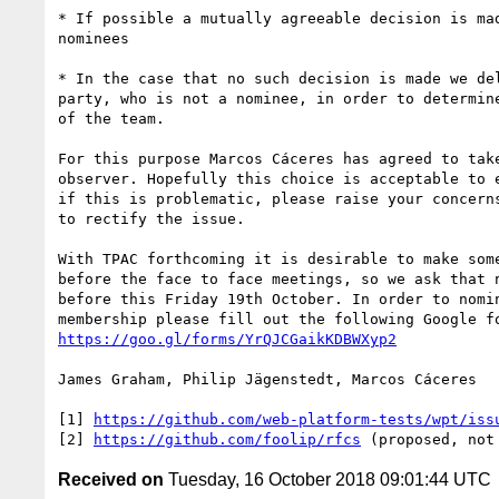
* If possible a mutually agreeable decision is mad
nominees

* In the case that no such decision is made we del
party, who is not a nominee, in order to determine
of the team.

For this purpose Marcos Cáceres has agreed to take
observer. Hopefully this choice is acceptable to e
if this is problematic, please raise your concerns
to rectify the issue.

With TPAC forthcoming it is desirable to make some
before the face to face meetings, so we ask that n
before this Friday 19th October. In order to nomin
https://goo.gl/forms/YrQJCGaikKDBWXyp2
James Graham, Philip Jägenstedt, Marcos Cáceres

[1] 
https://github.com/web-platform-tests/wpt/iss
[2] 
https://github.com/foolip/rfcs
Received on
Tuesday, 16 October 2018 09:01:44 UTC