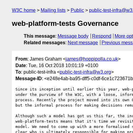
W3C home
Mailing lists
Public
public-test-infra@w3
web-platform-tests Governance
This message
:
Message body
Respond
More opt
Related messages
:
Next message
Previous mes
From
: James Graham <
james@hoppipolla.co.uk
>
Date
: Tue, 16 Oct 2018 10:01:19 +0100
To
: public-test-infra <
public-test-infra@w3.org
>
Message-ID
: <e248e4ab-ba95-dff5-c0df-6ce1c723671
Since its inception until earlier this year, web-p
under the purview of the W3C, with a loose, inform
process. Recently the project moved into its own G
but the informal process for making decisions rema
Although such a model has got us this far, the inc
web-platform-tests means that it's time we revisit
model. We need to come up with a more formalised s
clear who is ultimately responsible for making pro