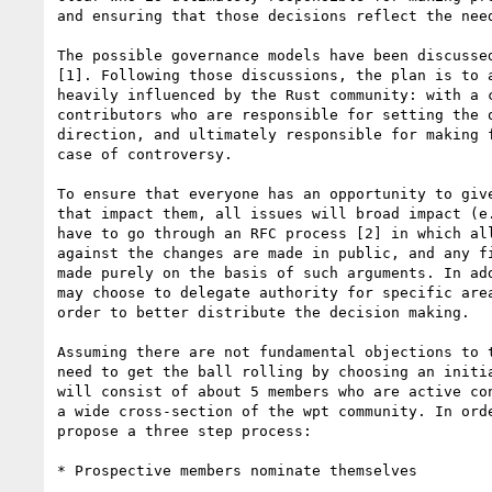
and ensuring that those decisions reflect the need
The possible governance models have been discussed
[1]. Following those discussions, the plan is to a
heavily influenced by the Rust community: with a c
contributors who are responsible for setting the o
direction, and ultimately responsible for making f
case of controversy.

To ensure that everyone has an opportunity to give
that impact them, all issues will broad impact (e.
have to go through an RFC process [2] in which all
against the changes are made in public, and any fi
made purely on the basis of such arguments. In add
may choose to delegate authority for specific area
order to better distribute the decision making.

Assuming there are not fundamental objections to t
need to get the ball rolling by choosing an initia
will consist of about 5 members who are active con
a wide cross-section of the wpt community. In orde
propose a three step process:

* Prospective members nominate themselves
