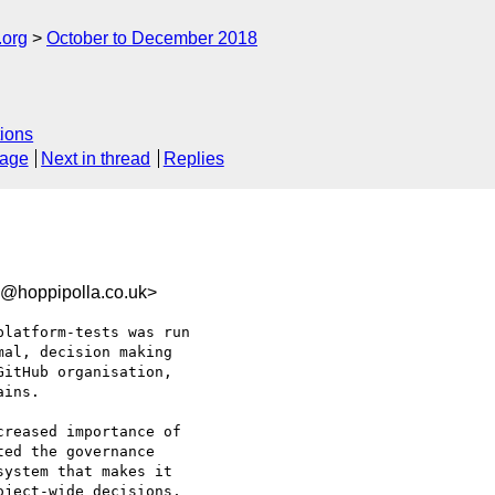
.org
October to December 2018
ions
sage
Next in thread
Replies
b@hoppipolla.co.uk>
latform-tests was run

al, decision making

itHub organisation,

ins.

reased importance of

ed the governance

ystem that makes it

ject-wide decisions,
