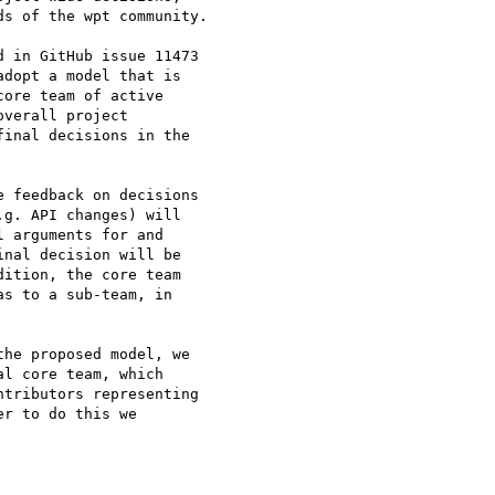
s of the wpt community.

 in GitHub issue 11473

dopt a model that is

ore team of active

verall project

inal decisions in the

 feedback on decisions

g. API changes) will

 arguments for and

nal decision will be

ition, the core team

s to a sub-team, in

he proposed model, we

l core team, which

tributors representing

r to do this we
