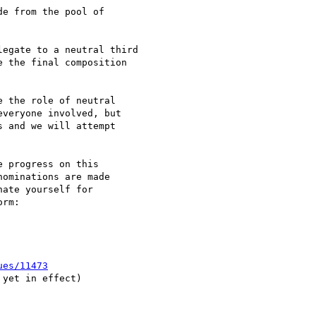
e from the pool of 

egate to a neutral third

 the final composition

 the role of neutral

veryone involved, but

 and we will attempt

 progress on this

ominations are made

ate yourself for

ues/11473