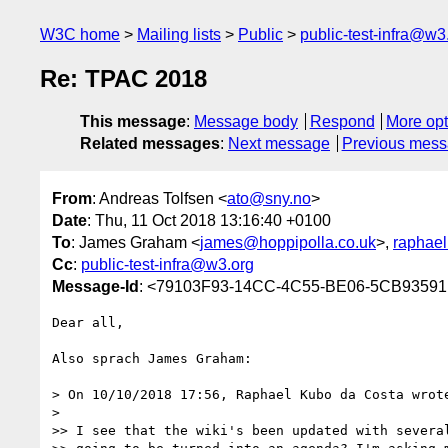
W3C home
Mailing lists
Public
public-test-infra@w3
Re: TPAC 2018
This message
:
Message body
Respond
More opt
Related messages
:
Next message
Previous mes
From
: Andreas Tolfsen <
ato@sny.no
>
Date
: Thu, 11 Oct 2018 13:16:40 +0100
To
: James Graham <
james@hoppipolla.co.uk
>,
raphael
Cc
:
public-test-infra@w3.org
Message-Id
: <79103F93-14CC-4C55-BE06-5CB9359
Dear all,

Also sprach James Graham:

> On 10/10/2018 17:56, Raphael Kubo da Costa wrote
> 

>> I see that the wiki's been updated with several