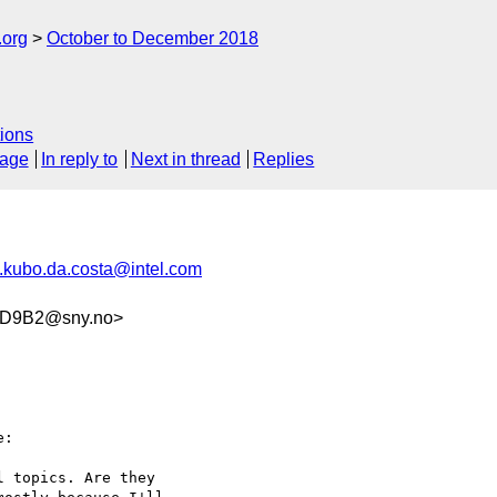
.org
October to December 2018
ions
sage
In reply to
Next in thread
Replies
.kubo.da.costa@intel.com
1D9B2@sny.no>
:

 topics. Are they
