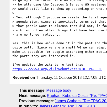
>> going to be turned into an agenda? I'm asking m
>> be attending the Devices & Sensors WG meetings 
>> would still like to show up depending on what's
> 

> Yes, although I propose we create the final agen
> agenda item, since it inevitably turns out that 
> that people want to discuss that did not, in fac
> wiki and often other things that have been overt
> are no longer relevant.

Yes, this is how we’ve done it in the past and tha
quite well.  Since we are a small WG we can adapt 
make it possible for people attending other meetin
the parts they are interested in.

https://www.w3.org/wiki/WebDriver/2018-TPAC-F2F
Received on
Thursday, 11 October 2018 12:17:08 UTC
This message
:
Message body
Next message
:
Raphael Kubo da Costa: "Re: TPA
Previous message
:
James Graham: "Re: TPAC 20
In reply to
:
James Graham: "Re: TPAC 2018"