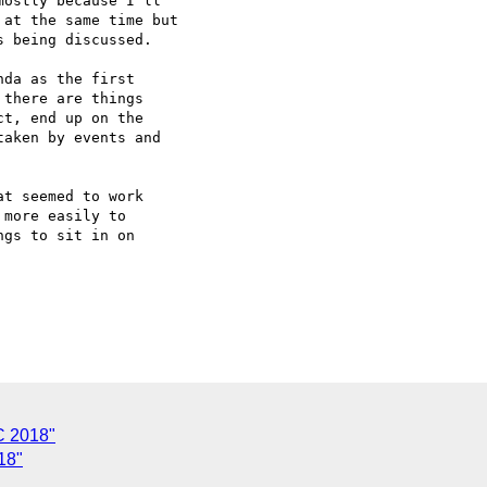
ostly because I'll

at the same time but

 being discussed.

da as the first

there are things

t, end up on the

aken by events and

t seemed to work

more easily to

gs to sit in on

C 2018"
18"