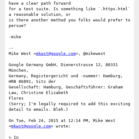
have a clear path forward

for a test suite. Is something like `.https.html` 
a reasonable solution, or

is there another method you folks would prefer to 
persue?

-mike

--

Mike West <
mkwst@google.com
>, @mikewest

Google Germany GmbH, Dienerstrasse 12, 80331 
München,

Germany, Registergericht und -nummer: Hamburg, 
HRB 86891, Sitz der

Gesellschaft: Hamburg, Geschäftsführer: Graham 
Law, Christine Elizabeth

Flores

(Sorry; I'm legally required to add this exciting 
detail to emails. Bleh.)

On Tue, Feb 24, 2015 at 12:14 PM, Mike West 
<
mkwst@google.com
> wrote:

> In
