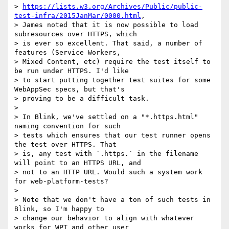
> 
https://lists.w3.org/Archives/Public/public-
test-infra/2015JanMar/0000.html
,

> James noted that it is now possible to load 
subresources over HTTPS, which

> is ever so excellent. That said, a number of 
features (Service Workers,

> Mixed Content, etc) require the test itself to 
be run under HTTPS. I'd like

> to start putting together test suites for some 
WebAppSec specs, but that's

> proving to be a difficult task.

>

> In Blink, we've settled on a "*.https.html" 
naming convention for such

> tests which ensures that our test runner opens 
the test over HTTPS. That

> is, any test with `.https.` in the filename 
will point to an HTTPS URL, and

> not to an HTTP URL. Would such a system work 
for web-platform-tests?

>

> Note that we don't have a ton of such tests in 
Blink, so I'm happy to

> change our behavior to align with whatever 
works for WPT and other user
