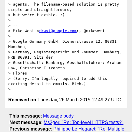
> agents. The filename-based solution is pretty 
simple and straightforward,

> but we're flexible. :)

>

> --

> Mike West <
mkwst@google.com
>, @mikewest

>

> Google Germany GmbH, Dienerstrasse 12, 80331 
München,

> Germany, Registergericht und -nummer: Hamburg, 
HRB 86891, Sitz der

> Gesellschaft: Hamburg, Geschäftsführer: Graham 
Law, Christine Elizabeth

> Flores

> (Sorry; I'm legally required to add this 
exciting detail to emails. Bleh.)

Received on
Thursday, 26 March 2015 12:49:27 UTC
This message
:
Message body
Next message
:
Ms2ger: "Re: Top-level HTTPS tests?"
Previous message
:
Philippe Le Hegaret: "Re: Multiple