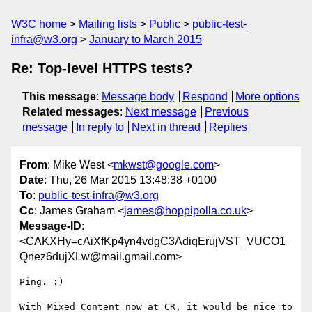
W3C home
Mailing lists
Public
public-test-
infra@w3.org
January to March 2015
Re: Top-level HTTPS tests?
This message
:
Message body
Respond
More options
Related messages
:
Next message
Previous
message
In reply to
Next in thread
Replies
From
: Mike West <
mkwst@google.com
>
Date
: Thu, 26 Mar 2015 13:48:38 +0100
To
:
public-test-infra@w3.org
Cc
: James Graham <
james@hoppipolla.co.uk
>
Message-ID
:
<CAKXHy=cAiXfKp4yn4vdgC3AdiqErujVST_VUCO1
Qnez6dujXLw@mail.gmail.com>
Ping. :)

With Mixed Content now at CR, it would be nice to 