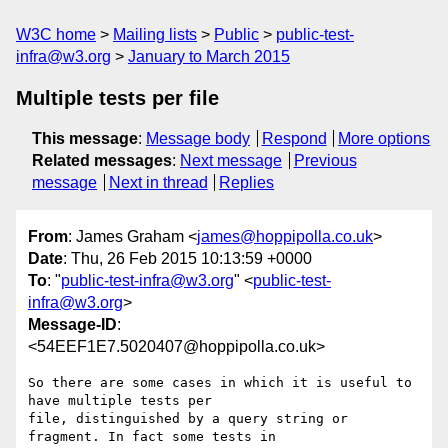
W3C home
Mailing lists
Public
public-test-
infra@w3.org
January to March 2015
Multiple tests per file
This message
:
Message body
Respond
More options
Related messages
:
Next message
Previous
message
Next in thread
Replies
From
: James Graham <
james@hoppipolla.co.uk
>
Date
: Thu, 26 Feb 2015 10:13:59 +0000
To
: "
public-test-infra@w3.org
" <
public-test-
infra@w3.org
>
Message-ID
:
<54EEF1E7.5020407@hoppipolla.co.uk>
So there are some cases in which it is useful to 
have multiple tests per

file, distinguished by a query string or 
fragment. In fact some tests in
