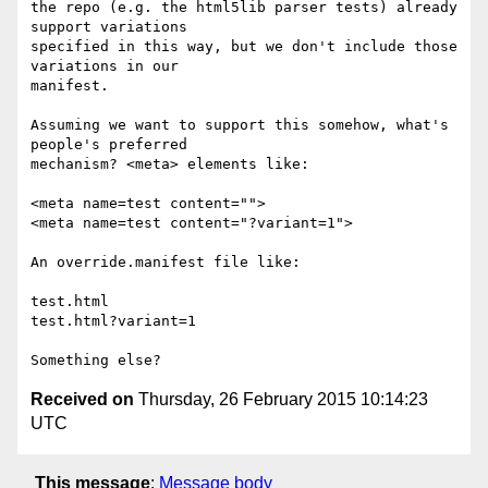
the repo (e.g. the html5lib parser tests) already 
support variations

specified in this way, but we don't include those 
variations in our

manifest.

Assuming we want to support this somehow, what's 
people's preferred

mechanism? <meta> elements like:

<meta name=test content="">

<meta name=test content="?variant=1">

An override.manifest file like:

test.html

test.html?variant=1

Received on
Thursday, 26 February 2015 10:14:23
UTC
This message
:
Message body