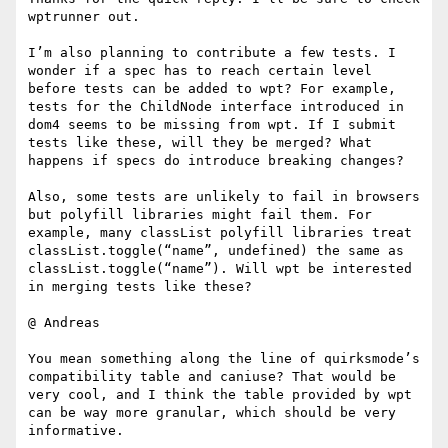
wptrunner out.

I’m also planning to contribute a few tests. I 
wonder if a spec has to reach certain level 
before tests can be added to wpt? For example, 
tests for the ChildNode interface introduced in 
dom4 seems to be missing from wpt. If I submit 
tests like these, will they be merged? What 
happens if specs do introduce breaking changes?

Also, some tests are unlikely to fail in browsers 
but polyfill libraries might fail them. For 
example, many classList polyfill libraries treat 
classList.toggle(“name”, undefined) the same as 
classList.toggle(“name”). Will wpt be interested 
in merging tests like these?

@ Andreas

You mean something along the line of quirksmode’s 
compatibility table and caniuse? That would be 
very cool, and I think the table provided by wpt 
can be way more granular, which should be very 
informative.
