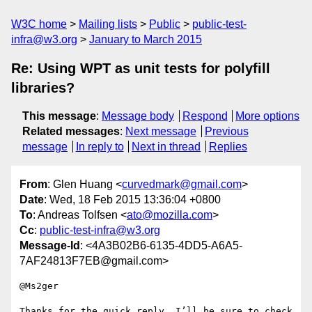
W3C home
Mailing lists
Public
public-test-
infra@w3.org
January to March 2015
Re: Using WPT as unit tests for polyfill
libraries?
This message
:
Message body
Respond
More options
Related messages
:
Next message
Previous
message
In reply to
Next in thread
Replies
From
: Glen Huang <
curvedmark@gmail.com
>
Date
: Wed, 18 Feb 2015 13:36:04 +0800
To
: Andreas Tolfsen <
ato@mozilla.com
>
Cc
:
public-test-infra@w3.org
Message-Id
: <4A3B02B6-6135-4DD5-A6A5-
7AF24813F7EB@gmail.com>
@Ms2ger

Thanks for the quick reply. I’ll be sure to check 