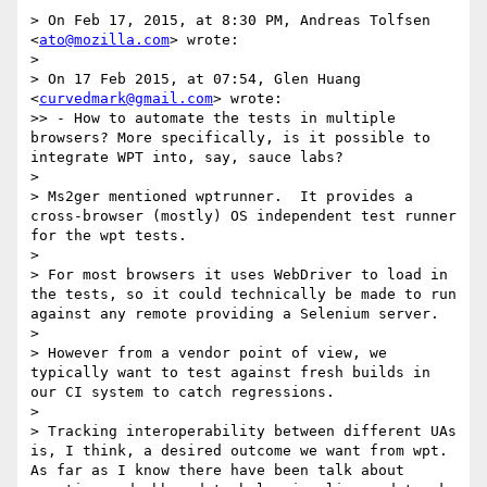
> On Feb 17, 2015, at 8:30 PM, Andreas Tolfsen 
<
ato@mozilla.com
> wrote:

> 

> On 17 Feb 2015, at 07:54, Glen Huang 
<
curvedmark@gmail.com
> wrote:

>> - How to automate the tests in multiple 
browsers? More specifically, is it possible to 
integrate WPT into, say, sauce labs?

> 

> Ms2ger mentioned wptrunner.  It provides a 
cross-browser (mostly) OS independent test runner 
for the wpt tests.

> 

> For most browsers it uses WebDriver to load in 
the tests, so it could technically be made to run 
against any remote providing a Selenium server.

> 

> However from a vendor point of view, we 
typically want to test against fresh builds in 
our CI system to catch regressions.

> 

> Tracking interoperability between different UAs 
is, I think, a desired outcome we want from wpt.  
As far as I know there have been talk about 