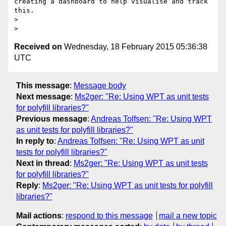
creating a dashboard to help visualise and track 
this.

> 

Received on
Wednesday, 18 February 2015 05:36:38
UTC
This message
:
Message body
Next message
:
Ms2ger: "Re: Using WPT as unit tests
for polyfill libraries?"
Previous message
:
Andreas Tolfsen: "Re: Using WPT
as unit tests for polyfill libraries?"
In reply to
:
Andreas Tolfsen: "Re: Using WPT as unit
tests for polyfill libraries?"
Next in thread
:
Ms2ger: "Re: Using WPT as unit tests
for polyfill libraries?"
Reply
:
Ms2ger: "Re: Using WPT as unit tests for polyfill
libraries?"
Mail actions
:
respond to this message
mail a new topic