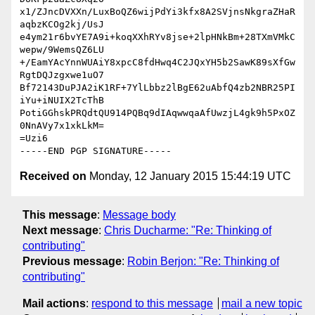
x1/ZJncDVXXn/LuxBoQZ6wijPdYi3kfx8A2SVjnsNkgraZHaR
aqbzKCOg2kj/UsJ

e4ym21r6bvYE7A9i+koqXXhRYv8jse+2lpHNkBm+28TXmVMkC
wepw/9WemsQZ6LU

+/EamYAcYnnWUAiY8xpcC8fdHwq4C2JQxYH5b2SawK89sXfGw
RgtDQJzgxwe1uO7

Bf72143DuPJA2iK1RF+7YlLbbz2lBgE62uAbfQ4zb2NBR25PI
iYu+iNUIX2TcThB

PotiGGhskPRQdtQU914PQBq9dIAqwwqaAfUwzjL4gk9h5PxOZ
0NnAVy7x1xkLkM=

=Uzi6

Received on
Monday, 12 January 2015 15:44:19 UTC
This message
:
Message body
Next message
:
Chris Ducharme: "Re: Thinking of
contributing"
Previous message
:
Robin Berjon: "Re: Thinking of
contributing"
Mail actions
:
respond to this message
mail a new topic