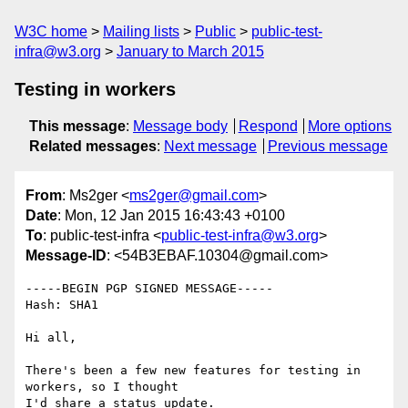
W3C home
Mailing lists
Public
public-test-
infra@w3.org
January to March 2015
Testing in workers
This message
:
Message body
Respond
More options
Related messages
:
Next message
Previous message
From
: Ms2ger <
ms2ger@gmail.com
>
Date
: Mon, 12 Jan 2015 16:43:43 +0100
To
: public-test-infra <
public-test-infra@w3.org
>
Message-ID
: <54B3EBAF.10304@gmail.com>
-----BEGIN PGP SIGNED MESSAGE-----

Hash: SHA1

Hi all,

There's been a few new features for testing in 
workers, so I thought

I'd share a status update.
