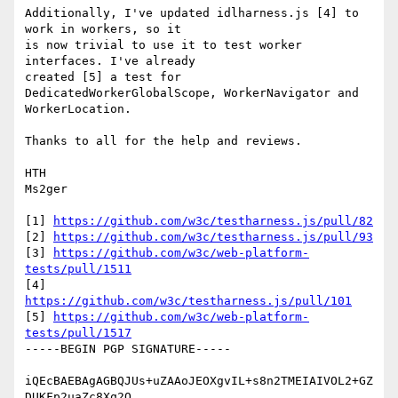
Additionally, I've updated idlharness.js [4] to 
work in workers, so it

is now trivial to use it to test worker 
interfaces. I've already

created [5] a test for 
DedicatedWorkerGlobalScope, WorkerNavigator and

WorkerLocation.

Thanks to all for the help and reviews.

HTH

Ms2ger

[1] 
https://github.com/w3c/testharness.js/pull/82
[2] 
https://github.com/w3c/testharness.js/pull/93
[3] 
https://github.com/w3c/web-platform-
tests/pull/1511
[4] 
https://github.com/w3c/testharness.js/pull/101
[5] 
https://github.com/w3c/web-platform-
tests/pull/1517
-----BEGIN PGP SIGNATURE-----

iQEcBAEBAgAGBQJUs+uZAAoJEOXgvIL+s8n2TMEIAIVOL2+GZ
DUKFp2uaZc8Xq2O
