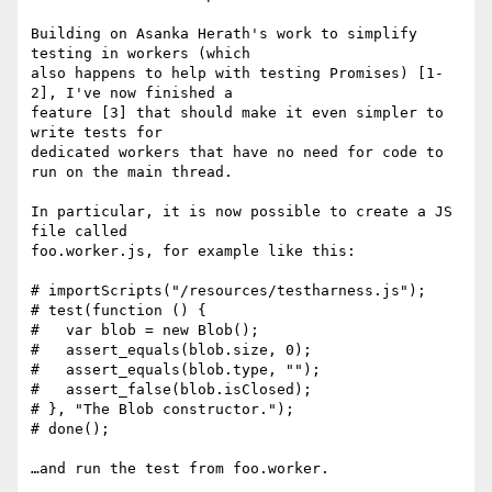
Building on Asanka Herath's work to simplify 
testing in workers (which

also happens to help with testing Promises) [1-
2], I've now finished a

feature [3] that should make it even simpler to 
write tests for

dedicated workers that have no need for code to 
run on the main thread.

In particular, it is now possible to create a JS 
file called

foo.worker.js, for example like this:

# importScripts("/resources/testharness.js");

# test(function () {

#   var blob = new Blob();

#   assert_equals(blob.size, 0);

#   assert_equals(blob.type, "");

#   assert_false(blob.isClosed);

# }, "The Blob constructor.");

# done();

…and run the test from foo.worker.
