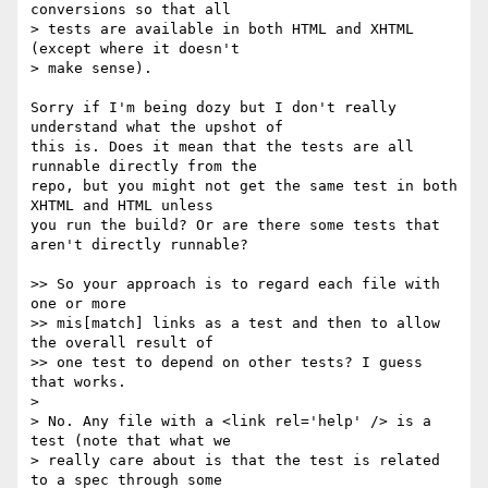
conversions so that all

> tests are available in both HTML and XHTML 
(except where it doesn't

> make sense).

Sorry if I'm being dozy but I don't really 
understand what the upshot of

this is. Does it mean that the tests are all 
runnable directly from the

repo, but you might not get the same test in both 
XHTML and HTML unless

you run the build? Or are there some tests that 
aren't directly runnable?

>> So your approach is to regard each file with 
one or more

>> mis[match] links as a test and then to allow 
the overall result of

>> one test to depend on other tests? I guess 
that works.

> 

> No. Any file with a <link rel='help' /> is a 
test (note that what we

> really care about is that the test is related 
to a spec through some
