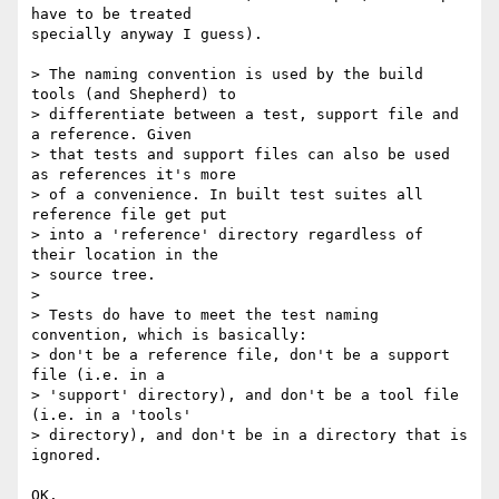
have to be treated

specially anyway I guess).

> The naming convention is used by the build 
tools (and Shepherd) to

> differentiate between a test, support file and 
a reference. Given

> that tests and support files can also be used 
as references it's more

> of a convenience. In built test suites all 
reference file get put

> into a 'reference' directory regardless of 
their location in the

> source tree.

> 

> Tests do have to meet the test naming 
convention, which is basically:

> don't be a reference file, don't be a support 
file (i.e. in a

> 'support' directory), and don't be a tool file 
(i.e. in a 'tools'

> directory), and don't be in a directory that is 
ignored.

OK.
