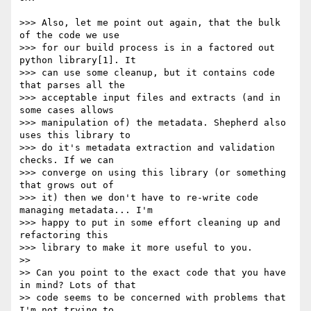
>>> Also, let me point out again, that the bulk 
of the code we use

>>> for our build process is in a factored out 
python library[1]. It

>>> can use some cleanup, but it contains code 
that parses all the

>>> acceptable input files and extracts (and in 
some cases allows

>>> manipulation of) the metadata. Shepherd also 
uses this library to

>>> do it's metadata extraction and validation 
checks. If we can

>>> converge on using this library (or something 
that grows out of

>>> it) then we don't have to re-write code 
managing metadata... I'm

>>> happy to put in some effort cleaning up and 
refactoring this

>>> library to make it more useful to you.

>> 

>> Can you point to the exact code that you have 
in mind? Lots of that

>> code seems to be concerned with problems that 
I'm not trying to
