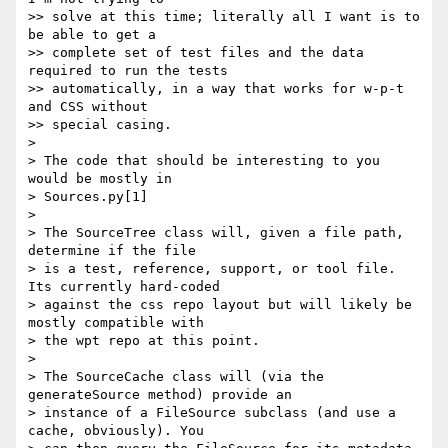
>> solve at this time; literally all I want is to 
be able to get a

>> complete set of test files and the data 
required to run the tests

>> automatically, in a way that works for w-p-t 
and CSS without

>> special casing.

> 

> The code that should be interesting to you 
would be mostly in

> Sources.py[1]

> 

> The SourceTree class will, given a file path, 
determine if the file

> is a test, reference, support, or tool file. 
Its currently hard-coded

> against the css repo layout but will likely be 
mostly compatible with

> the wpt repo at this point.

> 

> The SourceCache class will (via the 
generateSource method) provide an

> instance of a FileSource subclass (and use a 
cache, obviously). You
