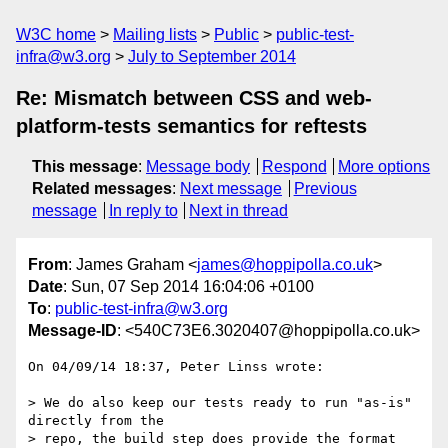
W3C home
Mailing lists
Public
public-test-
infra@w3.org
July to September 2014
Re: Mismatch between CSS and web-
platform-tests semantics for reftests
This message
:
Message body
Respond
More options
Related messages
:
Next message
Previous
message
In reply to
Next in thread
From
: James Graham <
james@hoppipolla.co.uk
>
Date
: Sun, 07 Sep 2014 16:04:06 +0100
To
:
public-test-infra@w3.org
Message-ID
: <540C73E6.3020407@hoppipolla.co.uk>
On 04/09/14 18:37, Peter Linss wrote:

> We do also keep our tests ready to run "as-is" 
directly from the

> repo, the build step does provide the format 