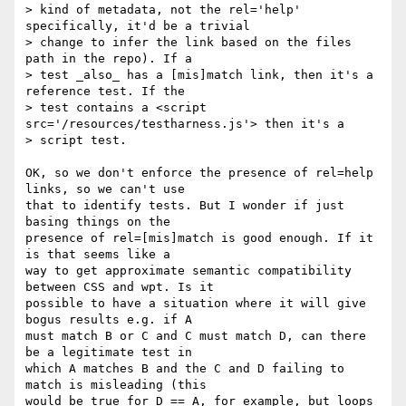
> kind of metadata, not the rel='help' 
specifically, it'd be a trivial

> change to infer the link based on the files 
path in the repo). If a

> test _also_ has a [mis]match link, then it's a 
reference test. If the

> test contains a <script 
src='/resources/testharness.js'> then it's a

> script test.

OK, so we don't enforce the presence of rel=help 
links, so we can't use

that to identify tests. But I wonder if just 
basing things on the

presence of rel=[mis]match is good enough. If it 
is that seems like a

way to get approximate semantic compatibility 
between CSS and wpt. Is it

possible to have a situation where it will give 
bogus results e.g. if A

must match B or C and C must match D, can there 
be a legitimate test in

which A matches B and the C and D failing to 
match is misleading (this

would be true for D == A, for example, but loops 