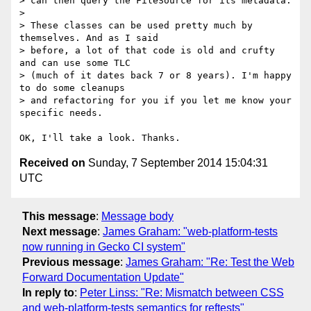
> can then query the FileSource for its metadata.

> 

> These classes can be used pretty much by 
themselves. And as I said

> before, a lot of that code is old and crufty 
and can use some TLC

> (much of it dates back 7 or 8 years). I'm happy 
to do some cleanups

> and refactoring for you if you let me know your 
specific needs.

Received on
Sunday, 7 September 2014 15:04:31
UTC
This message
:
Message body
Next message
:
James Graham: "web-platform-tests
now running in Gecko CI system"
Previous message
:
James Graham: "Re: Test the Web
Forward Documentation Update"
In reply to
:
Peter Linss: "Re: Mismatch between CSS
and web-platform-tests semantics for reftests"