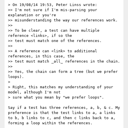
> On 19/08/14 19:53, Peter Linss wrote:

>> I'm not sure if I'm mis-parsing your 
explanation or you're

>> misunderstanding the way our references work.

>> 

>> To be clear, a test can have multiple 
reference <links>, if so the

>> test must match one of the references.

>> 

>> A reference can <link> to additional 
references, in this case, the

>> test must match _all_ references in the chain.

>> 

>> Yes, the chain can form a tree (but we prefer 
loops).

> 

> Right, this matches my understanding of your 
model, although I'm not

> sure what you mean by "we prefer loops".

Say if a test has three references, a, b, & c. My 
preference is that the test links to a, a links 
to b, b links to c, and then c links back to a, 
forming a loop within the references.
