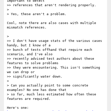
important to detect

>> references that aren't rendering properly.

> 

> Yes, these aren't a problem.

Cool, note there are also cases with multiple 
mismatch references.

> 

>> I don't have usage stats of the various cases 
handy, but I know of a

>> bunch of tests offhand that require each 
scenario, and I've also

>> recently advised test authors about these 
features to solve problems

>> they were encountering. This isn't something 
we can drop or

>> significantly water down.

> 

> Can you actually point to some concrete 
examples? No one has done that

> so far, much less estimated how often these 
features are required.
