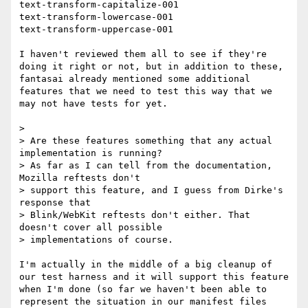
text-transform-capitalize-001

text-transform-lowercase-001

text-transform-uppercase-001

I haven't reviewed them all to see if they're 
doing it right or not, but in addition to these, 
fantasai already mentioned some additional 
features that we need to test this way that we 
may not have tests for yet.

> 

> Are these features something that any actual 
implementation is running?

> As far as I can tell from the documentation, 
Mozilla reftests don't

> support this feature, and I guess from Dirke's 
response that

> Blink/WebKit reftests don't either. That 
doesn't cover all possible

> implementations of course.

I'm actually in the middle of a big cleanup of 
our test harness and it will support this feature 
when I'm done (so far we haven't been able to 
represent the situation in our manifest files 