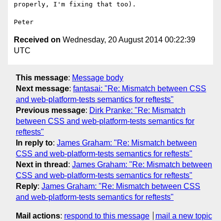
properly, I'm fixing that too).

Received on
Wednesday, 20 August 2014 00:22:39
UTC
This message
:
Message body
Next message
:
fantasai: "Re: Mismatch between CSS
and web-platform-tests semantics for reftests"
Previous message
:
Dirk Pranke: "Re: Mismatch
between CSS and web-platform-tests semantics for
reftests"
In reply to
:
James Graham: "Re: Mismatch between
CSS and web-platform-tests semantics for reftests"
Next in thread
:
James Graham: "Re: Mismatch between
CSS and web-platform-tests semantics for reftests"
Reply
:
James Graham: "Re: Mismatch between CSS
and web-platform-tests semantics for reftests"
Mail actions
:
respond to this message
mail a new topic