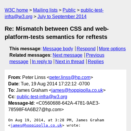
W3C home
Mailing lists
Public
public-test-
infra@w3.org
July to September 2014
Re: Mismatch between CSS and web-
platform-tests semantics for reftests
This message
:
Message body
Respond
More options
Related messages
:
Next message
Previous
message
In reply to
Next in thread
Replies
From
: Peter Linss <
peter.linss@hp.com
>
Date
: Tue, 19 Aug 2014 17:22:12 -0700
To
: James Graham <
james@hoppipolla.co.uk
>
Cc
:
public-test-infra@w3.org
Message-Id
: <C0560688-642A-4781-9AE3-
78598F4A6B27@hp.com>
On Aug 19, 2014, at 3:28 PM, James Graham 
<
james@hoppipolla.co.uk
> wrote:
