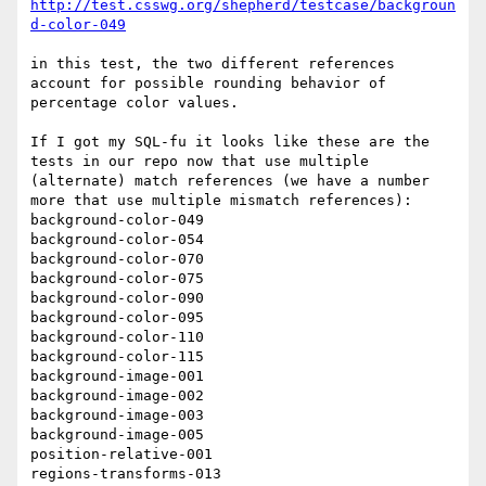
http://test.csswg.org/shepherd/testcase/backgroun
d-color-049
in this test, the two different references 
account for possible rounding behavior of 
percentage color values.

If I got my SQL-fu it looks like these are the 
tests in our repo now that use multiple 
(alternate) match references (we have a number 
more that use multiple mismatch references):

background-color-049

background-color-054

background-color-070

background-color-075

background-color-090

background-color-095

background-color-110

background-color-115

background-image-001

background-image-002

background-image-003

background-image-005

position-relative-001

regions-transforms-013
