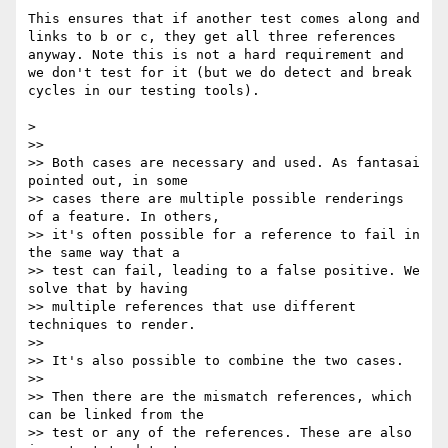
This ensures that if another test comes along and 
links to b or c, they get all three references 
anyway. Note this is not a hard requirement and 
we don't test for it (but we do detect and break 
cycles in our testing tools).

> 

>> 

>> Both cases are necessary and used. As fantasai 
pointed out, in some

>> cases there are multiple possible renderings 
of a feature. In others,

>> it's often possible for a reference to fail in 
the same way that a

>> test can fail, leading to a false positive. We 
solve that by having

>> multiple references that use different 
techniques to render.

>> 

>> It's also possible to combine the two cases.

>> 

>> Then there are the mismatch references, which 
can be linked from the

>> test or any of the references. These are also 