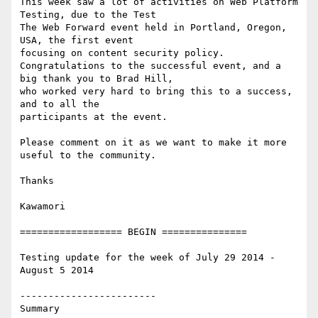
This week saw a lot of activities on Web Platform 
Testing, due to the Test

The Web Forward event held in Portland, Oregon, 
USA, the first event

focusing on content security policy.

Congratulations to the successful event, and a 
big thank you to Brad Hill,

who worked very hard to bring this to a success, 
and to all the

participants at the event.

Please comment on it as we want to make it more 
useful to the community.

Thanks

Kawamori

================== BEGIN ===============

Testing update for the week of July 29 2014 - 
August 5 2014

------------------------

Summary
