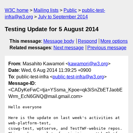
W3C home
Mailing lists
Public
public-test-
infra@w3.org
July to September 2014
Testing Update for 5 August 2014
This message
:
Message body
Respond
More options
Related messages
:
Next message
Previous message
From
: Masahito Kawamori <
kawamori@w3.org
>
Date
: Wed, 6 Aug 2014 11:39:25 +0900
To
: public-test-infra <
public-test-infra@w3.org
>
Message-ID
:
<CADyKeFwC=tja+YSsma_Kpoe=qk3iSnZbETJaobE
Wrm_EcN6GNQ@mail.gmail.com>
Hello everyone

Here is the update on last week's activities at 
web-platform-test,

csswg-test, wptserve, and TestTWF-website repos.
