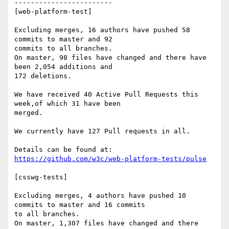
------------------------

[web-platform-test]

Excluding merges, 16 authors have pushed 58 
commits to master and 92

commits to all branches.

On master, 98 files have changed and there have 
been 2,054 additions and

172 deletions.

We have received 40 Active Pull Requests this 
week,of which 31 have been

merged.

We currently have 127 Pull requests in all.

https://github.com/w3c/web-platform-tests/pulse
[csswg-tests]

Excluding merges, 4 authors have pushed 10 
commits to master and 16 commits

to all branches.

On master, 1,307 files have changed and there 