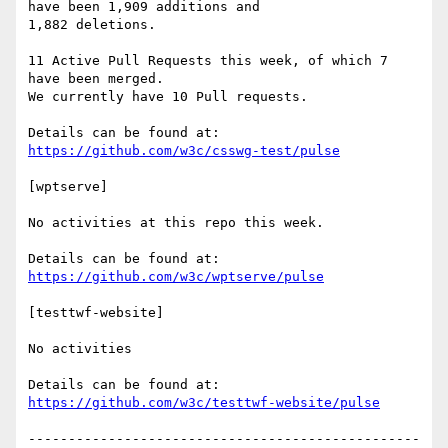
have been 1,909 additions and

1,882 deletions.

11 Active Pull Requests this week, of which 7 
have been merged.

We currently have 10 Pull requests.

https://github.com/w3c/csswg-test/pulse
[wptserve]

No activities at this repo this week.

https://github.com/w3c/wptserve/pulse
[testtwf-website]

No activities

https://github.com/w3c/testtwf-website/pulse
-------------------------------------------------