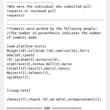
------------------------

*Who were the individual who submitted pull 
requests or reviewed pull

requests?

-------------------------------------------------
------------------------

**Commits were pushed by the following people:

//The number in parenthesis indicates the number 
of commits made.

[web-platform-tests]

Ms2ger(18),hillbrad (16),imelvin(16),Terri 
Oda(10),ryan52

(9).jgraham(5),astearns(4),

staktrace(3),Joshua Bell(3),Aaron 
Colwell(2),hazz(1),omo(1),Janusz

Majnert(1),Velmont(1),

sgrekhov(1),

[csswg-test]

chenxix(7),rhauck (4),ed-ed(4),vermaprashant1(1)
