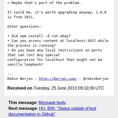
> Maybe that's part of the problem.

It could be, it's worth upgrading anyway, 1.4.0 
is from 2011.

Other questions:

• Did npm install -d run okay?

• Can you access content at localhost:3017 while 
the process is running?

• Do you have any local restrictions on ports 
that can run? Any special 

configuration for localhost that might not be 
vanilla loopback?

-- 

Robin Berjon - 
http://berjon.com/
Received on
Tuesday, 25 June 2013 09:10:39 UTC
This message
:
Message body
Next message
:
HU, BIN: "Status update of test
documentation in Github"