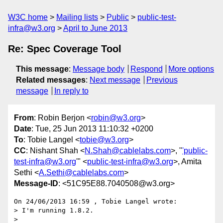
W3C home
Mailing lists
Public
public-test-
infra@w3.org
April to June 2013
Re: Spec Coverage Tool
This message
:
Message body
Respond
More options
Related messages
:
Next message
Previous
message
In reply to
From
: Robin Berjon <
robin@w3.org
>
Date
: Tue, 25 Jun 2013 11:10:32 +0200
To
: Tobie Langel <
tobie@w3.org
>
CC
: Nishant Shah <
N.Shah@cablelabs.com
>, "
'public-
test-infra@w3.org
'" <
public-test-infra@w3.org
>, Amita
Sethi <
A.Sethi@cablelabs.com
>
Message-ID
: <51C95E88.7040508@w3.org>
On 24/06/2013 16:59 , Tobie Langel wrote:

> I'm running 1.8.2.

>
