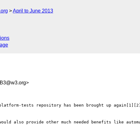
.org
April to June 2013
ions
sage
B3@w3.org>
platform-tests repository has been brought up again[1][2]
would also provide other much needed benefits like automa