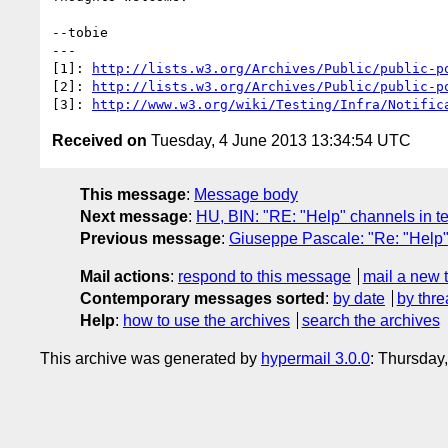
--tobie

---

[1]: 
http://lists.w3.org/Archives/Public/public-p
[2]: 
http://lists.w3.org/Archives/Public/public-p
[3]: 
http://www.w3.org/wiki/Testing/Infra/Notific
Received on
Tuesday, 4 June 2013 13:34:54 UTC
This message
:
Message body
Next message
:
HU, BIN: "RE: "Help" channels in te
Previous message
:
Giuseppe Pascale: "Re: "Help" 
Mail actions
:
respond to this message
mail a new 
Contemporary messages sorted
:
by date
by thre
Help
:
how to use the archives
search the archives
This archive was generated by
hypermail 3.0.0
: Thursday