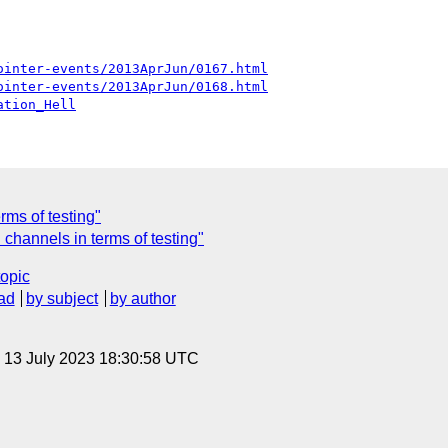
ointer-events/2013AprJun/0167.html
ointer-events/2013AprJun/0168.html
ation_Hell
rms of testing"
channels in terms of testing"
topic
ad
by subject
by author
, 13 July 2023 18:30:58 UTC