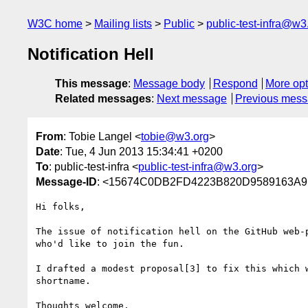
W3C home
Mailing lists
Public
public-test-infra@w3
Notification Hell
This message
:
Message body
Respond
More opt
Related messages
:
Next message
Previous mes
From
: Tobie Langel <
tobie@w3.org
>
Date
: Tue, 4 Jun 2013 15:34:41 +0200
To
: public-test-infra <
public-test-infra@w3.org
>
Message-ID
: <15674C0DB2FD4223B820D9589163A9
Hi folks, 

The issue of notification hell on the GitHub web-
who'd like to join the fun.

I drafted a modest proposal[3] to fix this which 
shortname.

Thoughts welcome.
