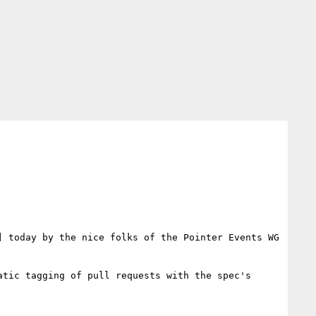
 today by the nice folks of the Pointer Events WG 
tic tagging of pull requests with the spec's 