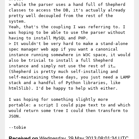
> while the parser uses a hand full of Shepherd 
classes to access the DB, it's actually already 
pretty well decoupled from the rest of the 
system.

Yeah, that's the coupling I was referring to. I 
was hoping to be able to use the parser without 
having to install MySQL and PHP.

> It wouldn't be very hard to make a stand-alone 
spec manager web app if you want a canonical 
instance running somewhere in W3C space, it would 
also be trivial to install a full Shepherd 
instance and simply not use the rest of it… 
(Shepherd is pretty much self-installing and 
self-maintaining these days, you just need a LAMP 
stack and a handful of Python libraries, like 
html5lib). I'd be happy to help with either.

I was hoping for something slightly more 
portable: a script I could pipe text to and which 
would return some tree I could then transform to 
JSON.

Received on
Wednesday, 29 May 2013 08:01:34 UTC