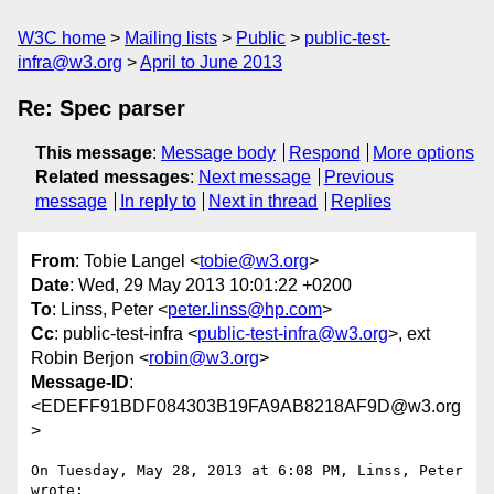
W3C home
Mailing lists
Public
public-test-
infra@w3.org
April to June 2013
Re: Spec parser
This message
:
Message body
Respond
More options
Related messages
:
Next message
Previous
message
In reply to
Next in thread
Replies
From
: Tobie Langel <
tobie@w3.org
>
Date
: Wed, 29 May 2013 10:01:22 +0200
To
: Linss, Peter <
peter.linss@hp.com
>
Cc
: public-test-infra <
public-test-infra@w3.org
>, ext
Robin Berjon <
robin@w3.org
>
Message-ID
:
<EDEFF91BDF084303B19FA9AB8218AF9D@w3.org
>
On Tuesday, May 28, 2013 at 6:08 PM, Linss, Peter 
wrote:
