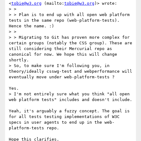
<
tobie@w3.org
 (mailto:
tobie@w3.org
)> wrote:

> > 

> > Plan is to end up with all open web platform 
tests in the same repo (web-platform-tests). 
Hence the name. :)

> > 

> > Migrating to Git has proven more complex for 
certain groups (notably the CSS group). These are 
still considering their Mercurial repo as 
canonical for now. We hope this will change 
shortly.

> So, to make sure I'm following you, in 
theory/ideally csswg-test and webperformance will 
eventually move under web-platform-tests ?

Yes. 

> I'm not entirely sure what you think "all open 
web platform tests" includes and doesn't include.

Yeah, it's arguably a fuzzy concept. The goal is 
for all tests testing implementations of W3C 
specs in user agents to end up in the web-
platform-tests repo.

Hope this clarifies.
