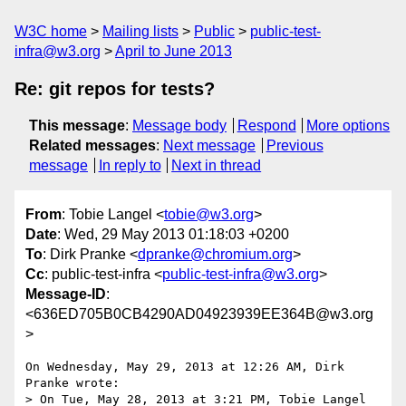
W3C home
Mailing lists
Public
public-test-
infra@w3.org
April to June 2013
Re: git repos for tests?
This message
:
Message body
Respond
More options
Related messages
:
Next message
Previous
message
In reply to
Next in thread
From
: Tobie Langel <
tobie@w3.org
>
Date
: Wed, 29 May 2013 01:18:03 +0200
To
: Dirk Pranke <
dpranke@chromium.org
>
Cc
: public-test-infra <
public-test-infra@w3.org
>
Message-ID
:
<636ED705B0CB4290AD04923939EE364B@w3.org
>
On Wednesday, May 29, 2013 at 12:26 AM, Dirk 
Pranke wrote:

> On Tue, May 28, 2013 at 3:21 PM, Tobie Langel 