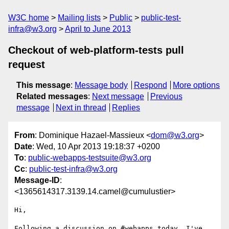
W3C home
Mailing lists
Public
public-test-
infra@w3.org
April to June 2013
Checkout of web-platform-tests pull
request
This message
:
Message body
Respond
More options
Related messages
:
Next message
Previous
message
Next in thread
Replies
From
: Dominique Hazael-Massieux <
dom@w3.org
>
Date
: Wed, 10 Apr 2013 19:18:37 +0200
To
:
public-webapps-testsuite@w3.org
Cc
:
public-test-infra@w3.org
Message-ID
:
<1365614317.3139.14.camel@cumulustier>
Hi,

Following a discussion on #webapps today, I've 