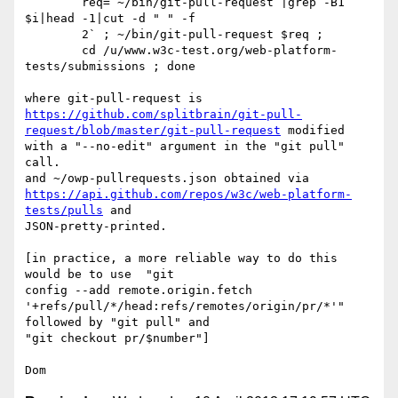
        req=`~/bin/git-pull-request |grep -B1 
$i|head -1|cut -d " " -f

        2` ; ~/bin/git-pull-request $req ;

        cd /u/www.w3c-test.org/web-platform-
tests/submissions ; done

https://github.com/splitbrain/git-pull-
request/blob/master/git-pull-request
 modified 
with a "--no-edit" argument in the "git pull" 
call.

https://api.github.com/repos/w3c/web-platform-
tests/pulls
 and

JSON-pretty-printed.

[in practice, a more reliable way to do this 
would be to use  "git

config --add remote.origin.fetch

'+refs/pull/*/head:refs/remotes/origin/pr/*'" 
followed by "git pull" and

"git checkout pr/$number"]
