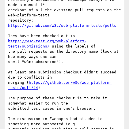
made a manual [*]

checkout of all the existing pull requests on the 
web-platform-tests

https://github.com/w3c/web-platform-tests/pulls
https://w3c-test.org/web-platform-
tests/submissions/
 using the labels of

the pull requests as the directory name (look at 
how many ways one can

spell "w3c:submission").

At least one submission checkout didn't succeed 
due to conflicts in

merging (
https://github.com/w3c/web-platform-
tests/pull/44
)

The purpose of these checkout is to make it 
somewhat easier to run the

submitted test cases in one's browser.

The discussion in #webapps had alluded to 
something more automated (e.g.
