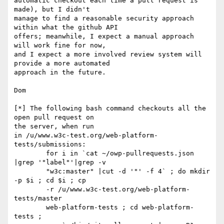
automatic checkout each time a pull request is 
made), but I didn't

manage to find a reasonable security approach 
within what the github API

offers; meanwhile, I expect a manual approach 
will work fine for now,

and I expect a more involved review system will 
provide a more automated

approach in the future.

Dom

[*] The following bash command checkouts all the 
open pull request on

the server, when run

in /u/www.w3c-test.org/web-platform-
tests/submissions:

        for i in `cat ~/owp-pullrequests.json 
|grep '"label"'|grep -v

        "w3c:master" |cut -d '"' -f 4` ; do mkdir 
-p $i ; cd $i ; cp

        -r /u/www.w3c-test.org/web-platform-
tests/master

        web-platform-tests ; cd web-platform-
tests ;
