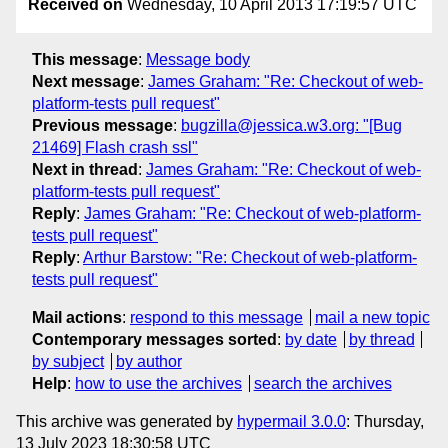
Received on
Wednesday, 10 April 2013 17:19:57 UTC
This message
:
Message body
Next message
:
James Graham: "Re: Checkout of web-
platform-tests pull request"
Previous message
:
bugzilla@jessica.w3.org: "[Bug
21469] Flash crash ssl"
Next in thread
:
James Graham: "Re: Checkout of web-
platform-tests pull request"
Reply
:
James Graham: "Re: Checkout of web-platform-
tests pull request"
Reply
:
Arthur Barstow: "Re: Checkout of web-platform-
tests pull request"
Mail actions
:
respond to this message
mail a new topic
Contemporary messages sorted
:
by date
by thread
by subject
by author
Help
:
how to use the archives
search the archives
This archive was generated by
hypermail 3.0.0
: Thursday,
13 July 2023 18:30:58 UTC