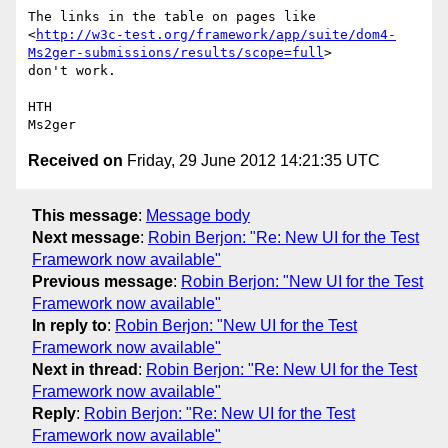
The links in the table on pages like 

<
http://w3c-test.org/framework/app/suite/dom4-
Ms2ger-submissions/results/scope=full
> 

don't work.

HTH

Received on
Friday, 29 June 2012 14:21:35 UTC
This message
:
Message body
Next message
:
Robin Berjon: "Re: New UI for the Test
Framework now available"
Previous message
:
Robin Berjon: "New UI for the Test
Framework now available"
In reply to
:
Robin Berjon: "New UI for the Test
Framework now available"
Next in thread
:
Robin Berjon: "Re: New UI for the Test
Framework now available"
Reply
:
Robin Berjon: "Re: New UI for the Test
Framework now available"