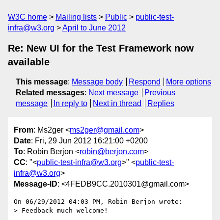
W3C home
Mailing lists
Public
public-test-
infra@w3.org
April to June 2012
Re: New UI for the Test Framework now
available
This message
:
Message body
Respond
More options
Related messages
:
Next message
Previous
message
In reply to
Next in thread
Replies
From
: Ms2ger <
ms2ger@gmail.com
>
Date
: Fri, 29 Jun 2012 16:21:00 +0200
To
: Robin Berjon <
robin@berjon.com
>
CC
: "<
public-test-infra@w3.org
>" <
public-test-
infra@w3.org
>
Message-ID
: <4FEDB9CC.2010301@gmail.com>
On 06/29/2012 04:03 PM, Robin Berjon wrote:

> Feedback much welcome!
