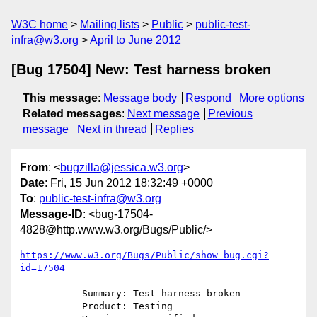
W3C home
Mailing lists
Public
public-test-
infra@w3.org
April to June 2012
[Bug 17504] New: Test harness broken
This message
:
Message body
Respond
More options
Related messages
:
Next message
Previous
message
Next in thread
Replies
From
: <
bugzilla@jessica.w3.org
>
Date
: Fri, 15 Jun 2012 18:32:49 +0000
To
:
public-test-infra@w3.org
Message-ID
: <bug-17504-
4828@http.www.w3.org/Bugs/Public/>
https://www.w3.org/Bugs/Public/show_bug.cgi?
id=17504
           Summary: Test harness broken

           Product: Testing
