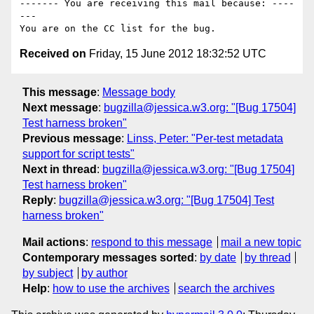
------- You are receiving this mail because: ----
---

Received on
Friday, 15 June 2012 18:32:52 UTC
This message
:
Message body
Next message
:
bugzilla@jessica.w3.org: "[Bug 17504]
Test harness broken"
Previous message
:
Linss, Peter: "Per-test metadata
support for script tests"
Next in thread
:
bugzilla@jessica.w3.org: "[Bug 17504]
Test harness broken"
Reply
:
bugzilla@jessica.w3.org: "[Bug 17504] Test
harness broken"
Mail actions
:
respond to this message
mail a new topic
Contemporary messages sorted
:
by date
by thread
by subject
by author
Help
:
how to use the archives
search the archives