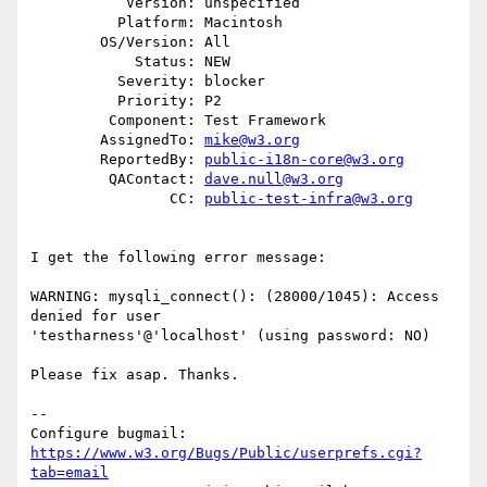
           Version: unspecified

          Platform: Macintosh

        OS/Version: All

            Status: NEW

          Severity: blocker

          Priority: P2

         Component: Test Framework

        AssignedTo: 
mike@w3.org
        ReportedBy: 
public-i18n-core@w3.org
         QAContact: 
dave.null@w3.org
                CC: 
public-test-infra@w3.org
I get the following error message:

WARNING: mysqli_connect(): (28000/1045): Access 
denied for user

'testharness'@'localhost' (using password: NO)

Please fix asap. Thanks.

-- 

Configure bugmail: 
https://www.w3.org/Bugs/Public/userprefs.cgi?
tab=email