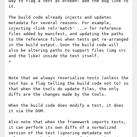
way to flag a test as broken: add the bug link to 
it.

The build code already injects and updates 
metadata for several reasons. For example, 
injecting <link rel='match' ...> for reference 
files added by manifest, and updating the paths 
to the reference files when tests get re-arranged 
in the build output. Soon the build code will 
also be altering paths to support files (img src 
and the like) inside the test itself. 

> 

Note that we always reserialize tests (unless the 
test has a flag telling the build code not to) so 
that when the tools do update files, the only 
diffs are the changes made by the tools. 

When the build code does modify a test, it does 
it via the DOM.

Also note that when the framework imports tests, 
it can perform its own diffs of a normalized 
version of the test (ignoring metadata not 