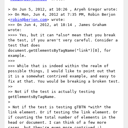
> On Jun 5, 2012, at 10:26 , Aryeh Gregor wrote:

>> On Mon, Jun 4, 2012 at 7:35 PM, Robin Berjon 
<
robin@berjon.com
> wrote:

>>> On Jun 4, 2012, at 18:14 , James Graham 
wrote:

>>>> Yes, but it can *also* mean that you break 
the test, if you aren't very careful. Consider a 
test that does 
document.getElementsByTagName("link")[0], for 
example.

>>> 

>>> While that is indeed within the realm of 
possible things, I would like to point out that 
it is a somewhat contrived example, and easy to 
fix at that. You would be breaking a broken test.

>> 

>> Not if the test is actually testing 
getElementsByTagName.

> 

> Not if the test is testing gTBTN *with* the 
link element. Or if testing the link element. Or 
if counting the total number of elements in the 
head or document. I can think of a few more 
cases, but they're even more contrived :)
