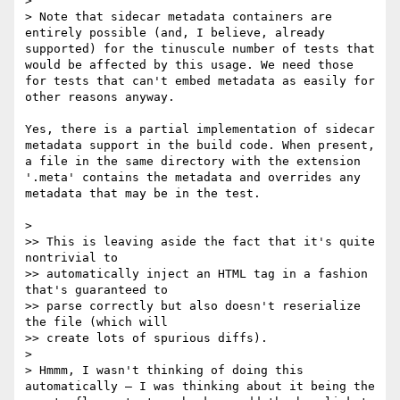
> 

> Note that sidecar metadata containers are 
entirely possible (and, I believe, already 
supported) for the tinuscule number of tests that 
would be affected by this usage. We need those 
for tests that can't embed metadata as easily for 
other reasons anyway.

Yes, there is a partial implementation of sidecar 
metadata support in the build code. When present, 
a file in the same directory with the extension 
'.meta' contains the metadata and overrides any 
metadata that may be in the test.

> 

>> This is leaving aside the fact that it's quite 
nontrivial to

>> automatically inject an HTML tag in a fashion 
that's guaranteed to

>> parse correctly but also doesn't reserialize 
the file (which will

>> create lots of spurious diffs).

> 

> Hmmm, I wasn't thinking of doing this 
automatically — I was thinking about it being the 