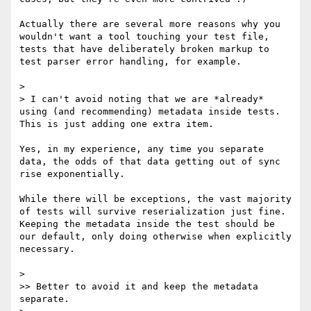
Actually there are several more reasons why you 
wouldn't want a tool touching your test file, 
tests that have deliberately broken markup to 
test parser error handling, for example. 

> 

> I can't avoid noting that we are *already* 
using (and recommending) metadata inside tests. 
This is just adding one extra item.

Yes, in my experience, any time you separate 
data, the odds of that data getting out of sync 
rise exponentially. 

While there will be exceptions, the vast majority 
of tests will survive reserialization just fine. 
Keeping the metadata inside the test should be 
our default, only doing otherwise when explicitly 
necessary.

> 

>> Better to avoid it and keep the metadata 
separate.
