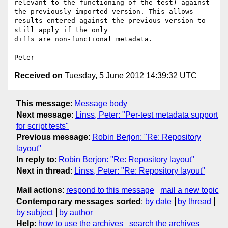
relevant to the functioning of the test) against 
the previously imported version. This allows 
results entered against the previous version to 
still apply if the only

diffs are non-functional metadata. 

Peter 
Received on
Tuesday, 5 June 2012 14:39:32 UTC
This message
:
Message body
Next message
:
Linss, Peter: "Per-test metadata support
for script tests"
Previous message
:
Robin Berjon: "Re: Repository
layout"
In reply to
:
Robin Berjon: "Re: Repository layout"
Next in thread
:
Linss, Peter: "Re: Repository layout"
Mail actions
:
respond to this message
mail a new topic
Contemporary messages sorted
:
by date
by thread
by subject
by author
Help
:
how to use the archives
search the archives