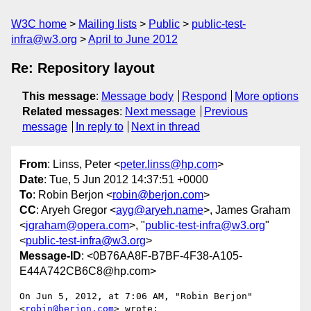
W3C home
Mailing lists
Public
public-test-
infra@w3.org
April to June 2012
Re: Repository layout
This message
:
Message body
Respond
More options
Related messages
:
Next message
Previous
message
In reply to
Next in thread
From
: Linss, Peter <
peter.linss@hp.com
>
Date
: Tue, 5 Jun 2012 14:37:51 +0000
To
: Robin Berjon <
robin@berjon.com
>
CC
: Aryeh Gregor <
ayg@aryeh.name
>, James Graham
<
jgraham@opera.com
>, "
public-test-infra@w3.org
"
<
public-test-infra@w3.org
>
Message-ID
: <0B76AA8F-B7BF-4F38-A105-
E44A742CB6C8@hp.com>
On Jun 5, 2012, at 7:06 AM, "Robin Berjon" 
<
robin@berjon.com
> wrote:
