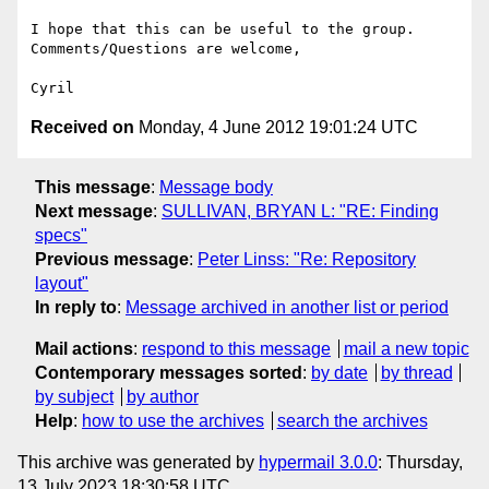
I hope that this can be useful to the group. 
Comments/Questions are welcome,

Received on
Monday, 4 June 2012 19:01:24 UTC
This message
:
Message body
Next message
:
SULLIVAN, BRYAN L: "RE: Finding
specs"
Previous message
:
Peter Linss: "Re: Repository
layout"
In reply to
:
Message archived in another list or period
Mail actions
:
respond to this message
mail a new topic
Contemporary messages sorted
:
by date
by thread
by subject
by author
Help
:
how to use the archives
search the archives
This archive was generated by
hypermail 3.0.0
: Thursday,
13 July 2023 18:30:58 UTC