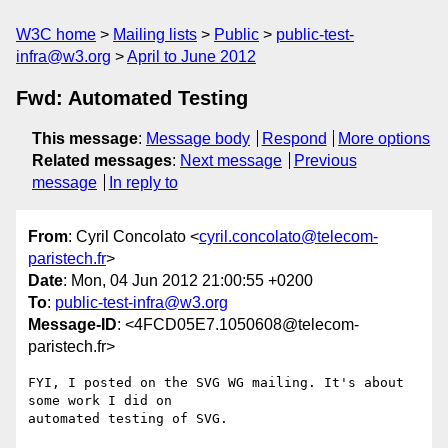
W3C home
Mailing lists
Public
public-test-
infra@w3.org
April to June 2012
Fwd: Automated Testing
This message
:
Message body
Respond
More options
Related messages
:
Next message
Previous
message
In reply to
From
: Cyril Concolato <
cyril.concolato@telecom-
paristech.fr
>
Date
: Mon, 04 Jun 2012 21:00:55 +0200
To
:
public-test-infra@w3.org
Message-ID
: <4FCD05E7.1050608@telecom-
paristech.fr>
FYI, I posted on the SVG WG mailing. It's about 
some work I did on 

automated testing of SVG.
