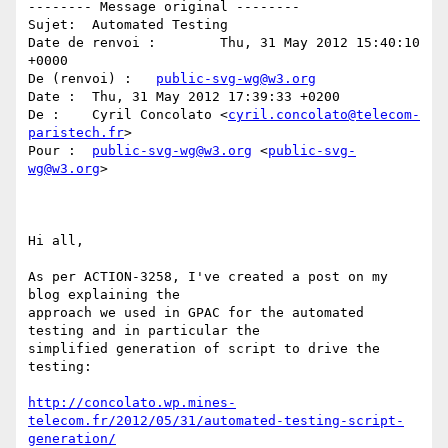
-------- Message original --------

Sujet: 	Automated Testing

Date de renvoi : 	Thu, 31 May 2012 15:40:10 
+0000

De (renvoi) : 	
public-svg-wg@w3.org
Date : 	Thu, 31 May 2012 17:39:33 +0200

De : 	Cyril Concolato <
cyril.concolato@telecom-
paristech.fr
>

Pour : 	
public-svg-wg@w3.org
 <
public-svg-
wg@w3.org
>

Hi all,

As per ACTION-3258, I've created a post on my 
blog explaining the

approach we used in GPAC for the automated 
testing and in particular the

simplified generation of script to drive the 
testing:

http://concolato.wp.mines-
telecom.fr/2012/05/31/automated-testing-script-
generation/