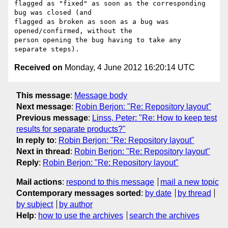
flagged as "fixed" as soon as the corresponding 
bug was closed (and 

flagged as broken as soon as a bug was 
opened/confirmed, without the 

person opening the bug having to take any 
Received on
Monday, 4 June 2012 16:20:14 UTC
This message
:
Message body
Next message
:
Robin Berjon: "Re: Repository layout"
Previous message
:
Linss, Peter: "Re: How to keep test
results for separate products?"
In reply to
:
Robin Berjon: "Re: Repository layout"
Next in thread
:
Robin Berjon: "Re: Repository layout"
Reply
:
Robin Berjon: "Re: Repository layout"
Mail actions
:
respond to this message
mail a new topic
Contemporary messages sorted
:
by date
by thread
by subject
by author
Help
:
how to use the archives
search the archives