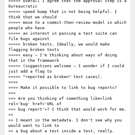
>>>>> Overall I agree that the approval step is a 
bureaucratic

>>>>> speed bump that is not being helpful. I 
think that we should

>>>>> move to a commit-then-review model in which 
people who have

>>>>> an interest in passing a test suite can 
file bugs against

>>>>> broken tests. Ideally, we would make 
flagging broken tests

>>>>> easy — I'm thinking about ways of doing 
that in the framework

>>>>> (suggestions welcome — I wonder if I could 
just add a flag to

>>>>> "reported as broken" test cases).

>>>>

>>>> Make it possible to link to bug reports?

>>>

>>> Are you thinking of something like<link 
rel='bug' href='URL of

>>> bug report'>? I think that would work for me.

>>

>> I meant in the metadata. I don't see why you 
would want to link to

>> a bug about a test inside a test, really.
