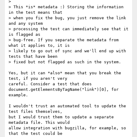
>

> This *is* metadata :) Storing the information 
in the test means that

> when you fix the bug, you just remove the link 
and any system

> processing the test can immediately see that it 
is flagged as

> bug-free. If you separate the metadata from 
what it applies to, it is

> likely to go out of sync and we'll end up with 
tests that have been

> fixed but not flagged as such in the system.

Yes, but it can *also* mean that you break the 
test, if you aren't very 

careful. Consider a test that does 

document.getElementsByTagName("link")[0], for 
example.

I wouldn't trust an automated tool to update the 
test files themselves, 

but I would trust them to update a separate 
metadata file. This would 

allow integration with bugzilla, for example, so 
that the test could be 
