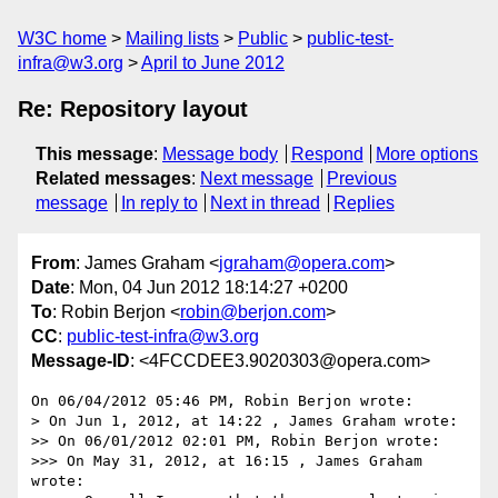
W3C home
Mailing lists
Public
public-test-
infra@w3.org
April to June 2012
Re: Repository layout
This message
:
Message body
Respond
More options
Related messages
:
Next message
Previous
message
In reply to
Next in thread
Replies
From
: James Graham <
jgraham@opera.com
>
Date
: Mon, 04 Jun 2012 18:14:27 +0200
To
: Robin Berjon <
robin@berjon.com
>
CC
:
public-test-infra@w3.org
Message-ID
: <4FCCDEE3.9020303@opera.com>
On 06/04/2012 05:46 PM, Robin Berjon wrote:

> On Jun 1, 2012, at 14:22 , James Graham wrote:

>> On 06/01/2012 02:01 PM, Robin Berjon wrote:

>>> On May 31, 2012, at 16:15 , James Graham 
wrote:
