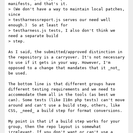
manifests, and that's it.

> (We don't have a way to maintain local patches, 
since

> testharnessreport.js serves our need well 
enough.)  So at least for

> testharness.js tests, I also don't think we 
need a separate build

> step.

As I said, the submitted/approved distinction in 
the repository is a carryover. It's not necessary 
to use if it gets in your way. However, I'm 
opposed to a change that mandates that it _not_ 
be used.

The bottom line is that different groups have 
different testing requirements and we need to 
accommodate them all in the tools (as best we 
can). Some tests (like I18n php tests) can't move 
around and can't use a build step, others, like 
CSS, _need_ a build step for format conversions.

My point is that if a build step works for your 
group, then the repo layout is somewhat 
irrelevant. If you don't want or can't use a 