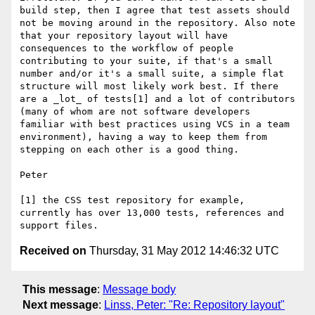
build step, then I agree that test assets should 
not be moving around in the repository. Also note 
that your repository layout will have 
consequences to the workflow of people 
contributing to your suite, if that's a small 
number and/or it's a small suite, a simple flat 
structure will most likely work best. If there 
are a _lot_ of tests[1] and a lot of contributors 
(many of whom are not software developers 
familiar with best practices using VCS in a team 
environment), having a way to keep them from 
stepping on each other is a good thing.

Peter

[1] the CSS test repository for example, 
currently has over 13,000 tests, references and 
Received on
Thursday, 31 May 2012 14:46:32 UTC
This message
:
Message body
Next message
:
Linss, Peter: "Re: Repository layout"