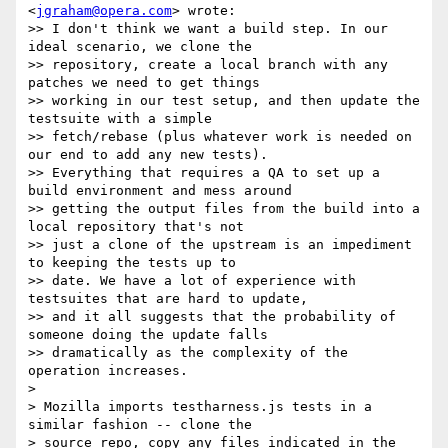
<
jgraham@opera.com
> wrote:

>> I don't think we want a build step. In our 
ideal scenario, we clone the

>> repository, create a local branch with any 
patches we need to get things

>> working in our test setup, and then update the 
testsuite with a simple

>> fetch/rebase (plus whatever work is needed on 
our end to add any new tests).

>> Everything that requires a QA to set up a 
build environment and mess around

>> getting the output files from the build into a 
local repository that's not

>> just a clone of the upstream is an impediment 
to keeping the tests up to

>> date. We have a lot of experience with 
testsuites that are hard to update,

>> and it all suggests that the probability of 
someone doing the update falls

>> dramatically as the complexity of the 
operation increases.

> 

> Mozilla imports testharness.js tests in a 
similar fashion -- clone the

> source repo, copy any files indicated in the 