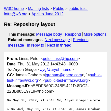
W3C home
Mailing lists
Public
public-test-
infra@w3.org
April to June 2012
Re: Repository layout
This message
:
Message body
Respond
More options
Related messages
:
Next message
Previous
message
In reply to
Next in thread
From
: Linss, Peter <
peter.linss@hp.com
>
Date
: Thu, 31 May 2012 14:43:48 +0000
To
: Aryeh Gregor <
ayg@aryeh.name
>
CC
: James Graham <
jgraham@opera.com
>, "<
public-
test-infra@w3.org
>" <
public-test-infra@w3.org
>
Message-ID
: <5EDF5A0C-24BE-421D-8DC2-
22BB805E9719@hp.com>
On May 31, 2012, at 2:48 AM, Aryeh Gregor wrote:

> On Wed, May 30, 2012 at 8:46 PM, James Graham 