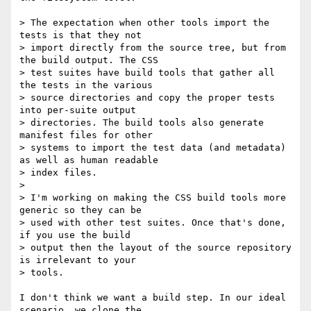
> The expectation when other tools import the 
tests is that they not 

> import directly from the source tree, but from 
the build output. The CSS 

> test suites have build tools that gather all 
the tests in the various 

> source directories and copy the proper tests 
into per-suite output 

> directories. The build tools also generate 
manifest files for other 

> systems to import the test data (and metadata) 
as well as human readable 

> index files.

>

> I'm working on making the CSS build tools more 
generic so they can be 

> used with other test suites. Once that's done, 
if you use the build 

> output then the layout of the source repository 
is irrelevant to your 

> tools.

I don't think we want a build step. In our ideal 
scenario, we clone the 
