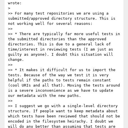
wrote:

>

>> For many test repositories we are using a 
submitted/approved directory structure. This is 
not working well for several reasons:

>>

>> * There are typically far more useful tests in 
the submitted directories than the approved 
directories. This is due to a general lack of 
time/interest in reviewing tests (I am just as 
guilty as anyone). I doubt this situation will 
change.

>>

>> * It makes it difficult for us to import the 
tests. Because of the way we test it is very 
helpful if the paths to tests remain constant 
(cool URIs and all that). Moving the tests around 
is a severe inconvenience as we have to update 
our metadata with the new paths.

>>

>> I suggest we go with a single-level directory 
structure. If people want to keep metadata about 
which tests have been reviewed that should not be 
encoded in the filesystem heirachy. I doubt we 
will do any better than assuming that tests are 