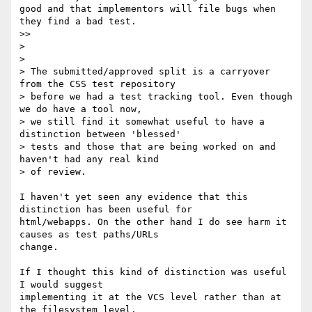
good and that implementors will file bugs when 
they find a bad test.

>>

>

>

> The submitted/approved split is a carryover 
from the CSS test repository 

> before we had a test tracking tool. Even though 
we do have a tool now, 

> we still find it somewhat useful to have a 
distinction between 'blessed' 

> tests and those that are being worked on and 
haven't had any real kind 

> of review.

I haven't yet seen any evidence that this 
distinction has been useful for 

html/webapps. On the other hand I do see harm it 
causes as test paths/URLs 

change.

If I thought this kind of distinction was useful 
I would suggest 

implementing it at the VCS level rather than at 
the filesystem level.
