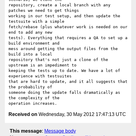
repository, create a local branch with any 
patches we need to get things 

working in our test setup, and then update the 
testsuite with a simple 

fetch/rebase (plus whatever work is needed on our 
end to add any new 

tests). Everything that requires a QA to set up a 
build environment and 

mess around getting the output files from the 
build into a local 

repository that's not just a clone of the 
upstream is an impediment to 

keeping the tests up to date. We have a lot of 
experience with testsuites 

that are hard to update, and it all suggests that 
the probability of 

someone doing the update falls dramatically as 
the complexity of the 

Received on
Wednesday, 30 May 2012 17:47:13 UTC
This message
:
Message body