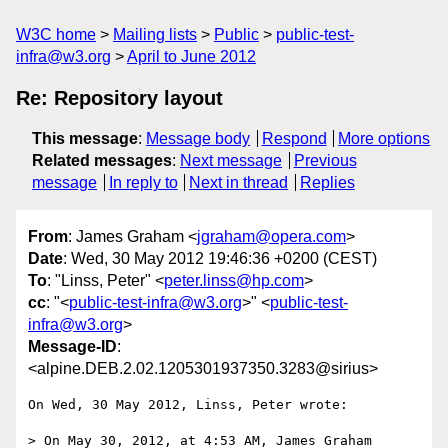
W3C home
Mailing lists
Public
public-test-
infra@w3.org
April to June 2012
Re: Repository layout
This message
:
Message body
Respond
More options
Related messages
:
Next message
Previous
message
In reply to
Next in thread
Replies
From
: James Graham <
jgraham@opera.com
>
Date
: Wed, 30 May 2012 19:46:36 +0200 (CEST)
To
: "Linss, Peter" <
peter.linss@hp.com
>
cc
: "<
public-test-infra@w3.org
>" <
public-test-
infra@w3.org
>
Message-ID
:
<alpine.DEB.2.02.1205301937350.3283@sirius>
On Wed, 30 May 2012, Linss, Peter wrote:

> On May 30, 2012, at 4:53 AM, James Graham 