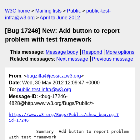
W3C home
Mailing lists
Public
public-test-
infra@w3.org
April to June 2012
[Bug 17246] New: Add button to report
problem with test framework
This message
:
Message body
Respond
More options
Related messages
:
Next message
Previous message
From
: <
bugzilla@jessica.w3.org
>
Date
: Wed, 30 May 2012 12:09:47 +0000
To
:
public-test-infra@w3.org
Message-ID
: <bug-17246-
4828@http.www.w3.org/Bugs/Public/>
https://www.w3.org/Bugs/Public/show_bug.cgi?
id=17246
           Summary: Add button to report problem 
with test framework
