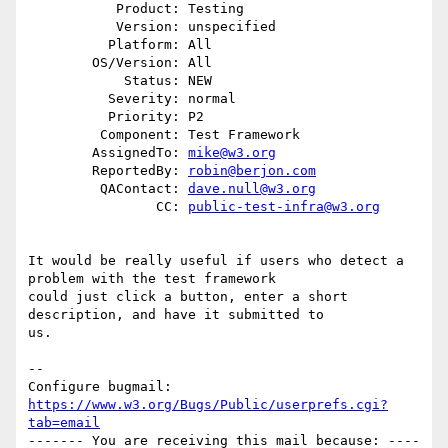
           Product: Testing

           Version: unspecified

          Platform: All

        OS/Version: All

            Status: NEW

          Severity: normal

          Priority: P2

         Component: Test Framework

        AssignedTo: 
mike@w3.org
        ReportedBy: 
robin@berjon.com
         QAContact: 
dave.null@w3.org
                CC: 
public-test-infra@w3.org
It would be really useful if users who detect a 
problem with the test framework

could just click a button, enter a short 
description, and have it submitted to

us.

-- 

Configure bugmail: 
https://www.w3.org/Bugs/Public/userprefs.cgi?
tab=email
------- You are receiving this mail because: ----