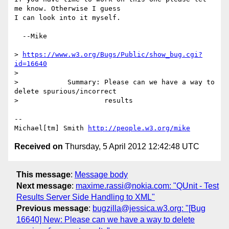
me know. Otherwise I guess

I can look into it myself.

  --Mike

> 
https://www.w3.org/Bugs/Public/show_bug.cgi?
id=16640
> 

>            Summary: Please can we have a way to 
delete spurious/incorrect

>                     results

-- 

Michael[tm] Smith 
http://people.w3.org/mike
Received on
Thursday, 5 April 2012 12:42:48 UTC
This message
:
Message body
Next message
:
maxime.rassi@nokia.com: "QUnit - Test
Results Server Side Handling to XML"
Previous message
:
bugzilla@jessica.w3.org: "[Bug
16640] New: Please can we have a way to delete