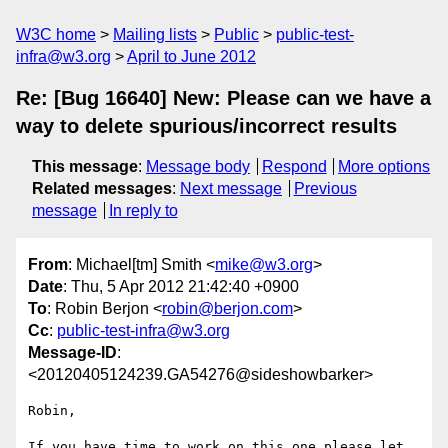
W3C home
Mailing lists
Public
public-test-
infra@w3.org
April to June 2012
Re: [Bug 16640] New: Please can we have a
way to delete spurious/incorrect results
This message
:
Message body
Respond
More options
Related messages
:
Next message
Previous
message
In reply to
From
: Michael[tm] Smith <
mike@w3.org
>
Date
: Thu, 5 Apr 2012 21:42:40 +0900
To
: Robin Berjon <
robin@berjon.com
>
Cc
:
public-test-infra@w3.org
Message-ID
:
<20120405124239.GA54276@sideshowbarker>
Robin,

If you have time to work on this one please let 