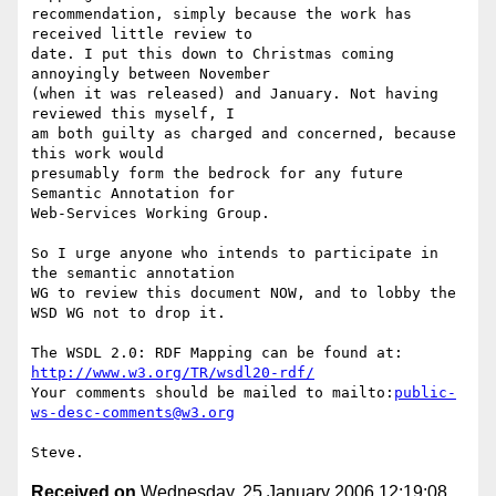
recommendation, simply because the work has 
received little review to

date. I put this down to Christmas coming 
annoyingly between November

(when it was released) and January. Not having 
reviewed this myself, I

am both guilty as charged and concerned, because 
this work would

presumably form the bedrock for any future 
Semantic Annotation for

Web-Services Working Group.

So I urge anyone who intends to participate in 
the semantic annotation

WG to review this document NOW, and to lobby the 
WSD WG not to drop it.

http://www.w3.org/TR/wsdl20-rdf/
Your comments should be mailed to mailto:
public-
ws-desc-comments@w3.org
Received on
Wednesday, 25 January 2006 12:19:08