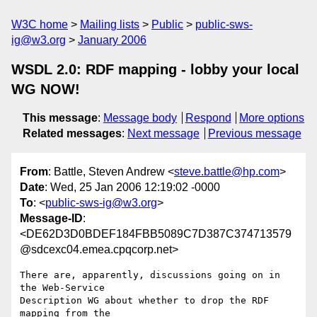
W3C home
Mailing lists
Public
public-sws-
ig@w3.org
January 2006
WSDL 2.0: RDF mapping - lobby your local
WG NOW!
This message
:
Message body
Respond
More options
Related messages
:
Next message
Previous message
From
: Battle, Steven Andrew <
steve.battle@hp.com
>
Date
: Wed, 25 Jan 2006 12:19:02 -0000
To
: <
public-sws-ig@w3.org
>
Message-ID
:
<DE62D3D0BDEF184FBB5089C7D387C374713579
@sdcexc04.emea.cpqcorp.net>
There are, apparently, discussions going on in 
the Web-Service

Description WG about whether to drop the RDF 
mapping from the
