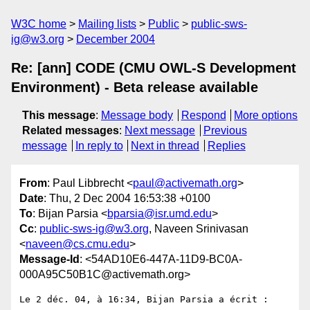
W3C home
Mailing lists
Public
public-sws-
ig@w3.org
December 2004
Re: [ann] CODE (CMU OWL-S Development
Environment) - Beta release available
This message
:
Message body
Respond
More options
Related messages
:
Next message
Previous
message
In reply to
Next in thread
Replies
From
: Paul Libbrecht <
paul@activemath.org
>
Date
: Thu, 2 Dec 2004 16:53:38 +0100
To
: Bijan Parsia <
bparsia@isr.umd.edu
>
Cc
:
public-sws-ig@w3.org
, Naveen Srinivasan
<
naveen@cs.cmu.edu
>
Message-Id
: <54AD10E6-447A-11D9-BC0A-
000A95C50B1C@activemath.org>
Le 2 déc. 04, à 16:34, Bijan Parsia a écrit :
