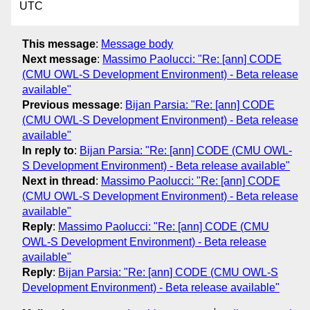
UTC
This message
:
Message body
Next message
:
Massimo Paolucci: "Re: [ann] CODE
(CMU OWL-S Development Environment) - Beta release
available"
Previous message
:
Bijan Parsia: "Re: [ann] CODE
(CMU OWL-S Development Environment) - Beta release
available"
In reply to
:
Bijan Parsia: "Re: [ann] CODE (CMU OWL-
S Development Environment) - Beta release available"
Next in thread
:
Massimo Paolucci: "Re: [ann] CODE
(CMU OWL-S Development Environment) - Beta release
available"
Reply
:
Massimo Paolucci: "Re: [ann] CODE (CMU
OWL-S Development Environment) - Beta release
available"
Reply
:
Bijan Parsia: "Re: [ann] CODE (CMU OWL-S
Development Environment) - Beta release available"