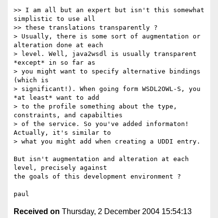
>> I am all but an expert but isn't this somewhat 
simplistic to use all 

>> these translations transparently ?

> Usually, there is some sort of augmentation or 
alteration done at each 

> level. Well, java2wsdl is usually transparent 
*except* in so far as 

> you might want to specify alternative bindings 
(which is 

> significant!). When going form WSDL2OWL-S, you 
*at least* want to add 

> to the profile something about the type, 
constraints, and capabilties 

> of the service. So you've added informaton! 
Actually, it's similar to 

> what you might add when creating a UDDI entry.

But isn't augmentation and alteration at each 
level, precisely against 

the goals of this development environment ?

Received on
Thursday, 2 December 2004 15:54:13