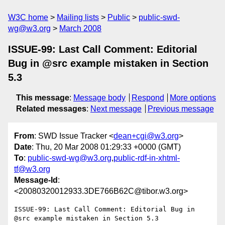
W3C home
Mailing lists
Public
public-swd-
wg@w3.org
March 2008
ISSUE-99: Last Call Comment: Editorial
Bug in @src example mistaken in Section
5.3
This message
:
Message body
Respond
More options
Related messages
:
Next message
Previous message
From
: SWD Issue Tracker <
dean+cgi@w3.org
>
Date
: Thu, 20 Mar 2008 01:29:33 +0000 (GMT)
To
:
public-swd-wg@w3.org
,
public-rdf-in-xhtml-
tf@w3.org
Message-Id
:
<20080320012933.3DE766B62C@tibor.w3.org>
ISSUE-99: Last Call Comment: Editorial Bug in 
@src example mistaken in Section 5.3
