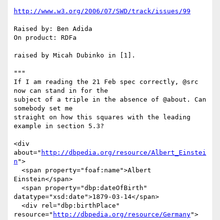
http://www.w3.org/2006/07/SWD/track/issues/99
Raised by: Ben Adida

On product: RDFa

raised by Micah Dubinko in [1].

"""

If I am reading the 21 Feb spec correctly, @src 
now can stand in for the 

subject of a triple in the absence of @about. Can 
somebody set me 

straight on how this squares with the leading 
example in section 5.3?

<div 
about="
http://dbpedia.org/resource/Albert_Einstei
n
">

  <span property="foaf:name">Albert 
Einstein</span>

  <span property="dbp:dateOfBirth" 
datatype="xsd:date">1879-03-14</span>

  <div rel="dbp:birthPlace" 
resource="
http://dbpedia.org/resource/Germany
">
