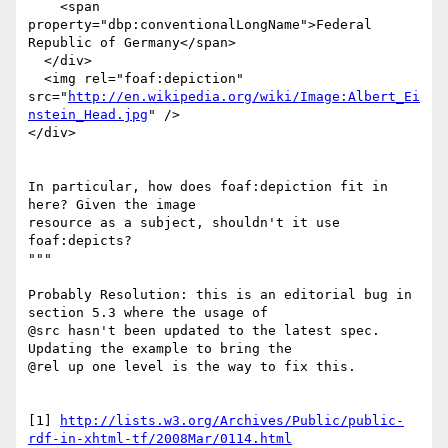
    <span 
property="dbp:conventionalLongName">Federal 
Republic of Germany</span>

  </div>

  <img rel="foaf:depiction"

src="
http://en.wikipedia.org/wiki/Image:Albert_Ei
nstein_Head.jpg
" />

</div>

In particular, how does foaf:depiction fit in 
here? Given the image 

resource as a subject, shouldn't it use 
foaf:depicts?

"""

Probably Resolution: this is an editorial bug in 
section 5.3 where the usage of

@src hasn't been updated to the latest spec. 
Updating the example to bring the

@rel up one level is the way to fix this.

[1] 
http://lists.w3.org/Archives/Public/public-
rdf-in-xhtml-tf/2008Mar/0114.html