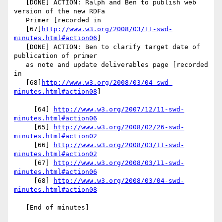
   [DONE] ACTION: Ralph and Ben to publish web 
version of the new RDFa

   Primer [recorded in

   [67]
http://www.w3.org/2008/03/11-swd-
minutes.html#action06
]

   [DONE] ACTION: Ben to clarify target date of 
publication of primer

   as note and update deliverables page [recorded 
in

   [68]
http://www.w3.org/2008/03/04-swd-
minutes.html#action08
]

     [64] 
http://www.w3.org/2007/12/11-swd-
minutes.html#action06
     [65] 
http://www.w3.org/2008/02/26-swd-
minutes.html#action02
     [66] 
http://www.w3.org/2008/03/11-swd-
minutes.html#action02
     [67] 
http://www.w3.org/2008/03/11-swd-
minutes.html#action06
     [68] 
http://www.w3.org/2008/03/04-swd-
minutes.html#action08
   [End of minutes]
