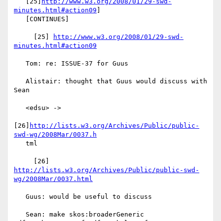
   [25]
http://www.w3.org/2008/01/29-swd-
minutes.html#action09
]

   [CONTINUES]

     [25] 
http://www.w3.org/2008/01/29-swd-
minutes.html#action09
   Tom: re: ISSUE-37 for Guus

   Alistair: thought that Guus would discuss with 
Sean

   <edsu> ->

[26]
http://lists.w3.org/Archives/Public/public-
swd-wg/2008Mar/0037.h
   tml

     [26] 
http://lists.w3.org/Archives/Public/public-swd-
wg/2008Mar/0037.html
   Guus: would be useful to discuss

   Sean: make skos:broaderGeneric 