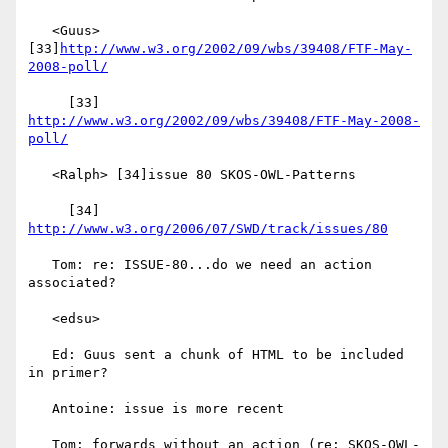
   <Guus> 
[33]
http://www.w3.org/2002/09/wbs/39408/FTF-May-
2008-poll/
     [33] 
http://www.w3.org/2002/09/wbs/39408/FTF-May-2008-
poll/
   <Ralph> [34]issue 80 SKOS-OWL-Patterns

     [34] 
http://www.w3.org/2006/07/SWD/track/issues/80
   Tom: re: ISSUE-80...do we need an action 
associated?

   <edsu>

   Ed: Guus sent a chunk of HTML to be included 
in primer?

   Antoine: issue is more recent

   Tom: forwards without an action (re: SKOS-OWL-