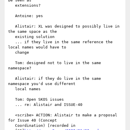
be seen as

   extensions?

   Antoine: yes

   Alistair: XL was designed to possibly live in 
the same space as the

   existing solution

   ... if they live in the same reference the 
local names would have to

   change

   Tom: designed not to live in the same 
namespace?

   Alistair: if they do live in the same 
namespace you'd use different

   local names

   Tom: Open SKOS issues

   ... re: Alistair and ISSUE-40

   <scribe> ACTION: Alistair to make a proposal 
for Issue 40 (Concept

   Coordination) [recorded in
