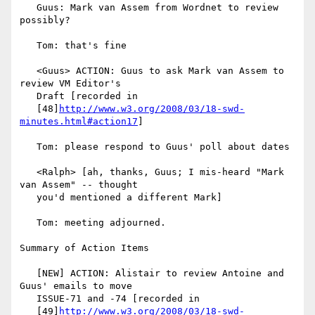
   Guus: Mark van Assem from Wordnet to review 
possibly?

   Tom: that's fine

   <Guus> ACTION: Guus to ask Mark van Assem to 
review VM Editor's

   Draft [recorded in

   [48]
http://www.w3.org/2008/03/18-swd-
minutes.html#action17
]

   Tom: please respond to Guus' poll about dates

   <Ralph> [ah, thanks, Guus; I mis-heard "Mark 
van Assem" -- thought

   you'd mentioned a different Mark]

   Tom: meeting adjourned.

Summary of Action Items

   [NEW] ACTION: Alistair to review Antoine and 
Guus' emails to move

   ISSUE-71 and -74 [recorded in

   [49]
http://www.w3.org/2008/03/18-swd-