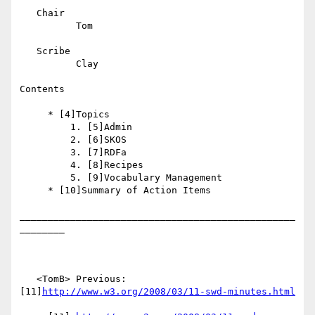
   Chair

          Tom

   Scribe

          Clay

Contents

     * [4]Topics

         1. [5]Admin

         2. [6]SKOS

         3. [7]RDFa

         4. [8]Recipes

         5. [9]Vocabulary Management

     * [10]Summary of Action Items

_________________________________________________
________

   <TomB> Previous: 
[11]
http://www.w3.org/2008/03/11-swd-minutes.html