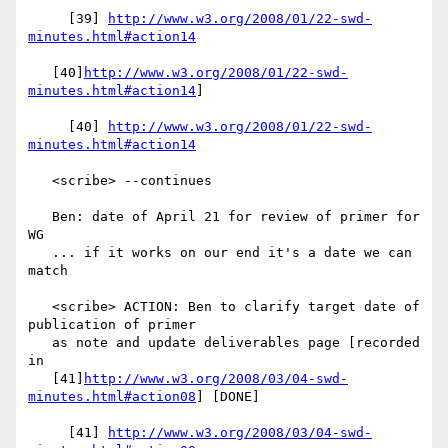
     [39] 
http://www.w3.org/2008/01/22-swd-
minutes.html#action14
   [40]
http://www.w3.org/2008/01/22-swd-
minutes.html#action14
]

     [40] 
http://www.w3.org/2008/01/22-swd-
minutes.html#action14
   <scribe> --continues

   Ben: date of April 21 for review of primer for 
WG

   ... if it works on our end it's a date we can 
match

   <scribe> ACTION: Ben to clarify target date of 
publication of primer

   as note and update deliverables page [recorded 
in

   [41]
http://www.w3.org/2008/03/04-swd-
minutes.html#action08
] [DONE]

     [41] 
http://www.w3.org/2008/03/04-swd-