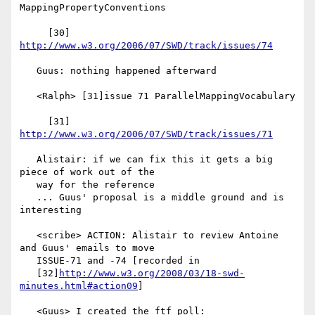
MappingPropertyConventions

     [30] 
http://www.w3.org/2006/07/SWD/track/issues/74
   Guus: nothing happened afterward

   <Ralph> [31]issue 71 ParallelMappingVocabulary

     [31] 
http://www.w3.org/2006/07/SWD/track/issues/71
   Alistair: if we can fix this it gets a big 
piece of work out of the

   way for the reference

   ... Guus' proposal is a middle ground and is 
interesting

   <scribe> ACTION: Alistair to review Antoine 
and Guus' emails to move

   ISSUE-71 and -74 [recorded in

   [32]
http://www.w3.org/2008/03/18-swd-
minutes.html#action09
]

   <Guus> I created the ftf poll:
