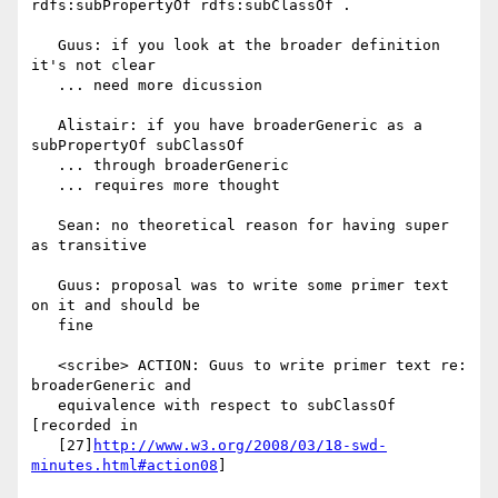
rdfs:subPropertyOf rdfs:subClassOf .

   Guus: if you look at the broader definition 
it's not clear

   ... need more dicussion

   Alistair: if you have broaderGeneric as a 
subPropertyOf subClassOf

   ... through broaderGeneric

   ... requires more thought

   Sean: no theoretical reason for having super 
as transitive

   Guus: proposal was to write some primer text 
on it and should be

   fine

   <scribe> ACTION: Guus to write primer text re: 
broaderGeneric and

   equivalence with respect to subClassOf 
[recorded in

   [27]
http://www.w3.org/2008/03/18-swd-
minutes.html#action08
]
