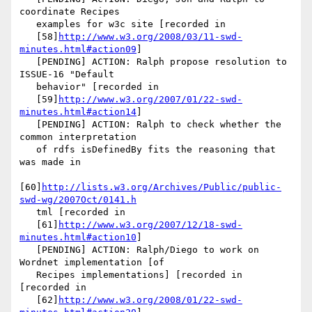
coordinate Recipes

   examples for w3c site [recorded in

   [58]
http://www.w3.org/2008/03/11-swd-
minutes.html#action09
]

   [PENDING] ACTION: Ralph propose resolution to 
ISSUE-16 "Default

   behavior" [recorded in

   [59]
http://www.w3.org/2007/01/22-swd-
minutes.html#action14
]

   [PENDING] ACTION: Ralph to check whether the 
common interpretation

   of rdfs isDefinedBy fits the reasoning that 
was made in

[60]
http://lists.w3.org/Archives/Public/public-
swd-wg/2007Oct/0141.h
   tml [recorded in

   [61]
http://www.w3.org/2007/12/18-swd-
minutes.html#action10
]

   [PENDING] ACTION: Ralph/Diego to work on 
Wordnet implementation [of

   Recipes implementations] [recorded in 
[recorded in

   [62]
http://www.w3.org/2008/01/22-swd-