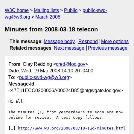
W3C home
Mailing lists
Public
public-swd-
wg@w3.org
March 2008
Minutes from 2008-03-18 telecon
This message
:
Message body
Respond
More options
Related messages
:
Next message
Previous message
From
: Clay Redding <
cred@loc.gov
>
Date
: Wed, 19 Mar 2008 14:10:20 -0400
To
: <
public-swd-wg@w3.org
>
Message-Id
:
<47E11ECC0200006A00024B85@ntgwgate.loc.gov>
Hi all,

The minutes [1] from yesterday's telecon are now 
online for review.  A text copy follows.

[1] 
http://www.w3.org/2008/03/18-swd-minutes.html