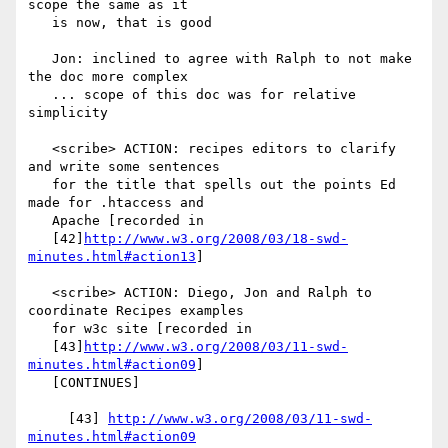
scope the same as it

   is now, that is good

   Jon: inclined to agree with Ralph to not make 
the doc more complex

   ... scope of this doc was for relative 
simplicity

   <scribe> ACTION: recipes editors to clarify 
and write some sentences

   for the title that spells out the points Ed 
made for .htaccess and

   Apache [recorded in

   [42]
http://www.w3.org/2008/03/18-swd-
minutes.html#action13
]

   <scribe> ACTION: Diego, Jon and Ralph to 
coordinate Recipes examples

   for w3c site [recorded in

   [43]
http://www.w3.org/2008/03/11-swd-
minutes.html#action09
]

   [CONTINUES]

     [43] 
http://www.w3.org/2008/03/11-swd-
minutes.html#action09