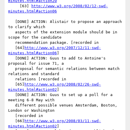
minutes.html#action20
     [63] 
http://www.w3.org/2008/02/12-swd-
minutes.html#action06
   [DONE] ACTION: Alistair to propose an approach 
to clarify which

   aspects of the extension module should be in 
scope for the candidate

   recommendation package. [recorded in

   [64]
http://www.w3.org/2007/12/11-swd-
minutes.html#action06
]

   [DONE] ACTION: Guus to add to Antoine's 
proposal for issue 71, a

   proposal for semantic relations between match 
relations and standard

   relations [recorded in

   [65]
http://www.w3.org/2008/02/26-swd-
minutes.html#action02
]

   [DONE] ACTION: Guus to set up a poll for a 
meeting 6-8 May with

   different possible venues Amsterdam, Boston, 
London or Washington

   [recorded in

   [66]
http://www.w3.org/2008/03/11-swd-
minutes.html#action02
]
