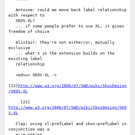
   Antoine: could we move back label relationship 
with respect to

   SKOS-XL?

   ... if some people prefer to use XL, it gives 
freedom of choice

   Alistair: they're not either/or, mutually 
exclusive

   ... what's in the extension builds on the 
existing label

   relationship

   <edsu> SKOS-XL ->

[23]
http://www.w3.org/2006/07/SWD/wiki/SkosDesign
/SKOS-XL
     [23] 
http://www.w3.org/2006/07/SWD/wiki/SkosDesign/SKO
S-XL
   Clay: using xl:prefLabel and skos:prefLabel in 
conjunction was a

   nice option
