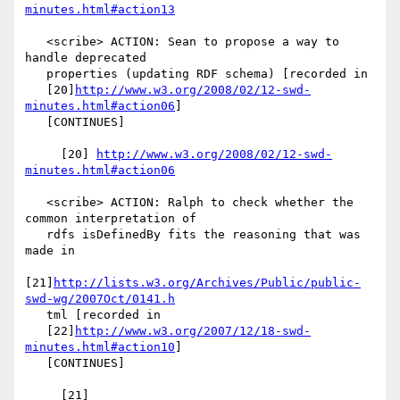
minutes.html#action13
   <scribe> ACTION: Sean to propose a way to 
handle deprecated

   properties (updating RDF schema) [recorded in

   [20]
http://www.w3.org/2008/02/12-swd-
minutes.html#action06
]

   [CONTINUES]

     [20] 
http://www.w3.org/2008/02/12-swd-
minutes.html#action06
   <scribe> ACTION: Ralph to check whether the 
common interpretation of

   rdfs isDefinedBy fits the reasoning that was 
made in

[21]
http://lists.w3.org/Archives/Public/public-
swd-wg/2007Oct/0141.h
   tml [recorded in

   [22]
http://www.w3.org/2007/12/18-swd-
minutes.html#action10
]

   [CONTINUES]

     [21] 