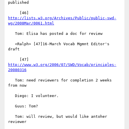
published

     [46] 
http://lists.w3.org/Archives/Public/public-swd-
wg/2008Mar/0061.html
   Tom: Elisa has posted a doc for review

   <Ralph> [47]16-March Vocab Mgmnt Editor's 
draft

     [47] 
http://www.w3.org/2006/07/SWD/Vocab/principles-
20080316
   Tom: need reviewers for completion 2 weeks 
from now

   Diego: I volunteer.

   Guus: Tom?

   Tom: will review, but would like antoher 
reviewer
