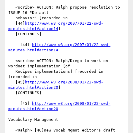
   <scribe> ACTION: Ralph propose resolution to 
ISSUE-16 "Default

   behavior" [recorded in

   [44]
http://www.w3.org/2007/01/22-swd-
minutes.html#action14
]

   [CONTINUES]

     [44] 
http://www.w3.org/2007/01/22-swd-
minutes.html#action14
   <scribe> ACTION: Ralph/Diego to work on 
Wordnet implementation [of

   Recipes implementations] [recorded in 
[recorded in

   [45]
http://www.w3.org/2008/01/22-swd-
minutes.html#action20
]

   [CONTINUES]

     [45] 
http://www.w3.org/2008/01/22-swd-
minutes.html#action20
Vocabulary Management

   <Ralph> [46]new Vocab Mgmnt editor's draft 