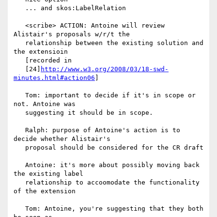
   ... and skos:LabelRelation

   <scribe> ACTION: Antoine will review 
Alistair's proposals w/r/t the

   relationship between the existing solution and 
the extensioin

   [recorded in

   [24]
http://www.w3.org/2008/03/18-swd-
minutes.html#action06
]

   Tom: important to decide if it's in scope or 
not. Antoine was

   suggesting it should be in scope.

   Ralph: purpose of Antoine's action is to 
decide whether Alistair's

   proposal should be considered for the CR draft

   Antoine: it's more about possibly moving back 
the existing label

   relationship to accoomodate the functionality 
of the extension

   Tom: Antoine, you're suggesting that they both 