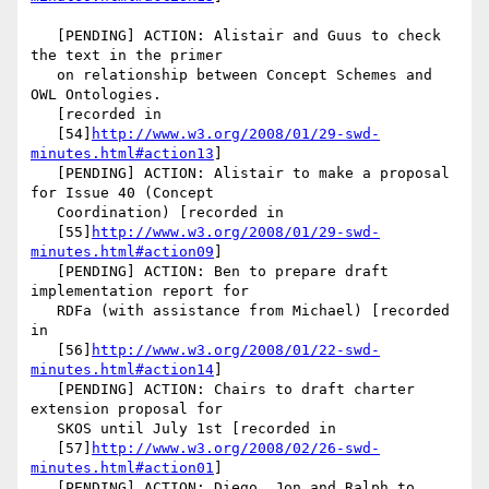
   [PENDING] ACTION: Alistair and Guus to check 
the text in the primer

   on relationship between Concept Schemes and 
OWL Ontologies.

   [recorded in

   [54]
http://www.w3.org/2008/01/29-swd-
minutes.html#action13
]

   [PENDING] ACTION: Alistair to make a proposal 
for Issue 40 (Concept

   Coordination) [recorded in

   [55]
http://www.w3.org/2008/01/29-swd-
minutes.html#action09
]

   [PENDING] ACTION: Ben to prepare draft 
implementation report for

   RDFa (with assistance from Michael) [recorded 
in

   [56]
http://www.w3.org/2008/01/22-swd-
minutes.html#action14
]

   [PENDING] ACTION: Chairs to draft charter 
extension proposal for

   SKOS until July 1st [recorded in

   [57]
http://www.w3.org/2008/02/26-swd-
minutes.html#action01
]

   [PENDING] ACTION: Diego, Jon and Ralph to 