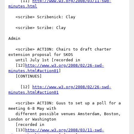
     [11] 
http://www.w3.org/2008/03/11-swd-
minutes.html
   <scribe> Scribenick: Clay

   <scribe> Scribe: Clay

Admin

   <scribe> ACTION: Chairs to draft charter 
extension proposal for SKOS

   until July 1st [recorded in

   [12]
http://www.w3.org/2008/02/26-swd-
minutes.html#action01
]

   [CONTINUES]

     [12] 
http://www.w3.org/2008/02/26-swd-
minutes.html#action01
   <scribe> ACTION: Guus to set up a poll for a 
meeting 6-8 May with

   different possible venues Amsterdam, Boston, 
London or Washington

   [recorded in

   [13]
http://www.w3.org/2008/03/11-swd-