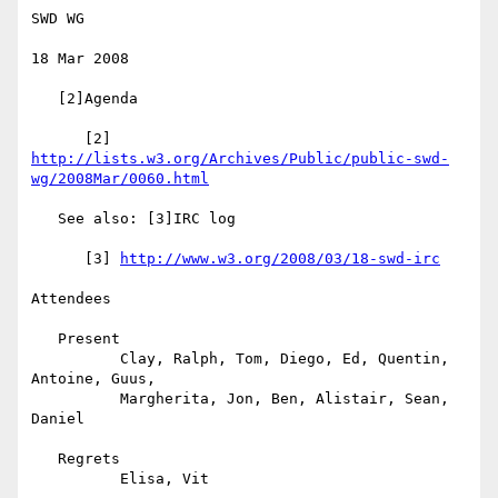
SWD WG

18 Mar 2008

   [2]Agenda

      [2] 
http://lists.w3.org/Archives/Public/public-swd-
wg/2008Mar/0060.html
   See also: [3]IRC log

      [3] 
http://www.w3.org/2008/03/18-swd-irc
Attendees

   Present

          Clay, Ralph, Tom, Diego, Ed, Quentin, 
Antoine, Guus,

          Margherita, Jon, Ben, Alistair, Sean, 
Daniel

   Regrets

          Elisa, Vit
