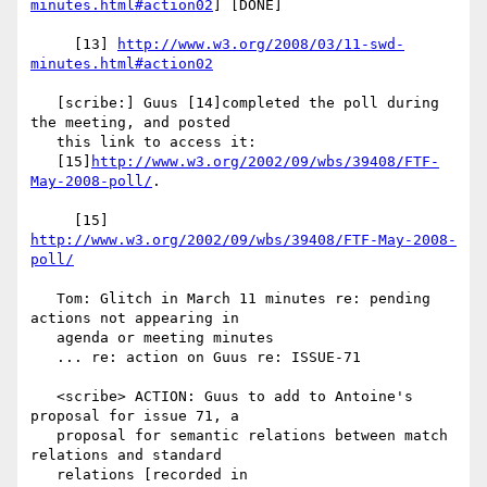
minutes.html#action02
] [DONE]

     [13] 
http://www.w3.org/2008/03/11-swd-
minutes.html#action02
   [scribe:] Guus [14]completed the poll during 
the meeting, and posted

   this link to access it:

   [15]
http://www.w3.org/2002/09/wbs/39408/FTF-
May-2008-poll/
.

     [15] 
http://www.w3.org/2002/09/wbs/39408/FTF-May-2008-
poll/
   Tom: Glitch in March 11 minutes re: pending 
actions not appearing in

   agenda or meeting minutes

   ... re: action on Guus re: ISSUE-71

   <scribe> ACTION: Guus to add to Antoine's 
proposal for issue 71, a

   proposal for semantic relations between match 
relations and standard

   relations [recorded in
