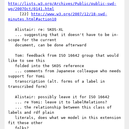
http://lists.w3.org/Archives/Public/public-swd-
wg/2007Oct/0141.html
     [22] 
http://www.w3.org/2007/12/18-swd-
minutes.html#action10
   Alistair: re: SKOS-XL

   ... suggesting that it doesn't have to be in-
scope for the current

   document, can be done afterward

   Tom: feedback from ISO 16642 group that would 
like to see this

   folded into the SKOS reference

   ... comments from Japanese colleague who needs 
support for Yomi

   transcription (alt. forms of a label in 
transcribed form)

   Alistair: possibly leave it for ISO 16642

   ... re Yomi: leave it to labelRelations?

   ... the relationship between this class of 
labels and rdf plain

   literals, does what we model in this extension 
fit these other

   folks?
