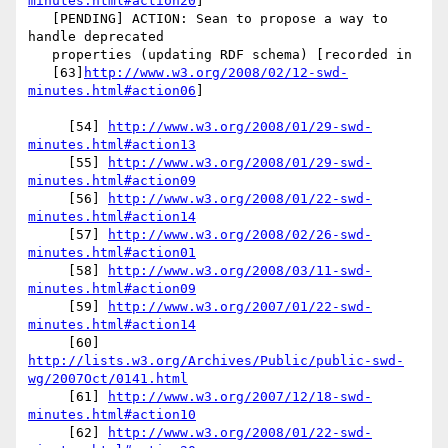
minutes.html#action20
]

   [PENDING] ACTION: Sean to propose a way to 
handle deprecated

   properties (updating RDF schema) [recorded in

   [63]
http://www.w3.org/2008/02/12-swd-
minutes.html#action06
]

     [54] 
http://www.w3.org/2008/01/29-swd-
minutes.html#action13
     [55] 
http://www.w3.org/2008/01/29-swd-
minutes.html#action09
     [56] 
http://www.w3.org/2008/01/22-swd-
minutes.html#action14
     [57] 
http://www.w3.org/2008/02/26-swd-
minutes.html#action01
     [58] 
http://www.w3.org/2008/03/11-swd-
minutes.html#action09
     [59] 
http://www.w3.org/2007/01/22-swd-
minutes.html#action14
     [60] 
http://lists.w3.org/Archives/Public/public-swd-
wg/2007Oct/0141.html
     [61] 
http://www.w3.org/2007/12/18-swd-
minutes.html#action10
     [62] 
http://www.w3.org/2008/01/22-swd-