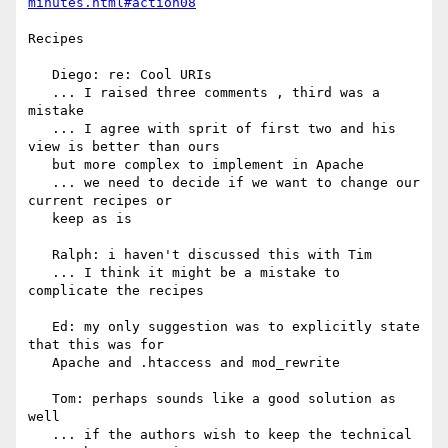
minutes.html#action08
Recipes

   Diego: re: Cool URIs

   ... I raised three comments , third was a 
mistake

   ... I agree with sprit of first two and his 
view is better than ours

   but more complex to implement in Apache

   ... we need to decide if we want to change our 
current recipes or

   keep as is

   Ralph: i haven't discussed this with Tim

   ... I think it might be a mistake to 
complicate the recipes

   Ed: my only suggestion was to explicitly state 
that this was for

   Apache and .htaccess and mod_rewrite

   Tom: perhaps sounds like a good solution as 
well

   ... if the authors wish to keep the technical 