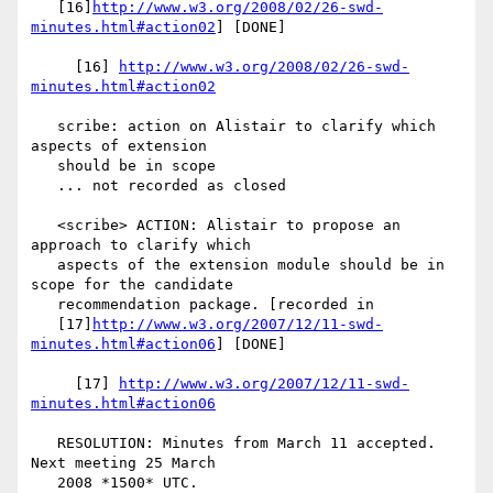
   [16]
http://www.w3.org/2008/02/26-swd-
minutes.html#action02
] [DONE]

     [16] 
http://www.w3.org/2008/02/26-swd-
minutes.html#action02
   scribe: action on Alistair to clarify which 
aspects of extension

   should be in scope

   ... not recorded as closed

   <scribe> ACTION: Alistair to propose an 
approach to clarify which

   aspects of the extension module should be in 
scope for the candidate

   recommendation package. [recorded in

   [17]
http://www.w3.org/2007/12/11-swd-
minutes.html#action06
] [DONE]

     [17] 
http://www.w3.org/2007/12/11-swd-
minutes.html#action06
   RESOLUTION: Minutes from March 11 accepted. 
Next meeting 25 March

   2008 *1500* UTC.
