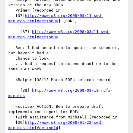
version of the new RDFa

   Primer [recorded in

   [37]
http://www.w3.org/2008/03/11-swd-
minutes.html#action06
] [DONE]

     [37] 
http://www.w3.org/2008/03/11-swd-
minutes.html#action06
   Ben: I had an action to update the schedule, 
but haven't had a

   chance to look

   ... had a request to extend deadline to do 
some XSLT work

   <Ralph> [38]13-March RDFa telecon record

     [38] 
http://www.w3.org/2008/03/13-rdfa-
minutes
   <scribe> ACTION: Ben to prepare draft 
implementation report for RDFa

   (with assistance from Michael) [recorded in

   [39]
http://www.w3.org/2008/01/22-swd-
minutes.html#action14
]
