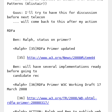
Patterns (Alistair))

   Guus: I'll try to have this for discussion 
before next telecon

   ... will come back to this after my action

RDFa

   Ben: Ralph, status on primer?

   <Ralph> [35]RDFa Primer updated

     [35] 
http://www.w3.org/News/2008#item44
   Ben: will have several implementations ready 
before going to

   candidate rec

   <Ralph> [36]RDFa Primer W3C Working Draft 17 
March 2008

     [36] 
http://www.w3.org/TR/2008/WD-xhtml-
rdfa-primer-20080317/
   <Ralph> ACTION: Ralph and Ben to publish web 