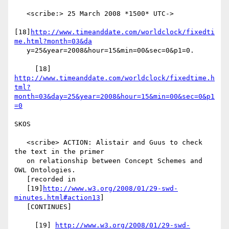
   <scribe:> 25 March 2008 *1500* UTC->

[18]
http://www.timeanddate.com/worldclock/fixedti
me.html?month=03&da
   y=25&year=2008&hour=15&min=00&sec=0&p1=0.

     [18] 
http://www.timeanddate.com/worldclock/fixedtime.h
tml?
month=03&day=25&year=2008&hour=15&min=00&sec=0&p1
=0
SKOS

   <scribe> ACTION: Alistair and Guus to check 
the text in the primer

   on relationship between Concept Schemes and 
OWL Ontologies.

   [recorded in

   [19]
http://www.w3.org/2008/01/29-swd-
minutes.html#action13
]

   [CONTINUES]

     [19] 
http://www.w3.org/2008/01/29-swd-