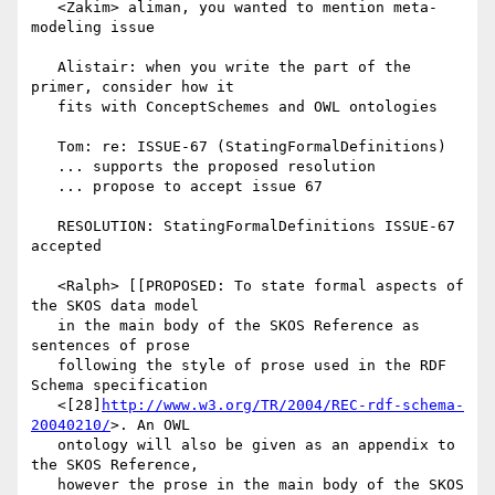
   <Zakim> aliman, you wanted to mention meta-
modeling issue

   Alistair: when you write the part of the 
primer, consider how it

   fits with ConceptSchemes and OWL ontologies

   Tom: re: ISSUE-67 (StatingFormalDefinitions)

   ... supports the proposed resolution

   ... propose to accept issue 67

   RESOLUTION: StatingFormalDefinitions ISSUE-67 
accepted

   <Ralph> [[PROPOSED: To state formal aspects of 
the SKOS data model

   in the main body of the SKOS Reference as 
sentences of prose

   following the style of prose used in the RDF 
Schema specification

   <[28]
http://www.w3.org/TR/2004/REC-rdf-schema-
20040210/
>. An OWL

   ontology will also be given as an appendix to 
the SKOS Reference,

   however the prose in the main body of the SKOS 