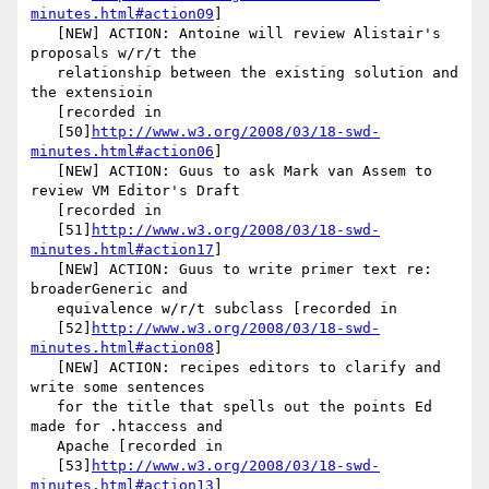
minutes.html#action09
]

   [NEW] ACTION: Antoine will review Alistair's 
proposals w/r/t the

   relationship between the existing solution and 
the extensioin

   [recorded in

   [50]
http://www.w3.org/2008/03/18-swd-
minutes.html#action06
]

   [NEW] ACTION: Guus to ask Mark van Assem to 
review VM Editor's Draft

   [recorded in

   [51]
http://www.w3.org/2008/03/18-swd-
minutes.html#action17
]

   [NEW] ACTION: Guus to write primer text re: 
broaderGeneric and

   equivalence w/r/t subclass [recorded in

   [52]
http://www.w3.org/2008/03/18-swd-
minutes.html#action08
]

   [NEW] ACTION: recipes editors to clarify and 
write some sentences

   for the title that spells out the points Ed 
made for .htaccess and

   Apache [recorded in

   [53]
http://www.w3.org/2008/03/18-swd-
minutes.html#action13
]
