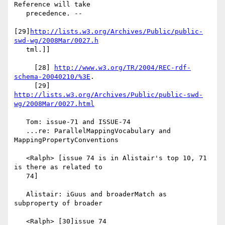
Reference will take

   precedence. --

[29]
http://lists.w3.org/Archives/Public/public-
swd-wg/2008Mar/0027.h
   tml.]]

     [28] 
http://www.w3.org/TR/2004/REC-rdf-
schema-20040210/%3E
.

     [29] 
http://lists.w3.org/Archives/Public/public-swd-
wg/2008Mar/0027.html
   Tom: issue-71 and ISSUE-74

   ...re: ParallelMappingVocabulary and 
MappingPropertyConventions

   <Ralph> [issue 74 is in Alistair's top 10, 71 
is there as related to

   74]

   Alistair: iGuus and broaderMatch as 
subproperty of broader

   <Ralph> [30]issue 74 