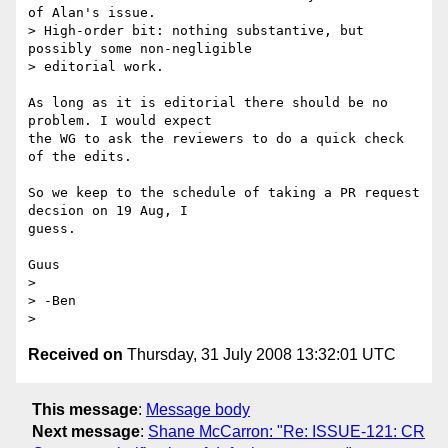
of Alan's issue. 

> High-order bit: nothing substantive, but 
possibly some non-negligible 

> editorial work.

As long as it is editorial there should be no 
problem. I would expect 

the WG to ask the reviewers to do a quick check 
of the edits.

So we keep to the schedule of taking a PR request 
decsion on 19 Aug, I 

guess.

Guus

> 

> -Ben

Received on
Thursday, 31 July 2008 13:32:01 UTC
This message
:
Message body
Next message
:
Shane McCarron: "Re: ISSUE-121: CR