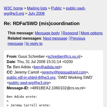
W3C home
Mailing lists
Public
public-swd-
wg@w3.org
July 2008
Re: RDFa/SWD (mis)coordination
This message
:
Message body
Respond
More options
Related messages
:
Next message
Previous
message
In reply to
From
: Guus Schreiber <
schreiber@cs.vu.nl
>
Date
: Thu, 31 Jul 2008 15:31:14 +0200
To
: Ben Adida <
ben@adida.net
>
CC
: Jeremy Carroll <
jeremy@topquadrant.com
>,
public-rdf-in-xhtml-tf@w3.org
, 'SWD Working SWD'
<
public-swd-wg@w3.org
>
Message-ID
: <4891BEA2.1060102@cs.vu.nl>
Ben Adida wrote:

> 

> Jeremy Carroll wrote:
