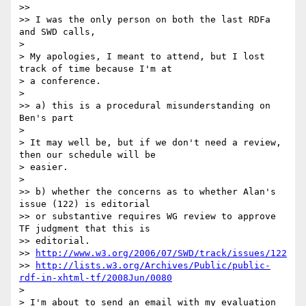
>>

>> I was the only person on both the last RDFa 
and SWD calls,

> 

> My apologies, I meant to attend, but I lost 
track of time because I'm at 

> a conference.

> 

>> a) this is a procedural misunderstanding on 
Ben's part

> 

> It may well be, but if we don't need a review, 
then our schedule will be 

> easier.

> 

>> b) whether the concerns as to whether Alan's 
issue (122) is editorial 

>> or substantive requires WG review to approve 
TF judgment that this is 

>> editorial.

>> 
http://www.w3.org/2006/07/SWD/track/issues/122
>> 
http://lists.w3.org/Archives/Public/public-
rdf-in-xhtml-tf/2008Jun/0080
> 

> I'm about to send an email with my evaluation 