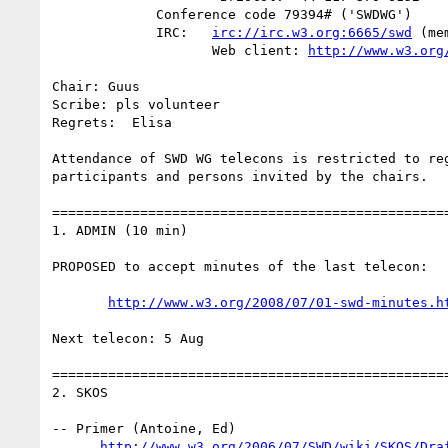
             Conference code 79394# ('SWDWG')

             IRC:   
irc://irc.w3.org:6665/swd
 (me
                    Web client: 
http://www.w3.org
Chair: Guus

Scribe: pls volunteer

Regrets:  Elisa

Attendance of SWD WG telecons is restricted to reg
participants and persons invited by the chairs.

==================================================
1. ADMIN (10 min)

PROPOSED to accept minutes of the last telecon:

http://www.w3.org/2008/07/01-swd-minutes.h
Next telecon: 5 Aug

==================================================
2. SKOS

-- Primer (Antoine, Ed)

http://www.w3.org/2006/07/SWD/wiki/SKOS/Dra