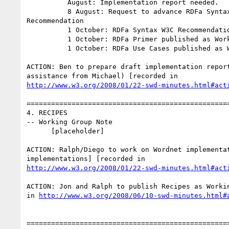
          August: Implementation report needed.

          8 August: Request to advance RDFa Syntax to Proposed 

Recommendation

          1 October: RDFa Syntax W3C Recommendation decision

          1 October: RDFa Primer published as Working Group Note

          1 October: RDFa Use Cases published as Working Group Note

ACTION: Ben to prepare draft implementation report
http://www.w3.org/2008/01/22-swd-minutes.html#act
==================================================
4. RECIPES

-- Working Group Note

      [placeholder]

ACTION: Ralph/Diego to work on Wordnet implementat
http://www.w3.org/2008/01/22-swd-minutes.html#act
ACTION: Jon and Ralph to publish Recipes as Workin
in 
http://www.w3.org/2008/06/10-swd-minutes.html#
==================================================