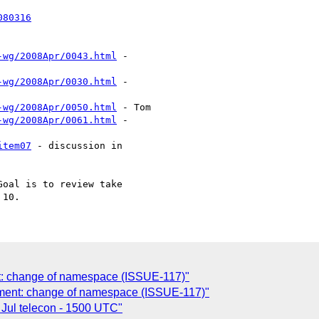
080316
-wg/2008Apr/0043.html
 -

-wg/2008Apr/0030.html
 -

-wg/2008Apr/0050.html
 - Tom

-wg/2008Apr/0061.html
 -

item07
 - discussion in

oal is to review take 

: change of namespace (ISSUE-117)"
ment: change of namespace (ISSUE-117)"
Jul telecon - 1500 UTC"