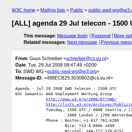
W3C home
Mailing lists
Public
public-swd-wg@w3.
[ALL] agenda 29 Jul telecon - 1500
This message
:
Message body
Respond
More opt
Related messages
:
Next message
Previous mes
From
: Guus Schreiber <
schreiber@cs.vu.nl
>
Date
: Tue, 29 Jul 2008 09:47:49 +0200
To
: SWD WG <
public-swd-wg@w3.org
>
Message-ID
: <488ECB25.3030602@cs.vu.nl>
Agenda - Jul 29 2008 SWD telecon - 1500 UTC

W3C Semantic Web Deployment Working Group

http://www.w3.org/2006/07/SWD/
http://lists.w3.org/Archives/Public/
             Tuesday, 1500 UTC / 0800 Seattle / 1100 Boston /

                      1600 London / 1700 Amsterdam

             Phone : Boston: +1-617-761-6200

                     Nice: +33-4-8906-3499

                     Bristol: +44-117-370-6152
