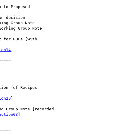
 for RDFa (with

ion14
]

====

ion [of Recipes

ion20
]

g Group Note [recorded

action03
]

====
