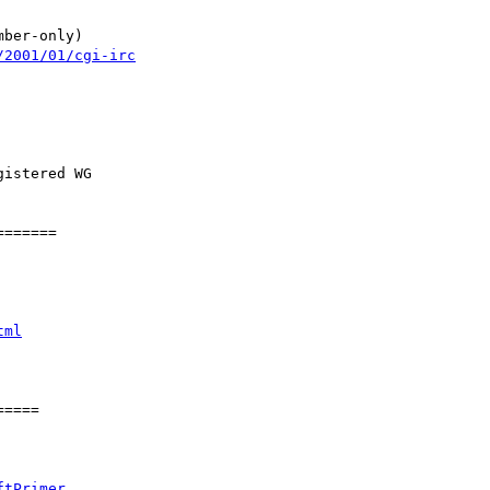
mber-only)

/2001/01/cgi-irc
istered WG

======

tml
====

ftPrimer