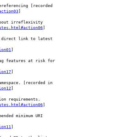
referencing [recorded

action03
]

out irreflexivity

utes.html#action06
]

direct link to latest

ion01
]

g features at risk for

ion17
]

ion12
]

on requirements.

utes.html#action06
]

ended minimum URI

ion11
]
