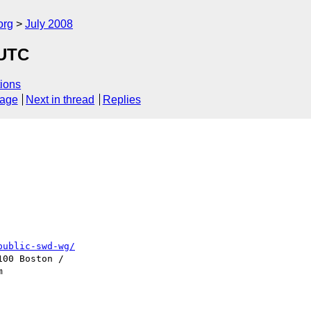
org
July 2008
 UTC
ions
sage
Next in thread
Replies
public-swd-wg/