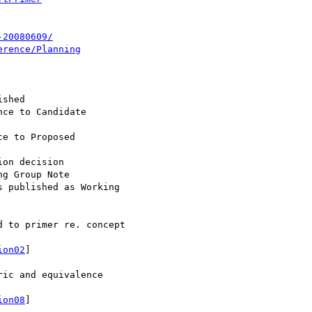
-20080609/
erence/Planning
 to primer re. concept

ion02
]

ic and equivalence

ion08
]
