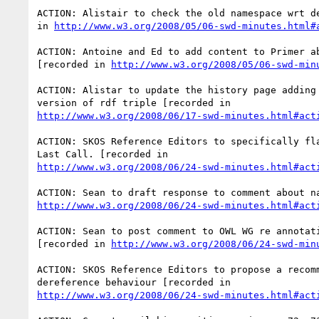
ACTION: Alistair to check the old namespace wrt de
in 
http://www.w3.org/2008/05/06-swd-minutes.html#
ACTION: Antoine and Ed to add content to Primer ab
[recorded in 
http://www.w3.org/2008/05/06-swd-min
ACTION: Alistar to update the history page adding 
http://www.w3.org/2008/06/17-swd-minutes.html#act
ACTION: SKOS Reference Editors to specifically fla
http://www.w3.org/2008/06/24-swd-minutes.html#act
http://www.w3.org/2008/06/24-swd-minutes.html#act
ACTION: Sean to post comment to OWL WG re annotati
[recorded in 
http://www.w3.org/2008/06/24-swd-min
ACTION: SKOS Reference Editors to propose a recomm
http://www.w3.org/2008/06/24-swd-minutes.html#act