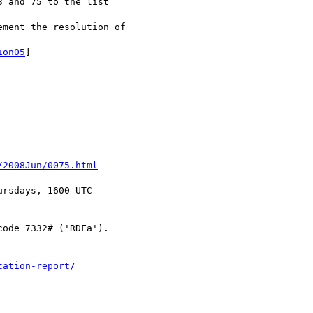
 and 75 to the list

ment the resolution of 

ion05
]

/2008Jun/0075.html
rsdays, 1600 UTC -

code 7332# ('RDFa').

tation-report/