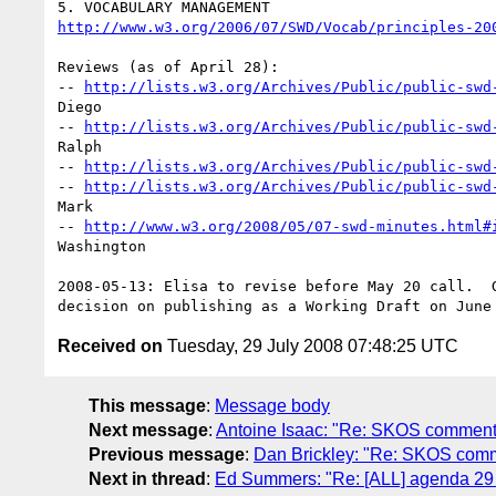
http://www.w3.org/2006/07/SWD/Vocab/principles-20
Reviews (as of April 28):

-- 
http://lists.w3.org/Archives/Public/public-swd
Diego

-- 
http://lists.w3.org/Archives/Public/public-swd
Ralph

-- 
http://lists.w3.org/Archives/Public/public-swd
-- 
http://lists.w3.org/Archives/Public/public-swd
Mark

-- 
http://www.w3.org/2008/05/07-swd-minutes.html#
Washington

2008-05-13: Elisa to revise before May 20 call.  G
Received on
Tuesday, 29 July 2008 07:48:25 UTC
This message
:
Message body
Next message
:
Antoine Isaac: "Re: SKOS comment
Previous message
:
Dan Brickley: "Re: SKOS com
Next in thread
:
Ed Summers: "Re: [ALL] agenda 29 