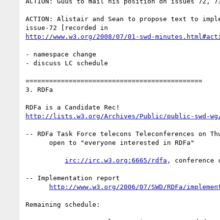
ACTION: Guus to mail his position on issues 72, 73
ACTION: Alistair and Sean to propose text to imple
http://www.w3.org/2008/07/01-swd-minutes.html#act
- namespace change

- discuss LC schedule

=============================================

3. RDFa

http://lists.w3.org/Archives/Public/public-swd-wg
-- RDFa Task Force telecons Teleconferences on Thu
      open to "everyone interested in RDFa"

irc://irc.w3.org:6665/rdfa
, conference 
-- Implementation report

http://www.w3.org/2006/07/SWD/RDFa/implemen
Remaining schedule:
