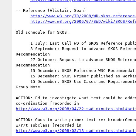
-- Reference (Alistair, Sean)

http://www.w3.org/TR/2008/WD-skos-reference
http://www.w3.org/2006/07/SWD/wiki/SKOS/Ref
Old schedule for SKOS:

      1 July: Last Call WD of SKOS Reference published

      8 September: Request to advance SKOS Reference to Candidate

Recommendation

      27 October: Request to advance SKOS Reference to Proposed

Recommendation

      15 December: SKOS Reference W3C Recommendation decision

      15 December: SKOS Primer published as Working Group Note

      15 December: SKOS Use Cases and Requirements published as Working

Group Note

ACTION: Ed to investigate what text could be added
http://www.w3.org/2008/04/22-swd-minutes.html#act
ACTION: Guus to write primer text re: broaderGener
http://www.w3.org/2008/03/18-swd-minutes.html#act