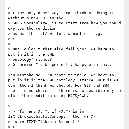
> 

> > The only other way I can think of doing it, 
without a new URI in the

> SKOS vocabulary, is to start from how you could 
express the condition

> as per the rdf/owl full semantics, e.g.

> >

> 

> But wouldn't that also fail your 'we have to 
put in it in the OWL

> ontology' stance?

> Otherwise I'd be perfectly happy with that.

You mistake me. I'm *not* taking a 'we have to 
put in it in the OWL ontology' stance. But if we 
can, then I think we should. For S13 and S34 
there is no choice -- there is no possible way to 
state the condition using RDFS/OWL.

> 

> > "for any X, Y, if <X,Y> is in 
IEXT(I(skos:hasTopConcept)) then <Y,X>

> is in IEXT(I(skos:inScheme))"

> >
