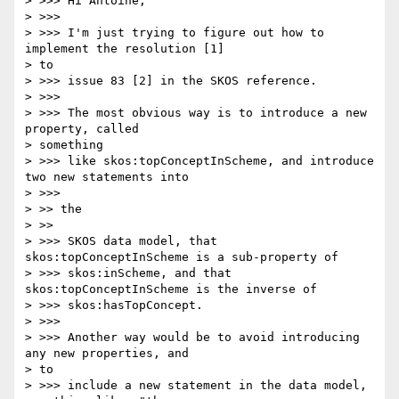
> >>> Hi Antoine,

> >>>

> >>> I'm just trying to figure out how to 
implement the resolution [1]

> to

> >>> issue 83 [2] in the SKOS reference.

> >>>

> >>> The most obvious way is to introduce a new 
property, called

> something

> >>> like skos:topConceptInScheme, and introduce 
two new statements into

> >>>

> >> the

> >>

> >>> SKOS data model, that 
skos:topConceptInScheme is a sub-property of

> >>> skos:inScheme, and that 
skos:topConceptInScheme is the inverse of

> >>> skos:hasTopConcept.

> >>>

> >>> Another way would be to avoid introducing 
any new properties, and

> to

> >>> include a new statement in the data model, 