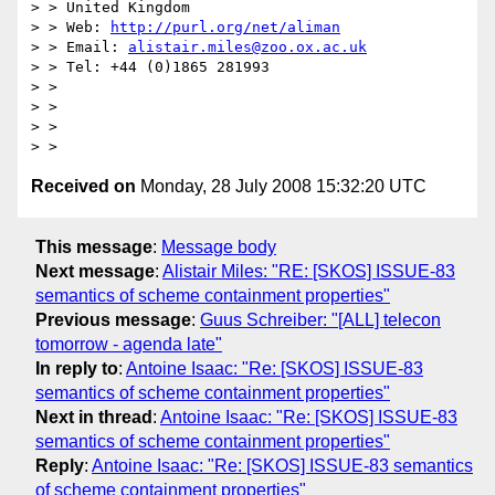
> > United Kingdom

> > Web: 
http://purl.org/net/aliman
> > Email: 
alistair.miles@zoo.ox.ac.uk
> > Tel: +44 (0)1865 281993

> >

> >

> >

Received on
Monday, 28 July 2008 15:32:20 UTC
This message
:
Message body
Next message
:
Alistair Miles: "RE: [SKOS] ISSUE-83
semantics of scheme containment properties"
Previous message
:
Guus Schreiber: "[ALL] telecon
tomorrow - agenda late"
In reply to
:
Antoine Isaac: "Re: [SKOS] ISSUE-83
semantics of scheme containment properties"
Next in thread
:
Antoine Isaac: "Re: [SKOS] ISSUE-83
semantics of scheme containment properties"
Reply
:
Antoine Isaac: "Re: [SKOS] ISSUE-83 semantics
of scheme containment properties"