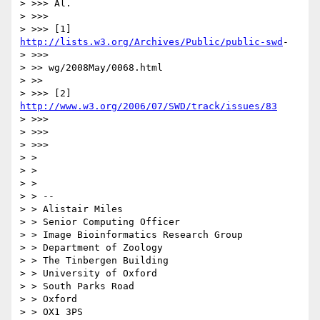
> >>> Al.

> >>>

> >>> [1] 
http://lists.w3.org/Archives/Public/public-swd
-

> >>>

> >> wg/2008May/0068.html

> >>

> >>> [2] 
http://www.w3.org/2006/07/SWD/track/issues/83
> >>>

> >>>

> >>>

> >

> >

> >

> > --

> > Alistair Miles

> > Senior Computing Officer

> > Image Bioinformatics Research Group

> > Department of Zoology

> > The Tinbergen Building

> > University of Oxford

> > South Parks Road

> > Oxford

> > OX1 3PS
