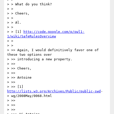
> > What do you think?

> >

> > Cheers,

> >

> > Al.

> >

> > [1] 
http://code.google.com/p/owl1-
1/wiki/SafeRulesOverview
> >

> >

> >> Again, I would definitively favor one of 
these two options over

> >> introducing a new property.

> >>

> >> Cheers,

> >>

> >> Antoine

> >>

> >> [1] 
http://lists.w3.org/Archives/Public/public-swd
-

> wg/2008May/0068.html

> >>

> >>

> >>
