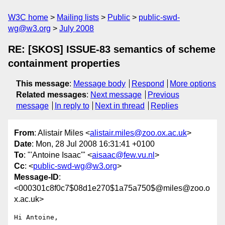
W3C home
Mailing lists
Public
public-swd-
wg@w3.org
July 2008
RE: [SKOS] ISSUE-83 semantics of scheme
containment properties
This message
:
Message body
Respond
More options
Related messages
:
Next message
Previous
message
In reply to
Next in thread
Replies
From
: Alistair Miles <
alistair.miles@zoo.ox.ac.uk
>
Date
: Mon, 28 Jul 2008 16:31:41 +0100
To
: "'Antoine Isaac'" <
aisaac@few.vu.nl
>
Cc
: <
public-swd-wg@w3.org
>
Message-ID
:
<000301c8f0c7$08d1e270$1a75a750$@miles@zoo.o
x.ac.uk>
Hi Antoine,
