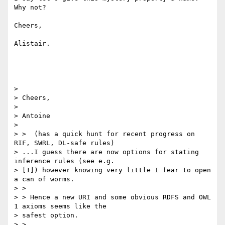
Why not?

Cheers,

Alistair.

> 

> Cheers,

> 

> Antoine

> 

> >  (has a quick hunt for recent progress on 
RIF, SWRL, DL-safe rules)

> ...I guess there are now options for stating 
inference rules (see e.g.

> [1]) however knowing very little I fear to open 
a can of worms.

> >

> > Hence a new URI and some obvious RDFS and OWL 
1 axioms seems like the

> safest option.

> >
