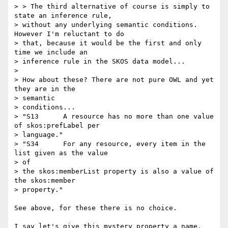
> > The third alternative of course is simply to 
state an inference rule,

> without any underlying semantic conditions. 
However I'm reluctant to do

> that, because it would be the first and only 
time we include an

> inference rule in the SKOS data model...

> 

> How about these? There are not pure OWL and yet 
they are in the

> semantic

> conditions...

> "S13      A resource has no more than one value 
of skos:prefLabel per

> language."

> "S34      For any resource, every item in the 
list given as the value

> of

> the skos:memberList property is also a value of 
the skos:member

> property."

See above, for these there is no choice.

I say let's give this mystery property a name. 