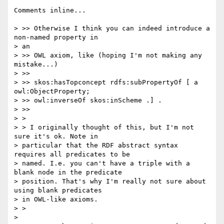
Comments inline...

> >> Otherwise I think you can indeed introduce a 
non-named property in

> an

> >> OWL axiom, like (hoping I'm not making any 
mistake...)

> >>

> >> skos:hasTopconcept rdfs:subPropertyOf [ a 
owl:ObjectProperty;

> >> owl:inverseOf skos:inScheme .] .

> >>

> >

> > I originally thought of this, but I'm not 
sure it's ok. Note in

> particular that the RDF abstract syntax 
requires all predicates to be

> named. I.e. you can't have a triple with a 
blank node in the predicate

> position. That's why I'm really not sure about 
using blank predicates

> in OWL-like axioms.

> >

> 
