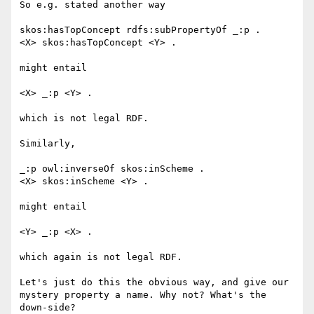
So e.g. stated another way

skos:hasTopConcept rdfs:subPropertyOf _:p .

<X> skos:hasTopConcept <Y> .

might entail 

<X> _:p <Y> .

which is not legal RDF.

Similarly, 

_:p owl:inverseOf skos:inScheme .

<X> skos:inScheme <Y> .

might entail 

<Y> _:p <X> .

which again is not legal RDF.

Let's just do this the obvious way, and give our 
mystery property a name. Why not? What's the 
down-side?
