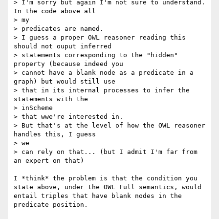
> I'm sorry but again I'm not sure to understand. 
In the code above all

> my

> predicates are named.

> I guess a proper OWL reasoner reading this 
should not ouput inferred

> statements corresponding to the "hidden" 
property (because indeed you

> cannot have a blank node as a predicate in a 
graph) but would still use

> that in its internal processes to infer the 
statements with the

> inScheme

> that wwe're interested in.

> But that's at the level of how the OWL reasoner 
handles this, I guess

> we

> can rely on that... (but I admit I'm far from 
an expert on that)

I *think* the problem is that the condition you 
state above, under the OWL Full semantics, would 
entail triples that have blank nodes in the 
predicate position.
