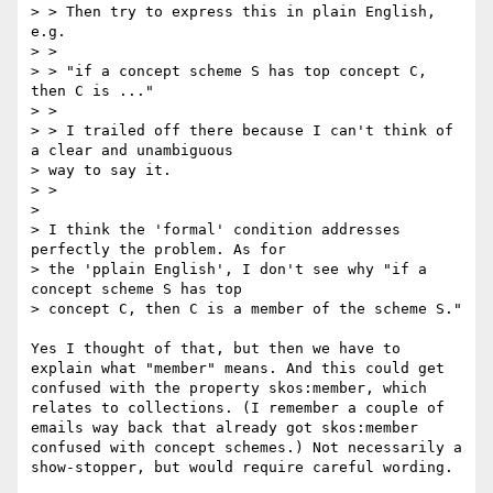
> > Then try to express this in plain English, 
e.g.

> >

> > "if a concept scheme S has top concept C, 
then C is ..."

> >

> > I trailed off there because I can't think of 
a clear and unambiguous

> way to say it.

> >

> 

> I think the 'formal' condition addresses 
perfectly the problem. As for

> the 'pplain English', I don't see why "if a 
concept scheme S has top

> concept C, then C is a member of the scheme S."

Yes I thought of that, but then we have to 
explain what "member" means. And this could get 
confused with the property skos:member, which 
relates to collections. (I remember a couple of 
emails way back that already got skos:member 
confused with concept schemes.) Not necessarily a 
show-stopper, but would require careful wording.
