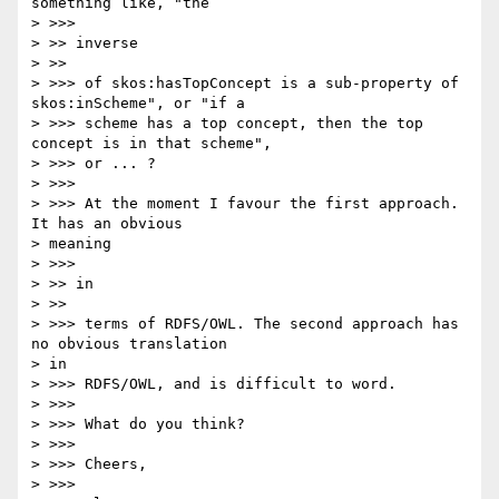
something like, "the

> >>>

> >> inverse

> >>

> >>> of skos:hasTopConcept is a sub-property of 
skos:inScheme", or "if a

> >>> scheme has a top concept, then the top 
concept is in that scheme",

> >>> or ... ?

> >>>

> >>> At the moment I favour the first approach. 
It has an obvious

> meaning

> >>>

> >> in

> >>

> >>> terms of RDFS/OWL. The second approach has 
no obvious translation

> in

> >>> RDFS/OWL, and is difficult to word.

> >>>

> >>> What do you think?

> >>>

> >>> Cheers,

> >>>
