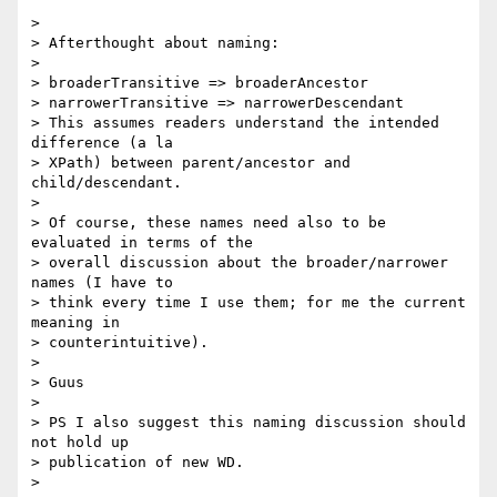
>

> Afterthought about naming:

>

> broaderTransitive => broaderAncestor

> narrowerTransitive => narrowerDescendant

> This assumes readers understand the intended 
difference (a la  

> XPath) between parent/ancestor and 
child/descendant.

>

> Of course, these names need also to be 
evaluated in terms of the  

> overall discussion about the broader/narrower 
names (I have to  

> think every time I use them; for me the current 
meaning in  

> counterintuitive).

>

> Guus

>

> PS I also suggest this naming discussion should 
not hold up  

> publication of new WD.

>
