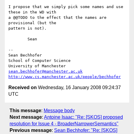
I propose that we simply pick some names and use 
these in the WD with  

a @@TODO to the effect that the names are 
provisional (but the  

pattern is not).

	Sean

--

Sean Bechhofer

School of Computer Science

sean.bechhofer@manchester.ac.uk
http://www.cs.manchester.ac.uk/people/bechhofer
Received on
Wednesday, 16 January 2008 09:24:37
UTC
This message
:
Message body
Next message
:
Antoine Isaac: "Re: [SKOS] proposed
resolution for Issue 4 - BroaderNarrowerSemantics"
Previous message
:
Sean Bechhofer: "Re: [SKOS]