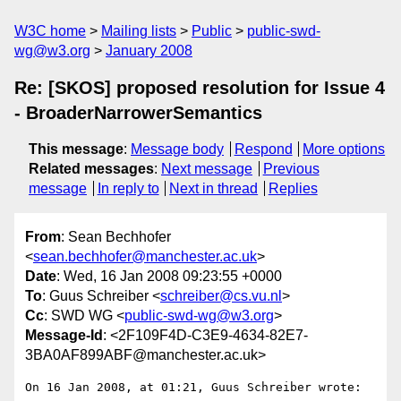
W3C home
Mailing lists
Public
public-swd-
wg@w3.org
January 2008
Re: [SKOS] proposed resolution for Issue 4
- BroaderNarrowerSemantics
This message
:
Message body
Respond
More options
Related messages
:
Next message
Previous
message
In reply to
Next in thread
Replies
From
: Sean Bechhofer
<
sean.bechhofer@manchester.ac.uk
>
Date
: Wed, 16 Jan 2008 09:23:55 +0000
To
: Guus Schreiber <
schreiber@cs.vu.nl
>
Cc
: SWD WG <
public-swd-wg@w3.org
>
Message-Id
: <2F109F4D-C3E9-4634-82E7-
3BA0AF899ABF@manchester.ac.uk>
On 16 Jan 2008, at 01:21, Guus Schreiber wrote:
