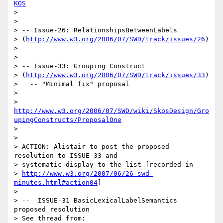
KOS
> 

> 

> -- Issue-26: RelationshipsBetweenLabels 

> (
http://www.w3.org/2006/07/SWD/track/issues/26
)

> 

> 

> -- Issue-33: Grouping Construct 

> (
http://www.w3.org/2006/07/SWD/track/issues/33
)

>   -- "Minimal fix" proposal

>      

> 
http://www.w3.org/2006/07/SWD/wiki/SkosDesign/Gro
upingConstructs/ProposalOne
> 

> 

> ACTION: Alistair to post the proposed 
resolution to ISSUE-33 and 

> systematic display to the list [recorded in 

> 
http://www.w3.org/2007/06/26-swd-
minutes.html#action04
]

> 

> --  ISSUE-31 BasicLexicalLabelSemantics 
proposed resolution

> See thread from:
