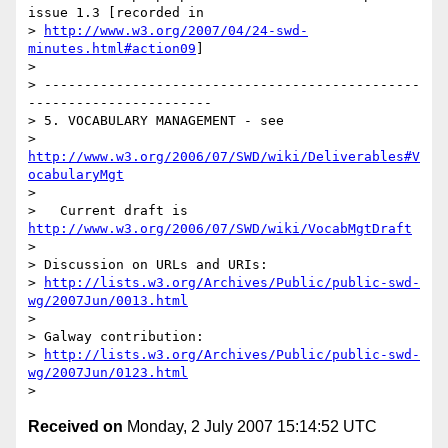
issue 1.3 [recorded in 

> 
http://www.w3.org/2007/04/24-swd-
minutes.html#action09
]

> 

> -----------------------------------------------
-----------------------

> 5. VOCABULARY MANAGEMENT - see 

> 
http://www.w3.org/2006/07/SWD/wiki/Deliverables#V
ocabularyMgt
> 

>   Current draft is 
http://www.w3.org/2006/07/SWD/wiki/VocabMgtDraft
> 

> Discussion on URLs and URIs: 

> 
http://lists.w3.org/Archives/Public/public-swd-
wg/2007Jun/0013.html
> 

> Galway contribution:

> 
http://lists.w3.org/Archives/Public/public-swd-
wg/2007Jun/0123.html
Received on
Monday, 2 July 2007 15:14:52 UTC