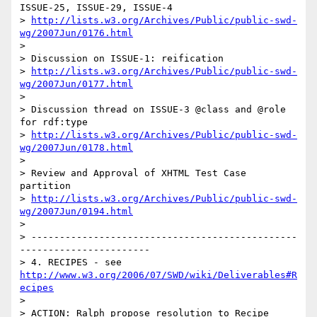
ISSUE-25, ISSUE-29, ISSUE-4

> 
http://lists.w3.org/Archives/Public/public-swd-
wg/2007Jun/0176.html
> 

> Discussion on ISSUE-1: reification

> 
http://lists.w3.org/Archives/Public/public-swd-
wg/2007Jun/0177.html
> 

> Discussion thread on ISSUE-3 @class and @role 
for rdf:type

> 
http://lists.w3.org/Archives/Public/public-swd-
wg/2007Jun/0178.html
> 

> Review and Approval of XHTML Test Case 
partition

> 
http://lists.w3.org/Archives/Public/public-swd-
wg/2007Jun/0194.html
> 

> -----------------------------------------------
-----------------------

> 4. RECIPES - see 
http://www.w3.org/2006/07/SWD/wiki/Deliverables#R
ecipes
> 

> ACTION: Ralph propose resolution to Recipe 