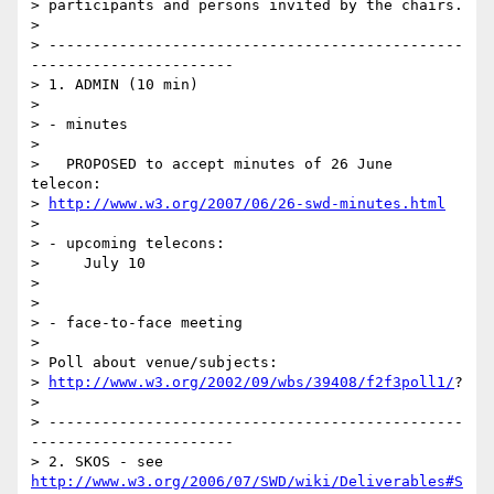
> participants and persons invited by the chairs.

> 

> -----------------------------------------------
-----------------------

> 1. ADMIN (10 min)

> 

> - minutes

> 

>   PROPOSED to accept minutes of 26 June 
telecon:   

> 
http://www.w3.org/2007/06/26-swd-minutes.html
> 

> - upcoming telecons:

>     July 10

> 

> 

> - face-to-face meeting

> 

> Poll about venue/subjects:

> 
http://www.w3.org/2002/09/wbs/39408/f2f3poll1/
?

> 

> -----------------------------------------------
-----------------------

> 2. SKOS - see 
http://www.w3.org/2006/07/SWD/wiki/Deliverables#S