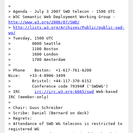
> 

> Agenda - July 3 2007 SWD telecon - 1500 UTC

> W3C Semantic Web Deployment Working Group - 
http://www.w3.org/2006/07/SWD/
> 
http://lists.w3.org/Archives/Public/public-swd-
wg/
> Tuesday, 1500 UTC

>         0800 Seattle

>         1100 Boston

>         1600 London

>         1700 Amsterdam

> 

> Phone    Boston:  +1-617-761-6200            
Nice:    +33-4-8906-3499

>         Bristol: +44-117-370-6152

>         Conference code 79394# ('SWDWG')

> IRC      
irc://irc.w3.org:6665/swd
 Web-based 
IRC (member-only)

> 

> Chair: Guus Schreiber

> Scribe: Daniel (Bernard on deck)

> Regrets:

> Attendance of SWD WG telecons is restricted to 
registered WG
