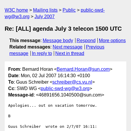
W3C home
Mailing lists
Public
public-swd-
wg@w3.org
July 2007
Re: [ALL] agenda July 3 telecon 1500 UTC
This message
:
Message body
Respond
More options
Related messages
:
Next message
Previous
message
In reply to
Next in thread
From
: Bernard Horan <
Bernard.Horan@sun.com
>
Date
: Mon, 02 Jul 2007 16:14:30 +0100
To
: Guus Schreiber <
schreiber@cs.vu.nl
>
Cc
: SWD WG <
public-swd-wg@w3.org
>
Message-id
: <46891656.1040500@sun.com>
Apologies... out on vacation tomorrow.

B

Guus Schreiber  wrote on 2/7/07 16:11:
