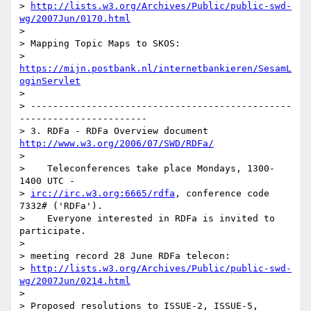
> 
http://lists.w3.org/Archives/Public/public-swd-
wg/2007Jun/0170.html
> 

> Mapping Topic Maps to SKOS:

> 
https://mijn.postbank.nl/internetbankieren/SesamL
oginServlet
> 

> -----------------------------------------------
-----------------------

> 3. RDFa - RDFa Overview document 
http://www.w3.org/2006/07/SWD/RDFa/
> 

>    Teleconferences take place Mondays, 1300-
1400 UTC -    

> 
irc://irc.w3.org:6665/rdfa
, conference code 
7332# ('RDFa').

>    Everyone interested in RDFa is invited to 
participate.

> 

> meeting record 28 June RDFa telecon:

> 
http://lists.w3.org/Archives/Public/public-swd-
wg/2007Jun/0214.html
> 

> Proposed resolutions to ISSUE-2, ISSUE-5, 