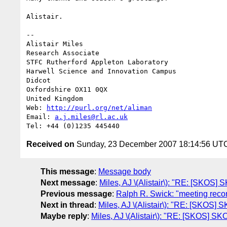
Alistair.

--

Alistair Miles

Research Associate

STFC Rutherford Appleton Laboratory

Harwell Science and Innovation Campus

Didcot

Oxfordshire OX11 0QX

United Kingdom

Web: 
http://purl.org/net/aliman
Email: 
a.j.miles@rl.ac.uk
Received on
Sunday, 23 December 2007 18:14:56 UT
This message
:
Message body
Next message
:
Miles, AJ \(Alistair\): "RE: [SKOS
Previous message
:
Ralph R. Swick: "meeting rec
Next in thread
:
Miles, AJ \(Alistair\): "RE: [SKOS]
Maybe reply
:
Miles, AJ \(Alistair\): "RE: [SKOS] S