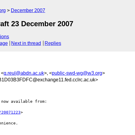
org
December 2007
aft 23 December 2007
ions
sage
Next in thread
Replies
 <
q.reul@abdn.ac.uk
>, <
public-swd-wg@w3.org
>
D03B3FDFC@exchange11.fed.cclrc.ac.uk>
now available from:

/20071223
>

nience.
