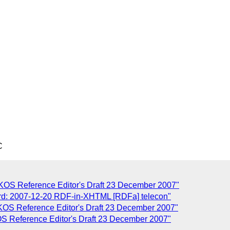
C
] SKOS Reference Editor's Draft 23 December 2007"
ord: 2007-12-20 RDF-in-XHTML [RDFa] telecon"
 SKOS Reference Editor's Draft 23 December 2007"
KOS Reference Editor's Draft 23 December 2007"