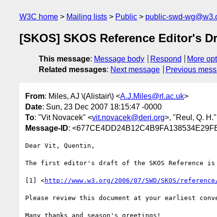
W3C home
Mailing lists
Public
public-swd-wg@w3.
[SKOS] SKOS Reference Editor's Dr
This message
:
Message body
Respond
More opt
Related messages
:
Next message
Previous mes
From
: Miles, AJ \(Alistair\) <
A.J.Miles@rl.ac.uk
>
Date
: Sun, 23 Dec 2007 18:15:47 -0000
To
: "Vit Novacek" <
vit.novacek@deri.org
>, "Reul, Q. H."
Message-ID
: <677CE4DD24B12C4B9FA138534E29FB1
Dear Vit, Quentin,

The first editor's draft of the SKOS Reference is 
[1] <
http://www.w3.org/2006/07/SWD/SKOS/reference
Please review this document at your earliest conve
Many thanks and season's greetings!
