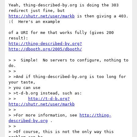
Yeah, thing-described-by.org is doing the 303 
http://shutr.net/user/markb
 is then giving a 403.  
:(  Here's an example

of a URI for me that works fully (gives 200 
http://thing-described-by.org?
http://dbooth.org/2005/dbooth/
> >  Simple!  No servers to configure, nothing to 
do.

> >

> >And if thing-described-by.org is too long for 
your taste, 

> you can use 

> >t-d-b.org instead, such as:

> >	
http://t-d-b.org?
http://shutr.net/user/markb
> >

> >For more information, see 
http://thing-
described-by.org
 .

> >

> >Of course, this is not the only way this 