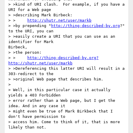
> >kind of URI clash.  For example, if you have a 
URI for a Web page 

> >describing Mark Birbeck:

> >	
http://shutr.net/user/markb
> >by prepending "
http://thing-described-by.org
?" 
to the URI, you can 

> >easily create a URI that you can use as an 
identifier for Mark

Birbeck, 

> >the person:

> >	
http://thing-described-by.org?
http://shutr.net/user/markb
> >Dereferencing this latter URI will result in a 
303-redirect to the 

> >original Web page that describes him.

> 

> Well, in this particular case it actually 
yields a 403 Forbidden 

> error rather than a Web page, but I get the 
idea. And in any case it 

> might even be true of Mark Birkbeck that I 
don't have permission to 

> access him. Come to think of it, that is more 
likely than not.
