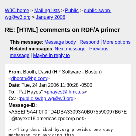
W3C home
Mailing lists
Public
public-swbp-
wg@w3.org
January 2006
RE: [HTML] comments on RDF/A primer
This message
:
Message body
Respond
More options
Related messages
:
Next message
Previous
message
Maybe in reply to
From
: Booth, David (HP Software - Boston)
<
dbooth@hp.com
>
Date
: Tue, 24 Jan 2006 11:30:28 -0500
To
: "Pat Hayes" <
phayes@ihmc.us
>
Cc
: <
public-swbp-wg@w3.org
>
Message-ID
:
<A5EEF5A4F0F0FD4DBA33093A0B075590097B67E
1@tayexc18.americas.cpqcorp.net>
> >Thing-described-by.org provides one easy 
mechanism for avoiding this 
