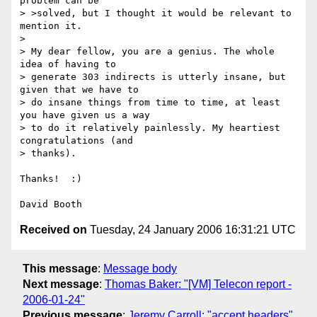
problem can be 

> >solved, but I thought it would be relevant to 
mention it.

> 

> My dear fellow, you are a genius. The whole 
idea of having to 

> generate 303 indirects is utterly insane, but 
given that we have to 

> do insane things from time to time, at least 
you have given us a way 

> to do it relatively painlessly. My heartiest 
congratulations (and 

> thanks).

Thanks!  :)

Received on
Tuesday, 24 January 2006 16:31:21 UTC
This message
:
Message body
Next message
:
Thomas Baker: "[VM] Telecon report -
2006-01-24"
Previous message
:
Jeremy Carroll: "accept headers"