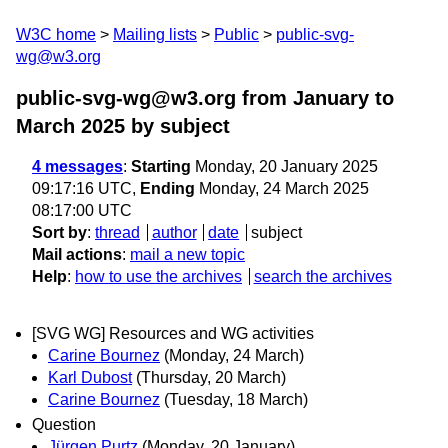
W3C home
Mailing lists
Public
public-svg-
wg@w3.org
public-svg-wg@w3.org from January to
March 2025
by subject
4 messages
:
Starting
Monday, 20 January 2025
09:17:16 UTC,
Ending
Monday, 24 March 2025
08:17:00 UTC
Sort by
:
thread
author
date
subject
Mail actions
:
mail a new topic
Help
:
how to use the archives
search the archives
[SVG WG] Resources and WG activities
Carine Bournez
(Monday, 24 March)
Karl Dubost
(Thursday, 20 March)
Carine Bournez
(Tuesday, 18 March)
Question
Jürgen Purtz
(Monday, 20 January)