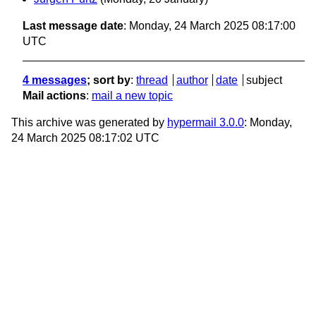
Last message date
: Monday, 24 March 2025 08:17:00
UTC
4 messages
; sort by
:
thread
author
date
subject
Mail actions
:
mail a new topic
This archive was generated by
hypermail 3.0.0
: Monday,
24 March 2025 08:17:02 UTC