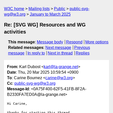
W3C home
Mailing lists
Public
public-svg-
wg@w3.org
January to March 2025
Re: [SVG WG] Resources and WG
activities
This message
:
Message body
Respond
More options
Related messages
:
Next message
Previous
message
In reply to
Next in thread
Replies
From
: Karl Dubost <
karl@la-grange.net
>
Date
: Thu, 20 Mar 2025 10:59:54 +0900
To
: Carine Bournez <
carine@w3.org
>
Cc
:
public-svg-wg@w3.org
Message-Id
: <0A75F400-62F5-41FB-8F2A-
B2330FA7ED0A@la-grange.net>
Hi Carine, 

thanks for starting this thread.
