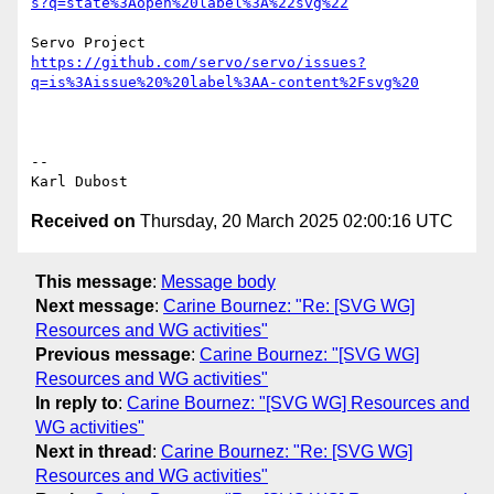
s?q=state%3Aopen%20label%3A%22svg%22
https://github.com/servo/servo/issues?
q=is%3Aissue%20%20label%3AA-content%2Fsvg%20
-- 

Received on
Thursday, 20 March 2025 02:00:16 UTC
This message
:
Message body
Next message
:
Carine Bournez: "Re: [SVG WG]
Resources and WG activities"
Previous message
:
Carine Bournez: "[SVG WG]
Resources and WG activities"
In reply to
:
Carine Bournez: "[SVG WG] Resources and
WG activities"
Next in thread
:
Carine Bournez: "Re: [SVG WG]
Resources and WG activities"