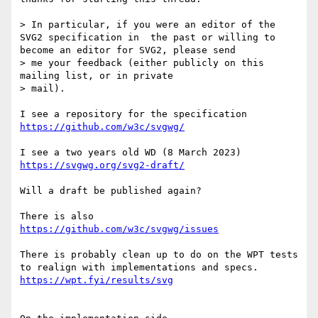
> In particular, if you were an editor of the 
SVG2 specification in  the past or willing to 
become an editor for SVG2, please send

> me your feedback (either publicly on this 
mailing list, or in private 

> mail).

https://github.com/w3c/svgwg/
https://svgwg.org/svg2-draft/
Will a draft be published again?

https://github.com/w3c/svgwg/issues
There is probably clean up to do on the WPT tests 
https://wpt.fyi/results/svg