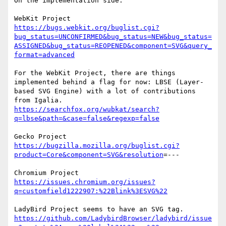
On the implementation side. 

https://bugs.webkit.org/buglist.cgi?
bug_status=UNCONFIRMED&bug_status=NEW&bug_status=
ASSIGNED&bug_status=REOPENED&component=SVG&query_
format=advanced
For the WebKit Project, there are things 
implemented behind a flag for now: LBSE (Layer-
based SVG Engine) with a lot of contributions 
https://searchfox.org/wubkat/search?
q=lbse&path=&case=false&regexp=false
https://bugzilla.mozilla.org/buglist.cgi?
product=Core&component=SVG&resolution
=---

https://issues.chromium.org/issues?
q=customfield1222907:%22Blink%3ESVG%22
https://github.com/LadybirdBrowser/ladybird/issue