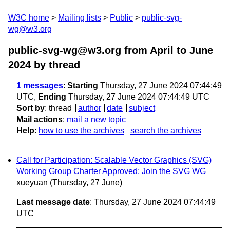
W3C home
Mailing lists
Public
public-svg-
wg@w3.org
public-svg-wg@w3.org from April to June
2024
by thread
1 messages
:
Starting
Thursday, 27 June 2024 07:44:49
UTC,
Ending
Thursday, 27 June 2024 07:44:49 UTC
Sort by
:
thread
author
date
subject
Mail actions
:
mail a new topic
Help
:
how to use the archives
search the archives
Call for Participation: Scalable Vector Graphics (SVG)
Working Group Charter Approved; Join the SVG WG
xueyuan
(Thursday, 27 June)
Last message date
: Thursday, 27 June 2024 07:44:49
UTC