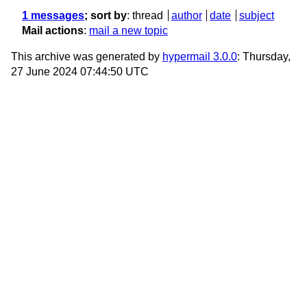
1 messages
; sort by
:
thread
author
date
subject
Mail actions
:
mail a new topic
This archive was generated by
hypermail 3.0.0
: Thursday,
27 June 2024 07:44:50 UTC