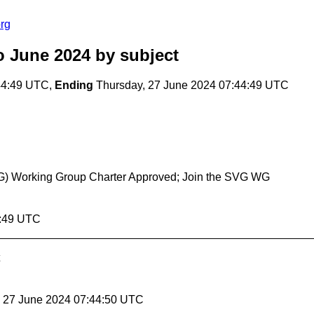
rg
o June 2024
by subject
44:49 UTC,
Ending
Thursday, 27 June 2024 07:44:49 UTC
(SVG) Working Group Charter Approved; Join the SVG WG
4:49 UTC
, 27 June 2024 07:44:50 UTC