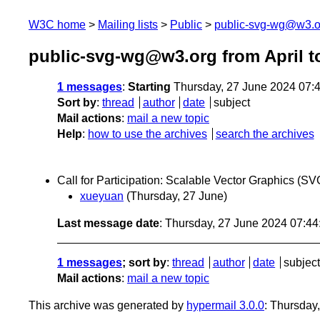
W3C home
Mailing lists
Public
public-svg-wg@w3.o
public-svg-wg@w3.org from April t
1 messages
:
Starting
Thursday, 27 June 2024 07:
Sort by
:
thread
author
date
subject
Mail actions
:
mail a new topic
Help
:
how to use the archives
search the archives
Call for Participation: Scalable Vector Graphics 
xueyuan
(Thursday, 27 June)
Last message date
: Thursday, 27 June 2024 07:4
1 messages
; sort by
:
thread
author
date
subject
Mail actions
:
mail a new topic
This archive was generated by
hypermail 3.0.0
: Thursday