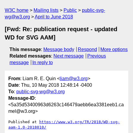
W3C home
Mailing lists
Public
public-svg-
wg@w3.org
April to June 2018
[Fwd: Re: publication request - updated
WD for SVG AAM]
This message
:
Message body
Respond
More options
Related messages
:
Next message
Previous
message
In reply to
From
: Liam R. E. Quin <
liam@w3.org
>
Date
: Thu, 10 May 2018 12:48:14 -0400
To
:
public-svg-wg@w3.org
Message-ID
:
<5a35d53400963d6263c146479aebb6ea3381eeb1.ca
mel@w3.org>
Published at 
https://www.w3.org/TR/2018/WD-svg-
aam-1.0-2018010/