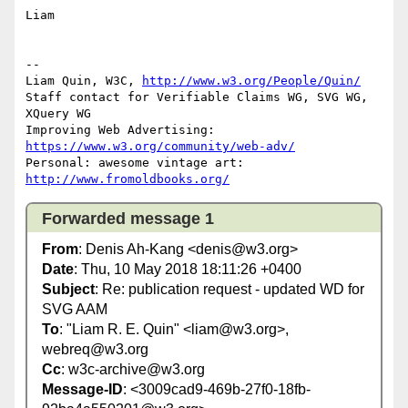
Liam

-- 

Liam Quin, W3C, 
http://www.w3.org/People/Quin/
Staff contact for Verifiable Claims WG, SVG WG, 
XQuery WG

Improving Web Advertising: 
https://www.w3.org/community/web-adv/
Personal: awesome vintage art: 
http://www.fromoldbooks.org/
Forwarded message 1
From
: Denis Ah-Kang <denis@w3.org>
Date
: Thu, 10 May 2018 18:11:26 +0400
Subject
: Re: publication request - updated WD for
SVG AAM
To
: "Liam R. E. Quin" <liam@w3.org>,
webreq@w3.org
Cc
: w3c-archive@w3.org
Message-ID
: <3009cad9-469b-27f0-18fb-