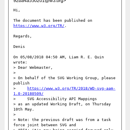
92ba4a550201@w3.org>
Hi,

The document has been published on 
https://www.w3.org/TR/
.

Regards,

Denis

On 05/08/2018 04:50 AM, Liam R. E. Quin 
wrote:

> Dear Webmaster,

> 

> On behalf of the SVG Working Group, please 
publish

>     
https://www.w3.org/TR/2018/WD-svg-aam-
1.0-20180509/
>     SVG Accessibility API Mappings

> as an updated Working Draft, on Thursday 
10th May.

> 

> Note: the previous draft was from a task 
force joint between SVG and
