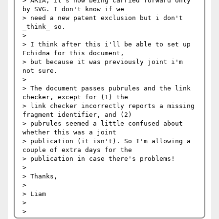
> ARIA; it's now being carried forward only 
by SVG. I don't know if we

> need a new patent exclusion but i don't 
_think_ so.

> 

> I think after this i'll be able to set up 
Echidna for this document,

> but because it was previously joint i'm 
not sure.

> 

> The document passes pubrules and the link 
checker, except for (1) the

> link checker incorrectly reports a missing 
fragment identifier, and (2)

> pubrules seemed a little confused about 
whether this was a joint

> publication (it isn't). So I'm allowing a 
couple of extra days for the

> publication in case there's problems!

> 

> Thanks,

> 

> Liam

> 
