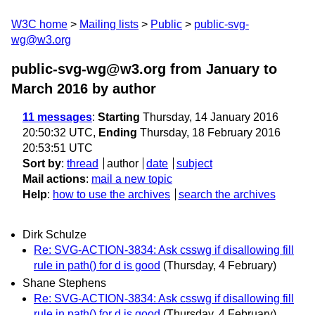
W3C home
Mailing lists
Public
public-svg-
wg@w3.org
public-svg-wg@w3.org from January to
March 2016
by author
11 messages
:
Starting
Thursday, 14 January 2016
20:50:32 UTC,
Ending
Thursday, 18 February 2016
20:53:51 UTC
Sort by
:
thread
author
date
subject
Mail actions
:
mail a new topic
Help
:
how to use the archives
search the archives
Dirk Schulze
Re: SVG-ACTION-3834: Ask csswg if disallowing fill
rule in path() for d is good
(Thursday, 4 February)
Shane Stephens
Re: SVG-ACTION-3834: Ask csswg if disallowing fill
rule in path() for d is good
(Thursday, 4 February)