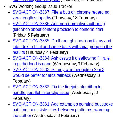
SVG Working Group Issue Tracker
SVG-ACTION-3837: File a bug on chrome regarding
zero length subpaths
(Thursday, 18 February)
SVG-ACTION-3836: Add non-normative authoring
guidance about content precision to conform.html
(Friday, 5 February)
SVG-ACTION-3835: Do thorough check on focus and
tabindex in html and circle back with aria group on the
results
(Thursday, 4 February)
SVG-ACTION-3834: Ask csswg if disallowing fill rule
in path() for d is good
(Wednesday, 3 February)
SVG-ACTION-3833: Survey whether option 2 or 3
would be better for arcs fallback
(Wednesday, 3
February)
SVG-ACTION-3832: Fix the linejoin algorithm to
handle parallel miter-clip issue
(Wednesday, 3
February)
SVG-ACTION-3831: Add examples pointing out stroke
painting inconsistencies between platforms, warning
the author
(Wednesday, 3 February)