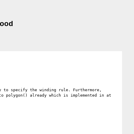
good
 to specify the winding rule. Furthermore, 
o polygon() already which is implemented in at 