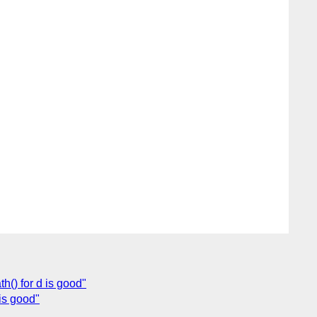
h() for d is good"
is good"