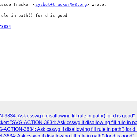
Issue Tracker <
sysbot+tracker@w3.org
> wrote:

ule in path() for d is good

/3834
4: Ask csswg if disallowing fill rule in path() for d is good"
r: "SVG-ACTION-3834: Ask csswg if disallowing fill rule in pat
CTION-3834: Ask csswg if disallowing fill rule in path() for d 
4: Ask csswg if disallowing fill rule in path() for d is good"