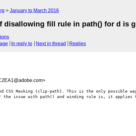
rg
January to March 2016
isallowing fill rule in path() for d is 
ions
sage
In reply to
Next in thread
Replies
4C2EA1@adobe.com>
nd CSS Masking (clip-path). This is the only possible way
r the issue with path() and winding rule is, it applies t