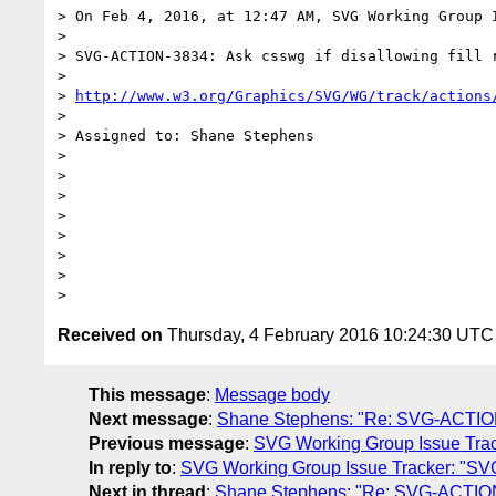
> On Feb 4, 2016, at 12:47 AM, SVG Working Group 
> 

> SVG-ACTION-3834: Ask csswg if disallowing fill r
> 

> 
http://www.w3.org/Graphics/SVG/WG/track/actions
> 

> Assigned to: Shane Stephens

> 

> 

> 

> 

> 

> 

> 

Received on
Thursday, 4 February 2016 10:24:30 UTC
This message
:
Message body
Next message
:
Shane Stephens: "Re: SVG-ACTION-383
Previous message
:
SVG Working Group Issue Tracke
In reply to
:
SVG Working Group Issue Tracker: "SVG-A
Next in thread
:
Shane Stephens: "Re: SVG-ACTION-383