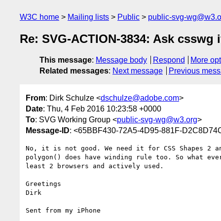
W3C home
Mailing lists
Public
public-svg-wg@w3.o
Re: SVG-ACTION-3834: Ask csswg if d
This message
:
Message body
Respond
More opt
Related messages
:
Next message
Previous mes
From
: Dirk Schulze <
dschulze@adobe.com
>
Date
: Thu, 4 Feb 2016 10:23:58 +0000
To
: SVG Working Group <
public-svg-wg@w3.org
>
Message-ID
: <65BBF430-72A5-4D95-881F-D2C8D7
No, it is not good. We need it for CSS Shapes 2 a
polygon() does have winding rule too. So what eve
least 2 browsers and actively used.

Greetings

Dirk

Sent from my iPhone
