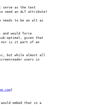
 serve as the text  

o need an ALT attribute?

 needs to be an alt as  

 and would force  

ub-optimal, given that  

nor is it part of an  

c, but while almost all  

creenreader users in  

bm.com
]

would embed that in a  
