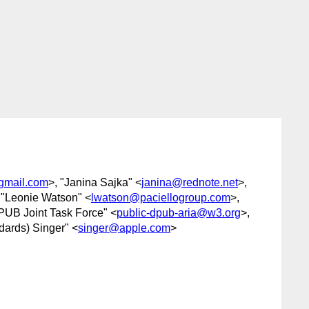
gmail.com
>, "Janina Sajka" <
janina@rednote.net
>,
 "Leonie Watson" <
lwatson@paciellogroup.com
>,
PUB Joint Task Force" <
public-dpub-aria@w3.org
>,
dards) Singer" <
singer@apple.com
>