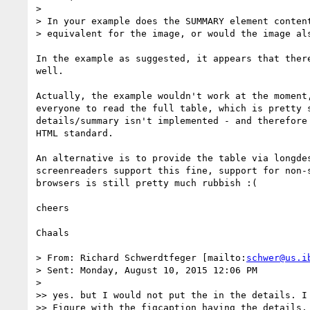
>

> In your example does the SUMMARY element content
> equivalent for the image, or would the image als
In the example as suggested, it appears that there
well.

Actually, the example wouldn't work at the moment,
everyone to read the full table, which is pretty s
details/summary isn't implemented - and therefore 
HTML standard.

An alternative is to provide the table via longdes
screenreaders support this fine, support for non-s
browsers is still pretty much rubbish :(

cheers

Chaals

> From: Richard Schwerdtfeger [mailto:
schwer@us.i
> Sent: Monday, August 10, 2015 12:06 PM

>

>> yes. but I would not put the in the details. I 
>> Figure with the figcaption having the details.
