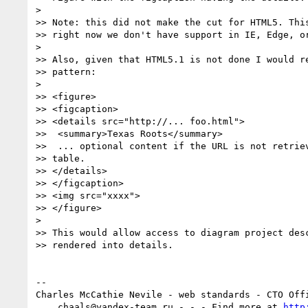
>

>> Note: this did not make the cut for HTML5. This
>> right now we don't have support in IE, Edge, or
>

>> Also, given that HTML5.1 is not done I would re
>> pattern:

>

>> <figure>

>> <figcaption>

>> <details src="http://... foo.html">

>>  <summary>Texas Roots</summary>

>>  ... optional content if the URL is not retriev
>> table.

>> </details>

>> </figcaption>

>> <img src="xxxx">

>> </figure>

>

>> This would allow access to diagram project desc
>> rendered into details.

-- 

Charles McCathie Nevile - web standards - CTO Offi
    chaals@yandex-team.ru - - - Find more at 
http