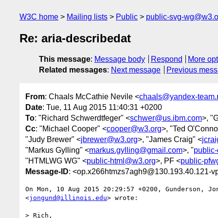
W3C home
Mailing lists
Public
public-svg-wg@w3.o
Re: aria-describedat
This message
:
Message body
Respond
More opt
Related messages
:
Next message
Previous mes
From
: Chaals McCathie Nevile <
chaals@yandex-team.
Date
: Tue, 11 Aug 2015 11:40:31 +0200
To
: "Richard Schwerdtfeger" <
schwer@us.ibm.com
>, "
Cc
: "Michael Cooper" <
cooper@w3.org
>, "Ted O'Conno
"Judy Brewer" <
jbrewer@w3.org
>, "James Craig" <
jcra
"Markus Gylling" <
markus.gylling@gmail.com
>, "
public
"HTMLWG WG" <
public-html@w3.org
>, PF <
public-pf
Message-ID
: <op.x266htmzs7agh9@130.193.40.121-vp
On Mon, 10 Aug 2015 20:29:57 +0200, Gunderson, Jon
<
jongund@illinois.edu
> wrote:

> Rich,
