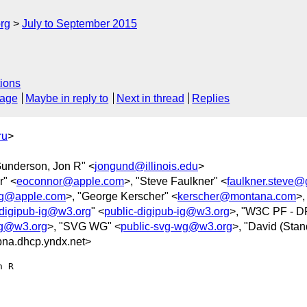
rg
July to September 2015
ions
sage
Maybe in reply to
Next in thread
Replies
ru
>
Gunderson, Jon R" <
jongund@illinois.edu
>
r" <
eoconnor@apple.com
>, "Steve Faulkner" <
faulkner.steve@
ig@apple.com
>, "George Kerscher" <
kerscher@montana.com
>,
-digipub-ig@w3.org
" <
public-digipub-ig@w3.org
>, "W3C PF - D
wg@w3.org
>, "SVG WG" <
public-svg-wg@w3.org
>, "David (Stan
na.dhcp.yndx.net>
 R
