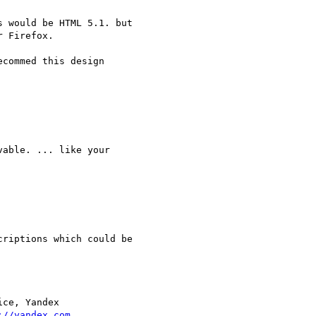
 would be HTML 5.1. but  

 Firefox.

commed this design  

able. ... like your  

riptions which could be  

ce, Yandex

://yandex.com