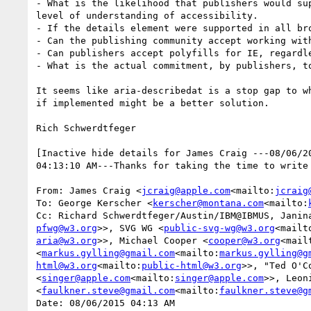
- What is the likelihood that publishers would su
level of understanding of accessibility.

- If the details element were supported in all br
- Can the publishing community accept working wit
- Can publishers accept polyfills for IE, regardle
- What is the actual commitment, by publishers, t
It seems like aria-describedat is a stop gap to w
if implemented might be a better solution.

Rich Schwerdtfeger

[Inactive hide details for James Craig ---08/06/2
04:13:10 AM---Thanks for taking the time to write
From: James Craig <
jcraig@apple.com
<mailto:
jcraig
To: George Kerscher <
kerscher@montana.com
<mailto:
Cc: Richard Schwerdtfeger/Austin/IBM@IBMUS, Janin
pfwg@w3.org
>>, SVG WG <
public-svg-wg@w3.org
<mailt
aria@w3.org
>>, Michael Cooper <
cooper@w3.org
<mail
<
markus.gylling@gmail.com
<mailto:
markus.gylling@g
html@w3.org
<mailto:
public-html@w3.org
>>, "Ted O'C
<
singer@apple.com
<mailto:
singer@apple.com
>>, Leon
<
faulkner.steve@gmail.com
<mailto:
faulkner.steve@g
Date: 08/06/2015 04:13 AM
