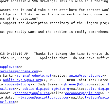
pport accessible SVG drawings? This is also an authoring 
owsers and it could take a src attribute for content woul
h Edge vs. IE? As far as I know no work is being done to 
ss of the solution?

o support the description repository of the Diagram proje
hat you really want and the problem is really comprehensi
015 04:13:10 AM---Thanks for taking the time to write thi
 this up, George.  I apologize that I do not have suffici
@apple.com
>>

kerscher@montana.com
>>

a Sajka <
janina@rednote.net
<mailto:
janina@rednote.net
>>,
o:
public-svg-wg@w3.org
>>, W3C PF - DPUB Joint Task Force
to:
cooper@w3.org
>>, Judy Brewer <
jbrewer@w3.org
<mailto:
j
mail.com
>>, 
public-digipub-ig@w3.org
<mailto:
public-digip
onnor" <
eoconnor@apple.com
<mailto:
eoconnor@apple.com
>>, 
ie Watson <
lwatson@paciellogroup.com
<mailto:
lwatson@paci
mail.com
>>
