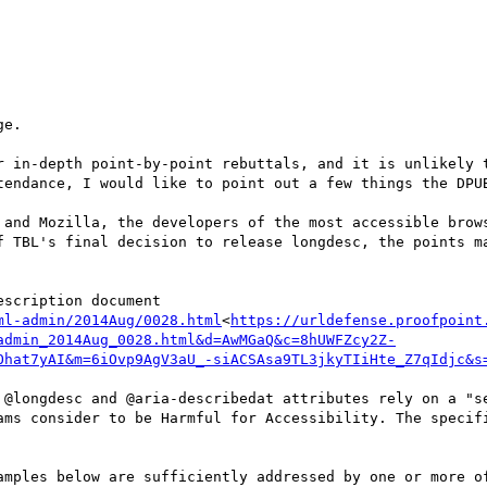
e.

r in-depth point-by-point rebuttals, and it is unlikely t
tendance, I would like to point out a few things the DPUB
 and Mozilla, the developers of the most accessible brows
f TBL's final decision to release longdesc, the points ma
ml-admin/2014Aug/0028.html
<
https://urldefense.proofpoint
admin_2014Aug_0028.html&d=AwMGaQ&c=8hUWFZcy2Z-
Ohat7yAI&m=6iOvp9AgV3aU_-siACSAsa9TL3jkyTIiHte_Z7qIdjc&s
 @longdesc and @aria-describedat attributes rely on a "se
ams consider to be Harmful for Accessibility. The specifi
amples below are sufficiently addressed by one or more of