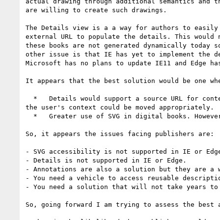
actual drawing through additional semantics and t
are willing to create such drawings.

The Details view is a a way for authors to easily
external URL to populate the details. This would 
these books are not generated dynamically today s
other issue is that IE has yet to implement the d
Microsoft has no plans to update IE11 and Edge has
It appears that the best solution would be one whe
  *   Details would support a source URL for content so that publishers could create reusable descriptions. This could be engineered in browsers so that 
the user's context could be moved appropriately.

  *   Greater use of SVG in digital books. However, legacy SVG accessibility does not work in IE today.

So, it appears the issues facing publishers are:

- SVG accessibility is not supported in IE or Edge
- Details is not supported in IE or Edge.

- Annotations are also a solution but they are a 
- You need a vehicle to access reusable descriptio
- You need a solution that will not take years to
So, going forward I am trying to assess the best 