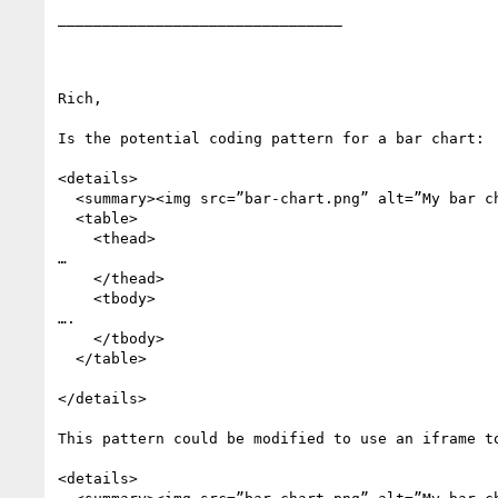
________________________________

Rich,

Is the potential coding pattern for a bar chart:

<details>

  <summary><img src=”bar-chart.png” alt=”My bar chart></summary>

  <table>

    <thead>

…

    </thead>

    <tbody>

….

    </tbody>

  </table>

</details>

This pattern could be modified to use an iframe to
<details>
