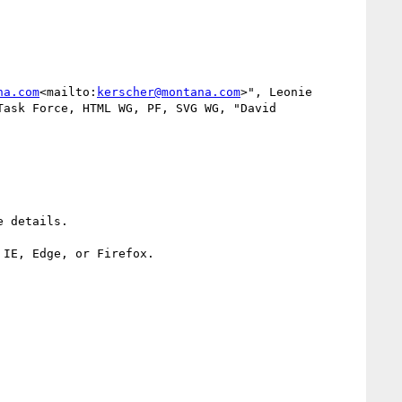
na.com
<mailto:
kerscher@montana.com
>", Leonie 
Task Force, HTML WG, PF, SVG WG, "David 
 details.

IE, Edge, or Firefox.
