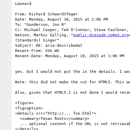
Leonard

From: Richard Schwerdtfeger

Date: Monday, August 10, 2015 at 1:06 PM

To: "Gunderson, Jon R"

Cc: Michael Cooper, Ted O'Connor, Steve Faulkner,
Watson, Markus Gylling, "
public-digipub-ig@w3.org
(Standards) Singer"

Subject: RE: aria-describedat

Resent-From: SVG WG

Resent-Date: Monday, August 10, 2015 at 1:06 PM

yes. but I would not put the in the details. I wo
Note: this did not make the cut for HTML5. This w
Also, given that HTML5.1 is not done I would recom
<figure>

<figcaption>

<details src="http://... foo.html">

  <summary>Texas Roots</summary>

  ... optional content if the URL is not retrievable. ... like your table.

</details>
