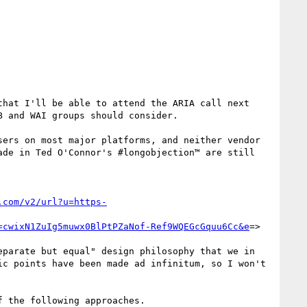
hat I'll be able to attend the ARIA call next 
 and WAI groups should consider.

ers on most major platforms, and neither vendor 
de in Ted O'Connor's #longobjection™ are still 
.com/v2/url?u=https-
=cwixN1ZuIg5muwx0BlPtPZaNof-Ref9WQEGcGquu6Cc&e
=>

parate but equal" design philosophy that we in 
c points have been made ad infinitum, so I won't 
 the following approaches.
