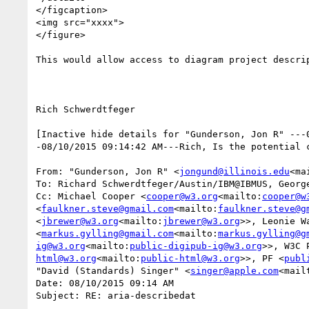
</figcaption>

<img src="xxxx">

</figure>

This would allow access to diagram project descrip
Rich Schwerdtfeger

[Inactive hide details for "Gunderson, Jon R" ---
-08/10/2015 09:14:42 AM---Rich, Is the potential c
From: "Gunderson, Jon R" <
jongund@illinois.edu
<ma
To: Richard Schwerdtfeger/Austin/IBM@IBMUS, Georg
Cc: Michael Cooper <
cooper@w3.org
<mailto:
cooper@w
<
faulkner.steve@gmail.com
<mailto:
faulkner.steve@g
<
jbrewer@w3.org
<mailto:
jbrewer@w3.org
>>, Leonie W
<
markus.gylling@gmail.com
<mailto:
markus.gylling@g
ig@w3.org
<mailto:
public-digipub-ig@w3.org
>>, W3C 
html@w3.org
<mailto:
public-html@w3.org
>>, PF <
publ
"David (Standards) Singer" <
singer@apple.com
<mail
Date: 08/10/2015 09:14 AM

Subject: RE: aria-describedat
