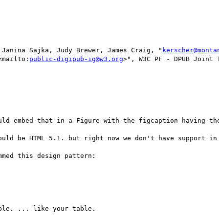
 Janina Sajka, Judy Brewer, James Craig, "
kerscher@monta
<mailto:
public-digipub-ig@w3.org
>", W3C PF - DPUB Joint 
uld embed that in a Figure with the figcaption having the
ould be HTML 5.1. but right now we don't have support in 
med this design pattern:
