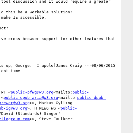
tool discussion and it would require a greater 
d this be a workable solution?

make IE accessible.

ct?

ve cross-browser support for other features that 
s up, George.  I apolo]James Craig ---08/06/2015 
ent time

 PF <
public-pfwg@w3.org
<mailto:
public-
 <
public-dpub-aria@w3.org
<mailto:
public-dpub-
brewer@w3.org
>>, Markus Gylling 
ub-ig@w3.org
>, HTMLWG WG <
public-
"David (Standards) Singer" 
ellogroup.com
>>, Steve Faulkner 