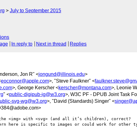
rg
July to September 2015
ions
sage
In reply to
Next in thread
Replies
nderson, Jon R" <
jongund@illinois.edu
>
<
eoconnor@apple.com
>, "Steve Faulkner" <
faulkner.steve@gm
e.com
>, George Kerscher <
kerscher@montana.com
>, Leonie W
rg
" <
public-digipub-ig@w3.org
>, W3C PF - DPUB Joint Task Fo
ublic-svg-wg@w3.org
>, "David (Standards) Singer" <
singer@a
8D384@adobe.com>
he <img> with <svg> (and all it’s children), correct?   W
ern here is specific to images or could work for other ty