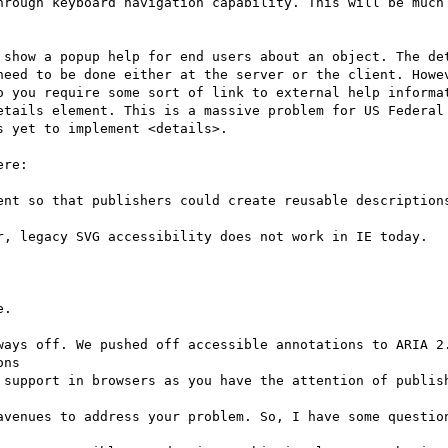
hrough keyboard navigation capability. This will be much 
 show a popup help for end users about an object. The det
need to be done either at the server or the client. Howev
o you require some sort of link to external help informat
etails element. This is a massive problem for US Federal 
 yet to implement <details>.

re:

.

ways off. We pushed off accessible annotations to ARIA 2.
ns

 support in browsers as you have the attention of publish
avenues to address your problem. So, I have some question