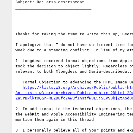
Subject: Re: aria-describedat

________________________________

Thanks for taking the time to write this up, Georg
I apologize that I do not have sufficient time fo
week due to a standing conflict. In lieu of my at
1. Longdesc received formal objections from Apple
took the decision to object lightly. Regardless o
relevant to both @longdesc and @aria-describedat.

   Formal Objection to advancing the HTML Image Description document

https://lists.w3.org/Archives/Public/public-ht
3A__lists.w3.org_Archives_Public_public-2Dhtml-2D
Za5rBPlktOQ&r=REZD8fc2AwufInstfW3L5jSLVS8bjZtAodD
2. In additional to the technical objections, the
the WebKit and Apple Accessibility Engineering te
mention them again in this thread.

3. I personally believe all of your points and ex