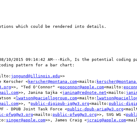
tions which could be rendered into details.

08/10/2015 09:14:42 AM---Rich, Is the potential coding p
oding pattern for a bar chart:

ilto:
jongund@illinois.edu
>>

e Kerscher <
kerscher@montana.com
<mailto:
kerscher@montana
3.org
>>, "Ted O'Connor" <
eoconnor@apple.com
<mailto:
eocon
mail.com
>>, Janina Sajka <
janina@rednote.net
<mailto:
jani
atson <
lwatson@paciellogroup.com
<mailto:
lwatson@paciello
mail.com
>>, "
public-digipub-ig@w3.org
<mailto:
public-digi
PF - DPUB Joint Task Force <
public-dpub-aria@w3.org
<mail
ic-pfwg@w3.org
<mailto:
public-pfwg@w3.org
>>, SVG WG <
publ
to:
singer@apple.com
>>, James Craig <
jcraig@apple.com
<mai