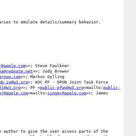
ries to emulate details/summary behavior.

r@apple.com
>>; Steve Faulkner 
na@rednote.net
>>; Judy Brewer 
group.com
>>; Markus Gylling 
ub-ig@w3.org
>; W3C PF - DPUB Joint Task Force 
ml@w3.org
>>; PF <
public-pfwg@w3.org
<mailto:
public-
er@apple.com
<mailto:
singer@apple.com
>>; James 
 author to give the user access parts of the 