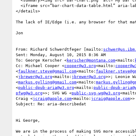
  <summary><img src=”bar-chart.png” alt=”My bar chart></summary>

  <iframe src=”bar-chart-data-table.html” aria-label=”Tabular data for bar chart”/>

</details>

The lack of IE/Edge (i.e. any browser for that ma
Jon

From: Richard Schwerdtfeger [mailto:
schwer@us.ibm
Sent: Monday, August 10, 2015 8:36 AM

To: George Kerscher <
kerscher@montana.com
<mailto:
Cc: Michael Cooper <
cooper@w3.org
<mailto:
cooper@w
<
faulkner.steve@gmail.com
<mailto:
faulkner.steve@g
<
jbrewer@w3.org
<mailto:
jbrewer@w3.org
>>; Leonie W
<
markus.gylling@gmail.com
<mailto:
markus.gylling@g
<
public-dpub-aria@w3.org
<mailto:
public-dpub-aria@
pfwg@w3.org
>>; SVG WG <
public-svg-wg@w3.org
<mailt
Craig <
jcraig@apple.com
<mailto:
jcraig@apple.com
>>

Subject: Re: aria-describedat

Hi George,

We are in the process of making SVG more accessib