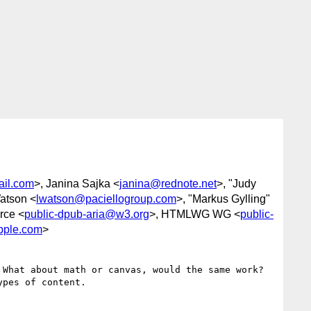
ail.com
>, Janina Sajka <
janina@rednote.net
>, "Judy
atson <
lwatson@paciellogroup.com
>, "Markus Gylling"
rce <
public-dpub-aria@w3.org
>, HTMLWG WG <
public-
pple.com
>
hat about math or canvas, would the same work?   
pes of content.
