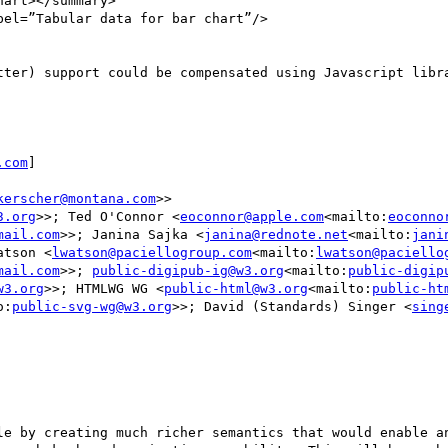
tter) support could be compensated using Javascript libra
.com
]

kerscher@montana.com
>>

3.org
>>; Ted O'Connor <
eoconnor@apple.com
<mailto:
eoconno
mail.com
>>; Janina Sajka <
janina@rednote.net
<mailto:
jani
atson <
lwatson@paciellogroup.com
<mailto:
lwatson@paciello
mail.com
>>; 
public-digipub-ig@w3.org
<mailto:
public-digip
w3.org
>>; HTMLWG WG <
public-html@w3.org
<mailto:
public-ht
o:
public-svg-wg@w3.org
>>; David (Standards) Singer <
sing
le by creating much richer semantics that would enable an