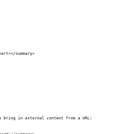
 bring in external content from a URL:
