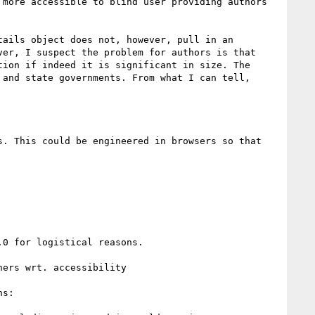
more accessible to blind user providing authors 
ails object does not, however, pull in an 
er, I suspect the problem for authors is that 
ion if indeed it is significant in size. The 
and state governments. From what I can tell, 
0 for logistical reasons.

ers wrt. accessibility

s:
