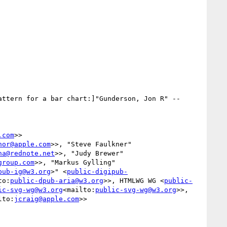
attern for a bar chart:]"Gunderson, Jon R" --
.com
>>

nor@apple.com
>>, "Steve Faulkner" 
na@rednote.net
>>, "Judy Brewer" 
group.com
>>, "Markus Gylling" 
pub-ig@w3.org
>" <
public-digipub-
to:
public-dpub-aria@w3.org
>>, HTMLWG WG <
public-
ic-svg-wg@w3.org
<mailto:
public-svg-wg@w3.org
>>, 
lto:
jcraig@apple.com
>>
