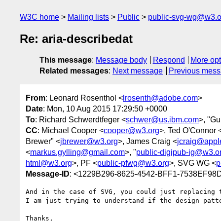
W3C home
Mailing lists
Public
public-svg-wg@w3.o
Re: aria-describedat
This message
:
Message body
Respond
More opt
Related messages
:
Next message
Previous mes
From
: Leonard Rosenthol <
lrosenth@adobe.com
>
Date
: Mon, 10 Aug 2015 17:29:50 +0000
To
: Richard Schwerdtfeger <
schwer@us.ibm.com
>, "Gu
CC
: Michael Cooper <
cooper@w3.org
>, Ted O'Connor 
Brewer" <
jbrewer@w3.org
>, James Craig <
jcraig@appl
<
markus.gylling@gmail.com
>, "
public-digipub-ig@w3.o
html@w3.org
>, PF <
public-pfwg@w3.org
>, SVG WG <
p
Message-ID
: <1229B296-8625-4542-BFF1-7538EF9
And in the case of SVG, you could just replacing t
I am just trying to understand if the design patt
Thanks,
