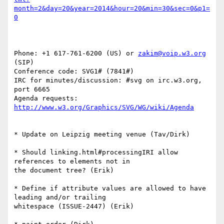
month=2&day=20&year=2014&hour=20&min=30&sec=0&p1=
0
Phone: +1 617-761-6200 (US) or 
zakim@voip.w3.org
(SIP)

Conference code: SVG1# (7841#)

IRC for minutes/discussion: #svg on irc.w3.org, 
port 6665

Agenda requests: 
http://www.w3.org/Graphics/SVG/WG/wiki/Agenda
* Update on Leipzig meeting venue (Tav/Dirk)

* Should linking.html#processingIRI allow 
references to elements not in 

the document tree? (Erik)

* Define if attribute values are allowed to have 
leading and/or trailing 

whitespace (ISSUE-2447) (Erik)
