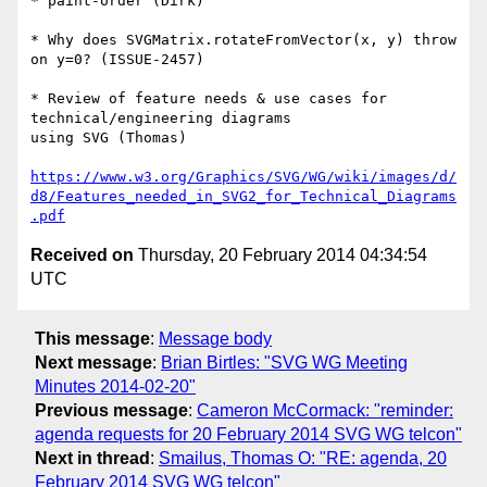
* paint-order (Dirk)

* Why does SVGMatrix.rotateFromVector(x, y) throw 
on y=0? (ISSUE-2457)

* Review of feature needs & use cases for 
technical/engineering diagrams 

using SVG (Thomas)

https://www.w3.org/Graphics/SVG/WG/wiki/images/d/
d8/Features_needed_in_SVG2_for_Technical_Diagrams
.pdf
Received on
Thursday, 20 February 2014 04:34:54
UTC
This message
:
Message body
Next message
:
Brian Birtles: "SVG WG Meeting
Minutes 2014-02-20"
Previous message
:
Cameron McCormack: "reminder:
agenda requests for 20 February 2014 SVG WG telcon"
Next in thread
:
Smailus, Thomas O: "RE: agenda, 20
February 2014 SVG WG telcon"