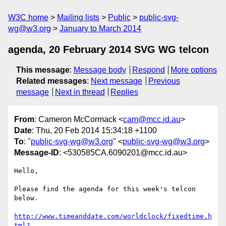
W3C home
Mailing lists
Public
public-svg-
wg@w3.org
January to March 2014
agenda, 20 February 2014 SVG WG telcon
This message
:
Message body
Respond
More options
Related messages
:
Next message
Previous
message
Next in thread
Replies
From
: Cameron McCormack <
cam@mcc.id.au
>
Date
: Thu, 20 Feb 2014 15:34:18 +1100
To
: "
public-svg-wg@w3.org
" <
public-svg-wg@w3.org
>
Message-ID
: <530585CA.6090201@mcc.id.au>
Hello,

Please find the agenda for this week's telcon 
below.

http://www.timeanddate.com/worldclock/fixedtime.h
tml?