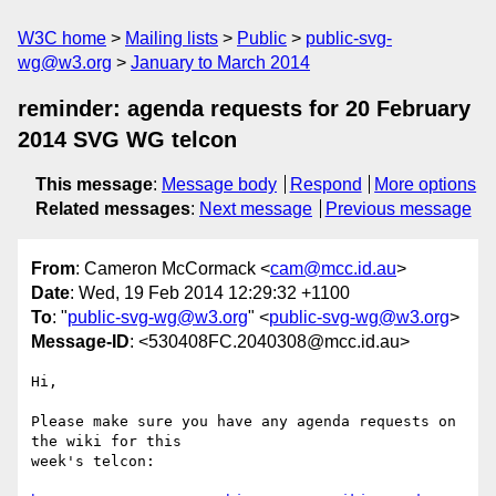
W3C home
Mailing lists
Public
public-svg-
wg@w3.org
January to March 2014
reminder: agenda requests for 20 February
2014 SVG WG telcon
This message
:
Message body
Respond
More options
Related messages
:
Next message
Previous message
From
: Cameron McCormack <
cam@mcc.id.au
>
Date
: Wed, 19 Feb 2014 12:29:32 +1100
To
: "
public-svg-wg@w3.org
" <
public-svg-wg@w3.org
>
Message-ID
: <530408FC.2040308@mcc.id.au>
Hi,

Please make sure you have any agenda requests on 
the wiki for this

week's telcon:
