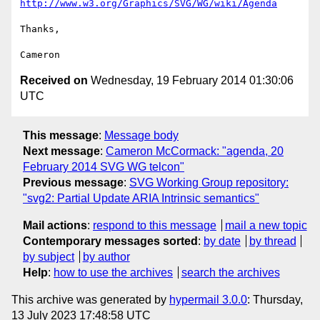
http://www.w3.org/Graphics/SVG/WG/wiki/Agenda
Thanks,

Received on
Wednesday, 19 February 2014 01:30:06
UTC
This message
:
Message body
Next message
:
Cameron McCormack: "agenda, 20
February 2014 SVG WG telcon"
Previous message
:
SVG Working Group repository:
"svg2: Partial Update ARIA Intrinsic semantics"
Mail actions
:
respond to this message
mail a new topic
Contemporary messages sorted
:
by date
by thread
by subject
by author
Help
:
how to use the archives
search the archives
This archive was generated by
hypermail 3.0.0
: Thursday,
13 July 2023 17:48:58 UTC