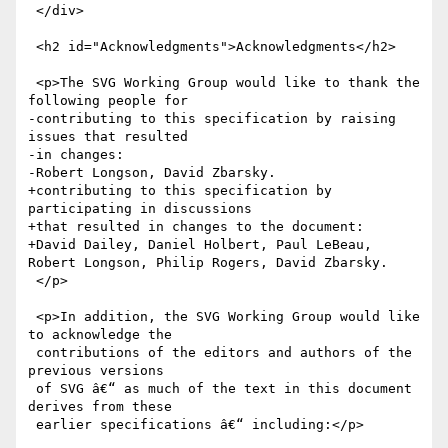
 </div>

 <h2 id="Acknowledgments">Acknowledgments</h2>

 <p>The SVG Working Group would like to thank the 
following people for

-contributing to this specification by raising 
issues that resulted

-in changes:

-Robert Longson, David Zbarsky.

+contributing to this specification by 
participating in discussions

+that resulted in changes to the document:

+David Dailey, Daniel Holbert, Paul LeBeau, 
Robert Longson, Philip Rogers, David Zbarsky.

 </p>

 <p>In addition, the SVG Working Group would like 
to acknowledge the

 contributions of the editors and authors of the 
previous versions

 of SVG â€“ as much of the text in this document 
derives from these

 earlier specifications â€“ including:</p>
