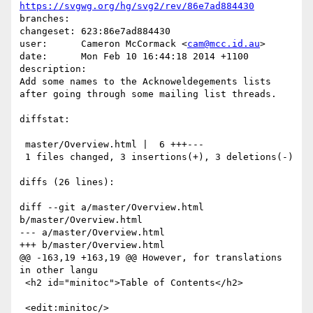
https://svgwg.org/hg/svg2/rev/86e7ad884430
branches:  

changeset: 623:86e7ad884430

user:      Cameron McCormack <
cam@mcc.id.au
>

date:      Mon Feb 10 16:44:18 2014 +1100

description:

Add some names to the Acknoweldegements lists 
after going through some mailing list threads.

diffstat:

 master/Overview.html |  6 +++---

 1 files changed, 3 insertions(+), 3 deletions(-)

diffs (26 lines):

diff --git a/master/Overview.html 
b/master/Overview.html

--- a/master/Overview.html

+++ b/master/Overview.html

@@ -163,19 +163,19 @@ However, for translations 
in other langu

 <h2 id="minitoc">Table of Contents</h2>

 <edit:minitoc/>
