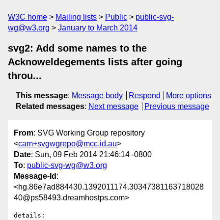
W3C home
Mailing lists
Public
public-svg-
wg@w3.org
January to March 2014
svg2: Add some names to the
Acknoweldegements lists after going
throu...
This message
:
Message body
Respond
More options
Related messages
:
Next message
Previous message
From
: SVG Working Group repository
<
cam+svgwgrepo@mcc.id.au
>
Date
: Sun, 09 Feb 2014 21:46:14 -0800
To
:
public-svg-wg@w3.org
Message-Id
:
<hg.86e7ad884430.1392011174.30347381163718028
40@ps58493.dreamhostps.com>
details:   