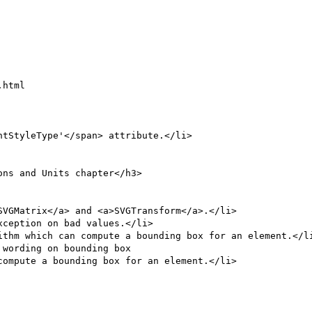
html

ithm which can compute a bounding box for an element.</li
wording on bounding box

ompute a bounding box for an element.</li>
