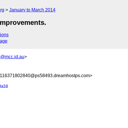
rg
January to March 2014
improvements.
ions
sage
@mcc.id.au
>
8116371802840@ps58493.dreamhostps.com>
9a50