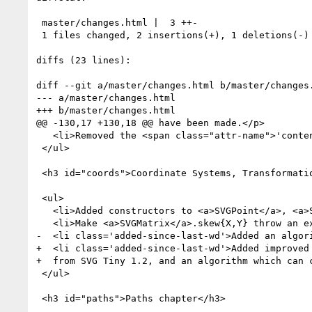
 master/changes.html |  3 ++-

 1 files changed, 2 insertions(+), 1 deletions(-)

diffs (23 lines):

diff --git a/master/changes.html b/master/changes.
--- a/master/changes.html

+++ b/master/changes.html

@@ -130,17 +130,18 @@ have been made.</p>

   <li>Removed the <span class="attr-name">'contentStyleType'</span> attribute.</li>

 </ul>

 <h3 id="coords">Coordinate Systems, Transformations and Units chapter</h3>

 <ul>

   <li>Added constructors to <a>SVGPoint</a>, <a>SVGMatrix</a> and <a>SVGTransform</a>.</li>

   <li>Make <a>SVGMatrix</a>.skew{X,Y} throw an exception on bad values.</li>

-  <li class='added-since-last-wd'>Added an algor
+  <li class='added-since-last-wd'>Added improved 
+  from SVG Tiny 1.2, and an algorithm which can c
 </ul>

 <h3 id="paths">Paths chapter</h3>
