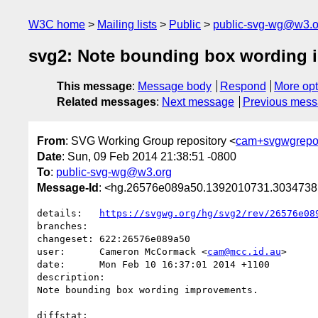
W3C home
Mailing lists
Public
public-svg-wg@w3.o
svg2: Note bounding box wording 
This message
:
Message body
Respond
More opt
Related messages
:
Next message
Previous mes
From
: SVG Working Group repository <
cam+svgwgrepo
Date
: Sun, 09 Feb 2014 21:38:51 -0800
To
:
public-svg-wg@w3.org
Message-Id
: <hg.26576e089a50.1392010731.303473
details:   
https://svgwg.org/hg/svg2/rev/26576e08
branches:  

changeset: 622:26576e089a50

user:      Cameron McCormack <
cam@mcc.id.au
>

date:      Mon Feb 10 16:37:01 2014 +1100

description:

Note bounding box wording improvements.

diffstat:
