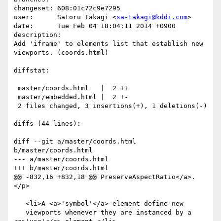
changeset: 608:01c72c9e7295

user:      Satoru Takagi <
sa-takagi@kddi.com
>

date:      Tue Feb 04 18:04:11 2014 +0900

description:

Add 'iframe' to elements list that establish new 
viewports. (coords.html)

diffstat:

 master/coords.html   |  2 ++

 master/embedded.html |  2 +-

 2 files changed, 3 insertions(+), 1 deletions(-)

diffs (44 lines):

diff --git a/master/coords.html 
b/master/coords.html

--- a/master/coords.html

+++ b/master/coords.html

@@ -832,16 +832,18 @@ PreserveAspectRatio</a>.
</p>

   <li>A <a>'symbol'</a> element define new

   viewports whenever they are instanced by a 