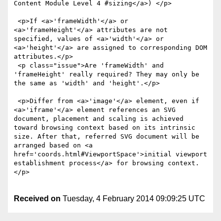
Content Module Level 4 #sizing</a>) </p>

 <p>If <a>'frameWidth'</a> or 
<a>'frameHeight'</a> attributes are not 
specified, values of <a>'width'</a> or 
<a>'height'</a> are assigned to corresponding DOM 
attributes.</p>

 <p class="issue">Are 'frameWidth' and 
'frameHeight' really required? They may only be 
the same as 'width' and 'height'.</p>

 <p>Differ from <a>'image'</a> element, even if 
<a>'iframe'</a> element references an SVG 
document, placement and scaling is achieved 
toward browsing context based on its intrinsic 
size. After that, referred SVG document will be 
arranged based on <a 
href='coords.html#ViewportSpace'>initial viewport 
establishment process</a> for browsing context. 
</p>

Received on
Tuesday, 4 February 2014 09:09:25 UTC