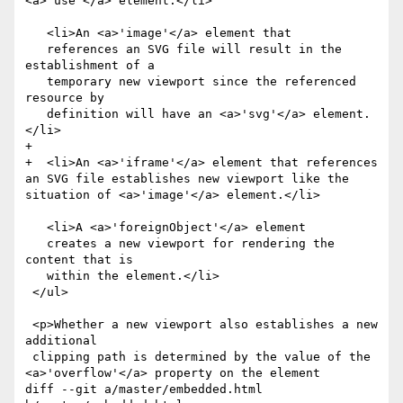
<a>'use'</a> element.</li>

   <li>An <a>'image'</a> element that

   references an SVG file will result in the 
establishment of a

   temporary new viewport since the referenced 
resource by

   definition will have an <a>'svg'</a> element.
</li>

+  

+  <li>An <a>'iframe'</a> element that references 
an SVG file establishes new viewport like the 
situation of <a>'image'</a> element.</li>

   <li>A <a>'foreignObject'</a> element

   creates a new viewport for rendering the 
content that is

   within the element.</li>

 </ul>

 <p>Whether a new viewport also establishes a new 
additional

 clipping path is determined by the value of the 
<a>'overflow'</a> property on the element

diff --git a/master/embedded.html 