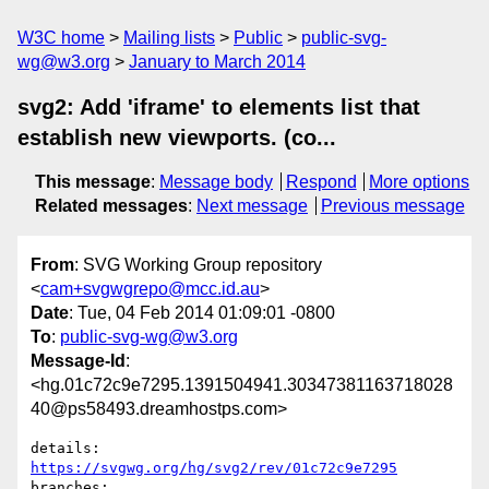
W3C home
Mailing lists
Public
public-svg-
wg@w3.org
January to March 2014
svg2: Add 'iframe' to elements list that
establish new viewports. (co...
This message
:
Message body
Respond
More options
Related messages
:
Next message
Previous message
From
: SVG Working Group repository
<
cam+svgwgrepo@mcc.id.au
>
Date
: Tue, 04 Feb 2014 01:09:01 -0800
To
:
public-svg-wg@w3.org
Message-Id
:
<hg.01c72c9e7295.1391504941.30347381163718028
40@ps58493.dreamhostps.com>
details:   
https://svgwg.org/hg/svg2/rev/01c72c9e7295
branches:  
