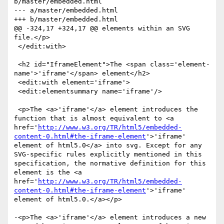
b/master/embedded.html

--- a/master/embedded.html

+++ b/master/embedded.html

@@ -324,17 +324,17 @@ elements within an SVG 
file.</p>

 </edit:with>

 <h2 id="IframeElement">The <span class='element-
name'>'iframe'</span> element</h2>

 <edit:with element='iframe'>

 <edit:elementsummary name='iframe'/>

 <p>The <a>'iframe'</a> element introduces the 
function that is almost equivalent to <a 
href='
http://www.w3.org/TR/html5/embedded-
content-0.html#the-iframe-element
'>'iframe' 
element of html5.0</a> into svg. Except for any 
SVG-specific rules explicitly mentioned in this 
specification, the normative definition for this 
element is the <a 
href='
http://www.w3.org/TR/html5/embedded-
content-0.html#the-iframe-element
'>'iframe' 
element of html5.0.</a></p>

-<p>The <a>'iframe'</a> element introduces a new 