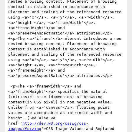
nested browsing context. Placement of browsing 
context is established in accordance with 
Placement and scaling of the referenced resource 
using <a>'x'</a>, <a>'y'</a>, <a>'width'</a>, 
<a>'height'</a>, <a>'frameWidth'</a>, 
<a>'frameHeight'</a> and 
<a>'preserveAspectRatio'</a> attributes.</p>

+<p>The <a>'iframe'</a> element introduces a new 
nested browsing context. Placement of browsing 
context is established in accordance with 
placement and scaling of the referenced resource 
using <a>'x'</a>, <a>'y'</a>, <a>'width'</a>, 
<a>'height'</a>, <a>'frameWidth'</a>, 
<a>'frameHeight'</a> and 
<a>'preserveAspectRatio'</a> attributes.</p>

 <p>The <a>'frameWidth'</a> and 
<a>'frameHeight'</a> specifies the natural 
(intrinsic) size (dimension) of browsing 
context(in CSS pixel) in non negative value. 
Unlike from <a>'canvas'</a>, floating point 
values are acceptable as intrinsic width and 
height. (See also <a 
href='
http://dev.w3.org/csswg/css-
images/#sizing
'>CSS Image Values and Replaced 