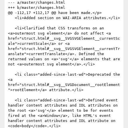
--- a/master/changes.html

+++ b/master/changes.html

@@ -112,17 +112,17 @@ have been made.</p>

   <li>Added section on WAI-ARIA attributes.</li>

   <li>Clarified that CSS transforms on an 
<a>outermost svg element</a> do not affect <a 
href="struct.html#__svg__SVGSVGElement__currentSc
ale">currentScale</a> or <a 
href="struct.html#__svg__SVGSVGElement__currentTr
anslate">currentTranslate</a>. Defined the 
returned values on <a>'svg'</a> elements that are 
not <a>outermost svg element</a>.</li>

   <li class="added-since-last-wd">Deprecated the 
<a 
href="struct.html#__svg__SVGDocument__rootElement
">rootElement</a> attribute.</li>

   <li class="added-since-last-wd">Defined event 
handler content attributes and IDL attributes on 
the root <a>'svg'</a> element to be for events 
fired at the <a>Window</a>, like HTML's event 
handler content attributes and IDL attribute on 
<code>body</code>.</li>
