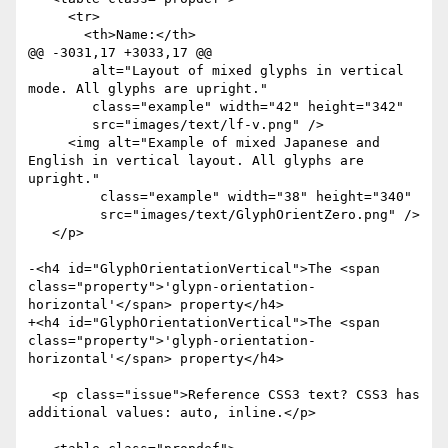
     <tr>

       <th>Name:</th>

@@ -3031,17 +3033,17 @@

        alt="Layout of mixed glyphs in vertical 
mode. All glyphs are upright."

        class="example" width="42" height="342"

        src="images/text/lf-v.png" />

     <img alt="Example of mixed Japanese and 
English in vertical layout. All glyphs are 
upright."

 	 class="example" width="38" height="340"

 	 src="images/text/GlyphOrientZero.png" />

   </p>

-<h4 id="GlyphOrientationVertical">The <span 
class="property">'glypn-orientation-
horizontal'</span> property</h4>

+<h4 id="GlyphOrientationVertical">The <span 
class="property">'glyph-orientation-
horizontal'</span> property</h4>

   <p class="issue">Reference CSS3 text? CSS3 has 
additional values: auto, inline.</p>
