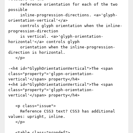
     reference orientation for each of the two 
possible

     inline-progression-directions. <a>'glyph-
orientation-vertical'</a>

     controls glyph orientation when the inline-
progression-direction

     is vertical. <a>'glyph-orientation-
horizontal'</a> controls glyph

     orientation when the inline-progression-
direction is horizontal.

   </p>

-<h4 id="GlyphOrientationVertical">The <span 
class="property">'glypn-orientation-
vertical'</span> property</h4>

+<h4 id="GlyphOrientationVertical">The <span 
class="property">'glyph-orientation-
vertical'</span> property</h4>

   <p class="issue">

     Reference CSS3 text? CSS3 has additional 
values: upright, inline.

   </p>

   <table class="propdef">
