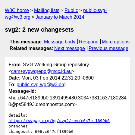
W3C home
Mailing lists
Public
public-svg-
wg@w3.org
January to March 2014
svg2: 2 new changesets
This message
:
Message body
Respond
More options
Related messages
:
Next message
Previous message
From
: SVG Working Group repository
<
cam+svgwgrepo@mcc.id.au
>
Date
: Mon, 03 Feb 2014 22:31:20 -0800
To
:
public-svg-wg@w3.org
Message-Id
:
<hg.c647ef1899b0.1391495480.303473811637180284
0@ps58493.dreamhostps.com>
details:   
https://svgwg.org/hg/svg2/rev/c647ef1899b0
branches:  

changeset: 606:c647ef1899b0
