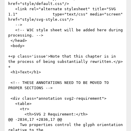
href="style/default.css"/>

   <link rel="alternate stylesheet" title="SVG 
1.1"               type="text/css" media="screen" 
href="style/svg-style.css"/>

   -->

   <!-- W3C style sheet will be added here during 
processing. -->

 </head>

 <body>

+<p class='issue'>Note that this chapter is in 
the process of being substantially rewritten.</p>

+

 <h1>Text</h1>

 <!-- THESE ANNOTATIONS NEED TO BE MOVED TO 
PROPER SECTIONS -->

 <div class="annotation svg2-requirement">

   <table>

     <tr>

       <th>SVG 2 Requirement:</th>

@@ -2834,17 +2836,17 @@

     Two properties control the glyph orientation 
relative to the
