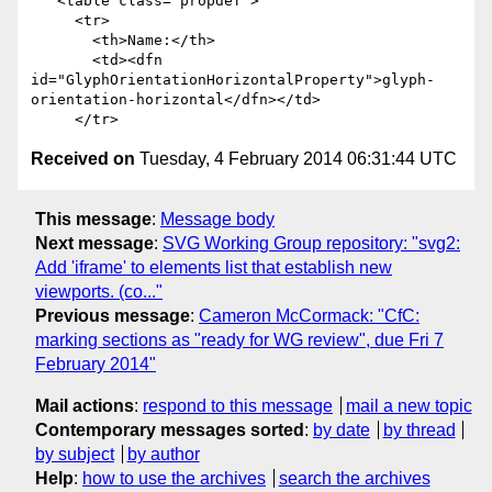
   <table class="propdef">

     <tr>

       <th>Name:</th>

       <td><dfn 
id="GlyphOrientationHorizontalProperty">glyph-
orientation-horizontal</dfn></td>

Received on
Tuesday, 4 February 2014 06:31:44 UTC
This message
:
Message body
Next message
:
SVG Working Group repository: "svg2:
Add 'iframe' to elements list that establish new
viewports. (co..."
Previous message
:
Cameron McCormack: "CfC:
marking sections as "ready for WG review", due Fri 7
February 2014"
Mail actions
:
respond to this message
mail a new topic
Contemporary messages sorted
:
by date
by thread
by subject
by author
Help
:
how to use the archives
search the archives