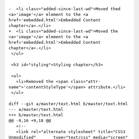
-  <li class="added-since-last-wd">Moved thed 
<a>'image'</a> element to the <a 
href='embedded.html'>Embedded Content 
chapter</a>.</li>

+  <li class="added-since-last-wd">Moved the 
<a>'image'</a> element to the <a 
href='embedded.html'>Embedded Content 
chapter</a>.</li>

 </ul>

 <h3 id="styling">Styling chapter</h3>

 <ul>

   <li>Removed the <span class="attr-
name">'contentStyleType'</span> attribute.</li>

 </ul>

diff --git a/master/text.html b/master/text.html

--- a/master/text.html

+++ b/master/text.html

@@ -9,16 +9,18 @@

   <!--

   <link rel="alternate stylesheet" title="CSS3 
Unmodified"       type="text/css" media="screen" 