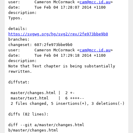
user:      Cameron McCormack <
cam@mcc.id.au
>

date:      Tue Feb 04 17:28:07 2014 +1100

description:

Typos.

details:   
https://svgwg.org/hg/svg2/rev/2fe973bbe9b0
branches:  

changeset: 607:2fe973bbe9b0

user:      Cameron McCormack <
cam@mcc.id.au
>

date:      Tue Feb 04 17:29:18 2014 +1100

description:

Note that Text chapter is being substantially 
rewritten.

diffstat:

 master/changes.html |  2 +-

 master/text.html    |  6 ++++--

 2 files changed, 5 insertions(+), 3 deletions(-)

diffs (82 lines):

diff --git a/master/changes.html 
b/master/changes.html
